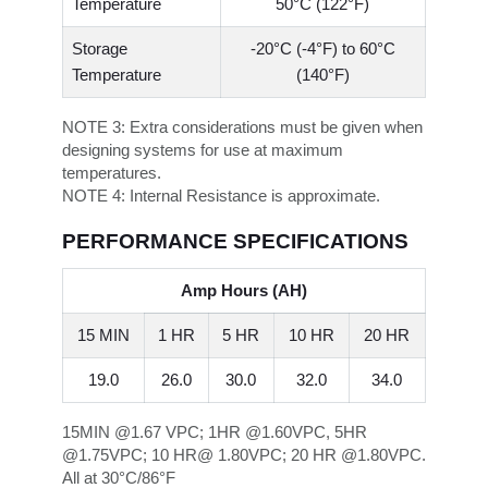
Temperature
50°C (122°F)
Storage
-20°C (-4°F) to 60°C
Temperature
(140°F)
NOTE 3:
Extra considerations must be given when
designing systems for use at maximum
temperatures.
NOTE 4:
Internal Resistance is approximate.
PERFORMANCE SPECIFICATIONS
Amp Hours (AH)
15 MIN
1 HR
5 HR
10 HR
20 HR
19.0
26.0
30.0
32.0
34.0
15MIN @1.67 VPC; 1HR @1.60VPC, 5HR
@1.75VPC; 10 HR@ 1.80VPC; 20 HR @1.80VPC.
All at 30°C/86°F