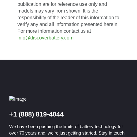
publication are for reference use only and
models may vary from shown. It is the
responsibility of the reader of this information to
verify any and all information presented herein.
For more information contact us at
info@discoverbattery.com
+1 (888) 819-4044
We have been pushing the limits of battery technology for
over 70 years and, we’re just getting started. Stay in touch