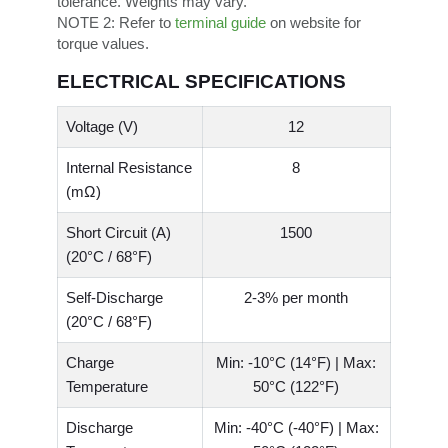
tolerance. Weights may vary.
NOTE 2:
Refer to
terminal guide
on website for
torque values.
ELECTRICAL SPECIFICATIONS
Voltage (V)
12
Internal Resistance
8
(mΩ)
Short Circuit (A)
1500
(20°C / 68°F)
Self-Discharge
2-3% per month
(20°C / 68°F)
Charge
Min: -10°C (14°F) | Max:
Temperature
50°C (122°F)
Discharge
Min: -40°C (-40°F) | Max: