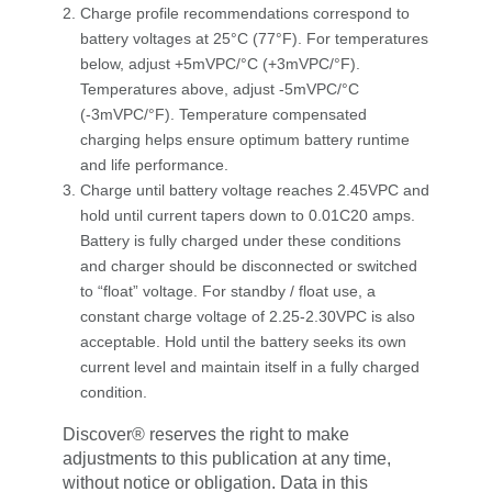
Charge profile recommendations correspond to
battery voltages at 25°C (77°F). For temperatures
below, adjust +5mVPC/°C (+3mVPC/°F).
Temperatures above, adjust -5mVPC/°C
(-3mVPC/°F). Temperature compensated
charging helps ensure optimum battery runtime
and life performance.
Charge until battery voltage reaches 2.45VPC and
hold until current tapers down to 0.01C20 amps.
Battery is fully charged under these conditions
and charger should be disconnected or switched
to “float” voltage. For standby / float use, a
constant charge voltage of 2.25-2.30VPC is also
acceptable. Hold until the battery seeks its own
current level and maintain itself in a fully charged
condition.
Discover® reserves the right to make
adjustments to this publication at any time,
without notice or obligation. Data in this