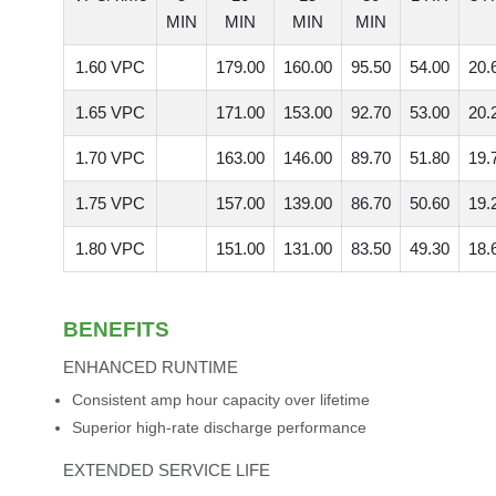
MIN
MIN
MIN
MIN
1.60 VPC
179.00
160.00
95.50
54.00
20.
1.65 VPC
171.00
153.00
92.70
53.00
20.
1.70 VPC
163.00
146.00
89.70
51.80
19.
1.75 VPC
157.00
139.00
86.70
50.60
19.
1.80 VPC
151.00
131.00
83.50
49.30
18.
BENEFITS
ENHANCED RUNTIME
Consistent amp hour capacity over lifetime
Superior high-rate discharge performance
EXTENDED SERVICE LIFE