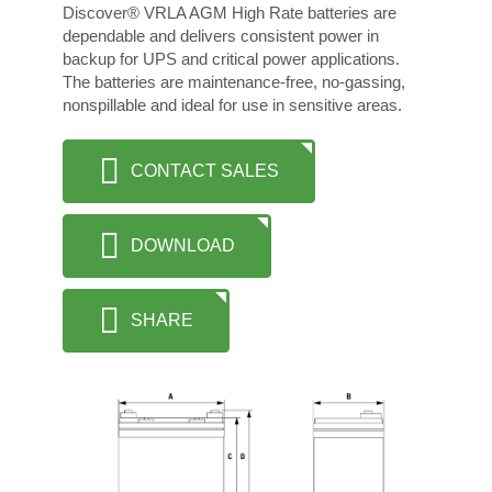
Discover® VRLA AGM High Rate batteries are
dependable and delivers consistent power in
backup for UPS and critical power applications.
The batteries are maintenance-free, no-gassing,
nonspillable and ideal for use in sensitive areas.
CONTACT SALES
DOWNLOAD
SHARE