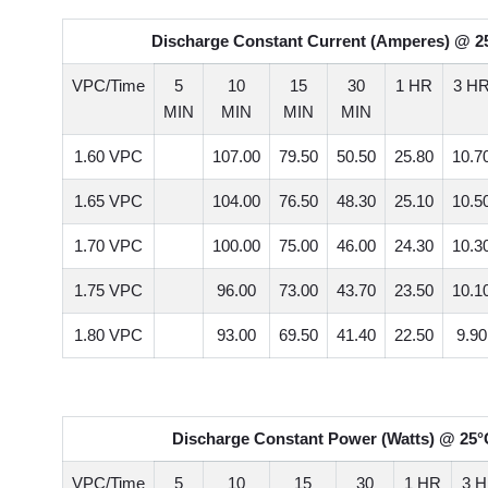
Discharge Constant Current (Amperes) @ 25
VPC/Time
5
10
15
30
1 HR
3 H
MIN
MIN
MIN
MIN
1.60 VPC
107.00
79.50
50.50
25.80
10.7
1.65 VPC
104.00
76.50
48.30
25.10
10.5
1.70 VPC
100.00
75.00
46.00
24.30
10.3
1.75 VPC
96.00
73.00
43.70
23.50
10.1
1.80 VPC
93.00
69.50
41.40
22.50
9.90
Discharge Constant Power (Watts) @ 25°C
VPC/Time
5
10
15
30
1 HR
3 