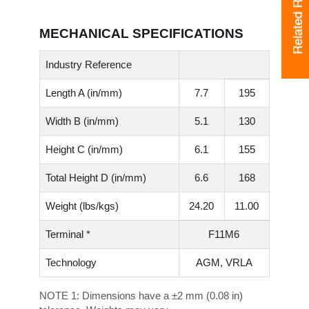
Related Resources
MECHANICAL SPECIFICATIONS
Industry Reference
Length A (in/mm)
7.7
195
Width B (in/mm)
5.1
130
Height C (in/mm)
6.1
155
Total Height D (in/mm)
6.6
168
Weight (lbs/kgs)
24.20
11.00
Terminal *
F11M6
Technology
AGM, VRLA
NOTE 1:
Dimensions have a ±2 mm (0.08 in)