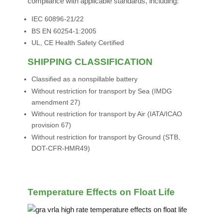
compliance with applicable standards, including:
IEC 60896-21/22
BS EN 60254-1:2005
UL, CE Health Safety Certified
SHIPPING CLASSIFICATION
Classified as a nonspillable battery
Without restriction for transport by Sea (IMDG
amendment 27)
Without restriction for transport by Air (IATA/ICAO
provision 67)
Without restriction for transport by Ground (STB,
DOT-CFR-HMR49)
Temperature Effects on Float Life