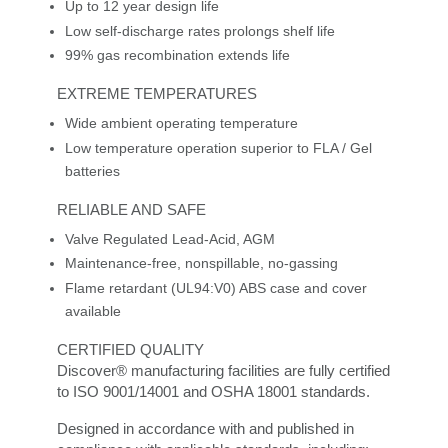
Up to 12 year design life
Low self-discharge rates prolongs shelf life
99% gas recombination extends life
EXTREME TEMPERATURES
Wide ambient operating temperature
Low temperature operation superior to FLA / Gel
batteries
RELIABLE AND SAFE
Valve Regulated Lead-Acid, AGM
Maintenance-free, nonspillable, no-gassing
Flame retardant (UL94:V0) ABS case and cover
available
CERTIFIED QUALITY
Discover® manufacturing facilities are fully certified
to ISO 9001/14001 and OSHA 18001 standards.
Designed in accordance with and published in