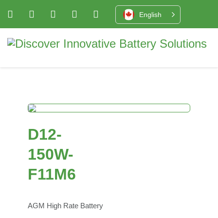
English
D12-
150W-
F11M6
AGM High Rate Battery