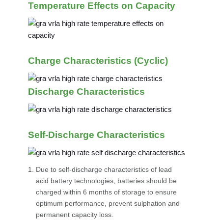
Temperature Effects on Capacity
Charge Characteristics (Cyclic)
Discharge Characteristics
Self-Discharge Characteristics
Due to self-discharge characteristics of lead
acid battery technologies, batteries should be
charged within 6 months of storage to ensure
optimum performance, prevent sulphation and
permanent capacity loss.