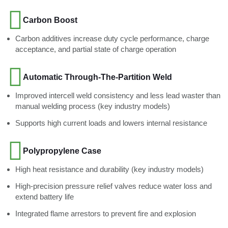
Carbon Boost
Carbon additives increase duty cycle performance, charge
acceptance, and partial state of charge operation
Automatic Through-The-Partition Weld
Improved intercell weld consistency and less lead waster than
manual welding process (key industry models)
Supports high current loads and lowers internal resistance
Polypropylene Case
High heat resistance and durability (key industry models)
High-precision pressure relief valves reduce water loss and
extend battery life
Integrated flame arrestors to prevent fire and explosion