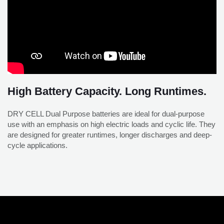
High Battery Capacity. Long Runtimes.
DRY CELL Dual Purpose batteries are ideal for dual-purpose
use with an emphasis on high electric loads and cyclic life. They
are designed for greater runtimes, longer discharges and deep-
cycle applications.