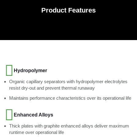
Product Features
Hydropolymer
Organic capillary separators with hydropolymer electrolytes
resist dry-out and prevent thermal runaway
Maintains performance characteristics over its operational life
Enhanced Alloys
Thick plates with graphite enhanced alloys deliver maximum
runtime over operational life