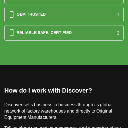
OEM TRUSTED
RELIABLE SAFE, CERTIFIED
How do I work with Discover?
Discover sells business to business through its global
network of factory warehouses and directly to Original
Equipment Manufacturers.