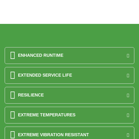
ENHANCED RUNTIME
EXTENDED SERVICE LIFE
RESILIENCE
EXTREME TEMPERATURES
EXTREME VIBRATION RESISTANT