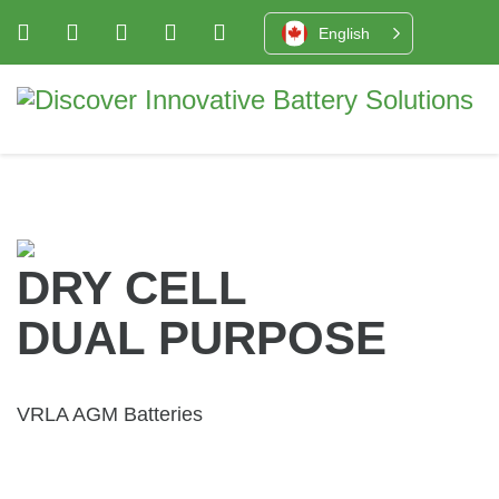
English
DRY CELL
DUAL PURPOSE
VRLA AGM Batteries