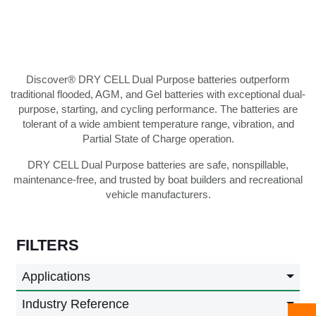
Discover® DRY CELL Dual Purpose batteries outperform
traditional flooded, AGM, and Gel batteries with exceptional dual-
purpose, starting, and cycling performance. The batteries are
tolerant of a wide ambient temperature range, vibration, and
Partial State of Charge operation.
DRY CELL Dual Purpose batteries are safe, nonspillable,
maintenance-free, and trusted by boat builders and recreational
vehicle manufacturers.
FILTERS
Applications
Industry Reference