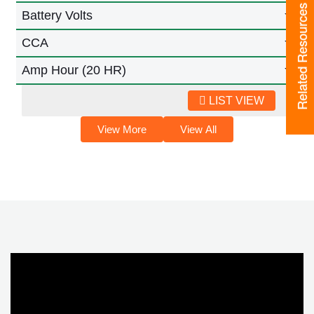
Related Resources
Battery Volts
CCA
Amp Hour (20 HR)
LIST VIEW
View More
View All