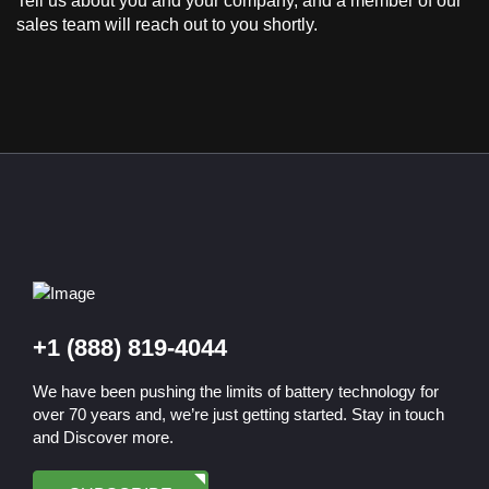
Tell us about you and your company, and a member of our
sales team will reach out to you shortly.
+1 (888) 819-4044
We have been pushing the limits of battery technology for
over 70 years and, we’re just getting started. Stay in touch
and Discover more.