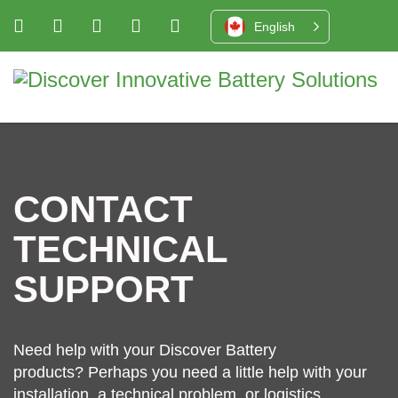
English
CONTACT
TECHNICAL
SUPPORT
Need help with your Discover Battery
products? Perhaps you need a little help with your
installation, a technical problem, or logistics