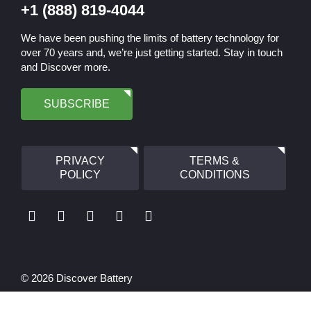
+1 (888) 819-4044
We have been pushing the limits of battery technology for
over 70 years and, we’re just getting started. Stay in touch
and Discover more.
SUBSCRIBE
PRIVACY
TERMS &
POLICY
CONDITIONS
© 2026 Discover Battery