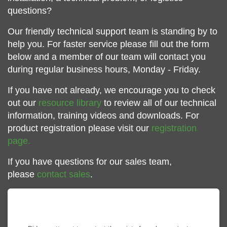
questions?
Our friendly technical support team is standing by to
help you. For faster service please fill out the form
below and a member of our team will contact you
during regular business hours, Monday - Friday.
If you have not already, we encourage you to check
out our
resource library
to review all of our technical
information, training videos and downloads. For
product registration please visit our
registration
page.
If you have questions for our sales team,
please
contact sales
.