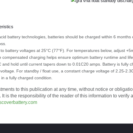
d acid battery technologies, batteries should be charged within 6 month
oss.
to battery voltages at 25°C (77°F). For temperatures below, adjust
 compensated charging helps ensure optimum battery runtime and lif
 and hold until current tapers down to 0.01C20 amps. Battery is fully
 voltage. For standby / float use, a constant charge voltage of 2.25-2.3
 in a fully charged condition.
ents to this publication at any time, without notice or obligation
is the responsibility of the reader of this information to verify
scoverbattery.com