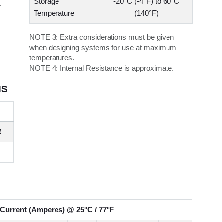
Storage
-20°C (-4°F) to 60°C
r
Temperature
(140°F)
NOTE 3:
Extra considerations must be given
when designing systems for use at maximum
temperatures.
NOTE 4:
Internal Resistance is approximate.
NS
R
Current (Amperes) @ 25°C / 77°F