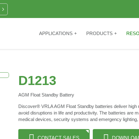
APPLICATIONS
PRODUCTS
RES
D1213
AGM Float Standby Battery
Discover® VRLA AGM Float Standby batteries deliver high rel
avoid disruptions in life and productivity. The batteries are 
medical devices, security systems and emergency lighting,
CONTACT SALES
DOWNLOA