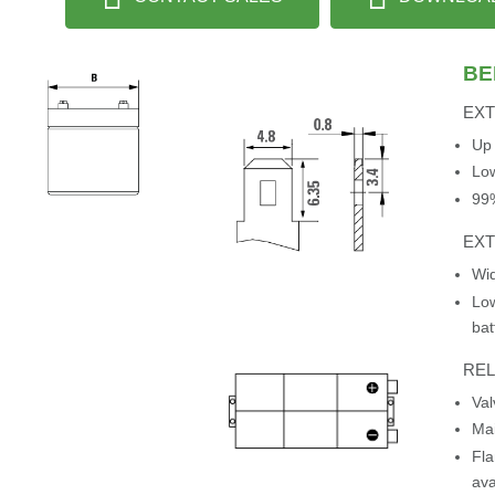
BE
EXT
Up 
Low
99%
EX
Wid
Low
bat
REL
Va
Mai
Fla
ava