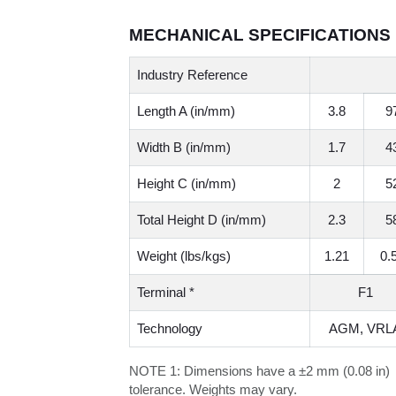
MECHANICAL SPECIFICATIONS
Industry Reference
Length A (in/mm)
3.8
9
Width B (in/mm)
1.7
4
Height C (in/mm)
2
5
Total Height D (in/mm)
2.3
5
Weight (lbs/kgs)
1.21
0.
Terminal *
F1
Technology
AGM, VRL
NOTE 1:
Dimensions have a ±2 mm (0.08 in)
tolerance. Weights may vary.