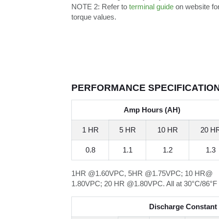
NOTE 2:
Refer to
terminal guide
on website fo
torque values.
PERFORMANCE SPECIFICATIO
Amp Hours (AH)
1 HR
5 HR
10 HR
20 H
0.8
1.1
1.2
1.3
1HR @1.60VPC, 5HR @1.75VPC; 10 HR@
1.80VPC; 20 HR @1.80VPC. All at 30°C/86°F
Discharge Constant 