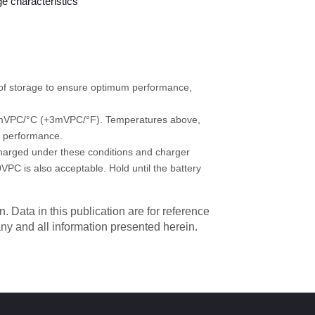
s of storage to ensure optimum performance,
 +5mVPC/°C (+3mVPC/°F). Temperatures above,
e performance.
 charged under these conditions and charger
0VPC is also acceptable. Hold until the battery
. Data in this publication are for reference
 any and all information presented herein.