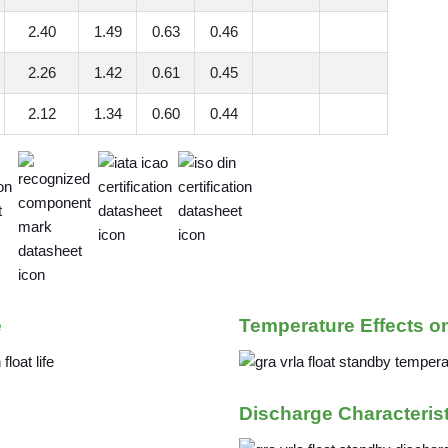
2.40
1.49
0.63
0.46
2.26
1.42
0.61
0.45
2.12
1.34
0.60
0.44
e
Temperature Effects o
Discharge Characteris