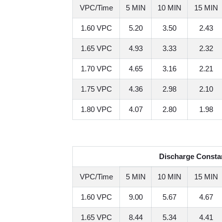
VPC/Time
5 MIN
10 MIN
15 MIN
1.60 VPC
5.20
3.50
2.43
1.65 VPC
4.93
3.33
2.32
1.70 VPC
4.65
3.16
2.21
1.75 VPC
4.36
2.98
2.10
1.80 VPC
4.07
2.80
1.98
Discharge Constan
VPC/Time
5 MIN
10 MIN
15 MIN
1.60 VPC
9.00
5.67
4.67
1.65 VPC
8.44
5.34
4.41