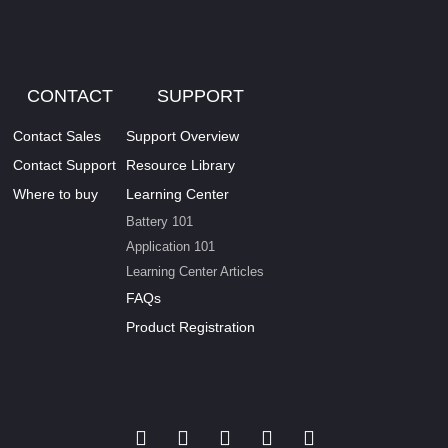
CONTACT
SUPPORT
Contact Sales
Support Overview
Contact Support
Resource Library
Where to buy
Learning Center
Battery 101
Application 101
Learning Center Articles
FAQs
Product Registration