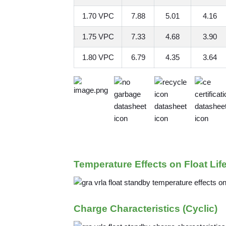
1.70 VPC
7.88
5.01
4.16
1.75 VPC
7.33
4.68
3.90
1.80 VPC
6.79
4.35
3.64
Temperature Effects on Float Lif
Charge Characteristics (Cyclic)