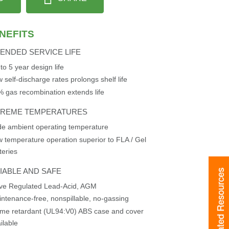
NEFITS
ENDED SERVICE LIFE
to 5 year design life
 self-discharge rates prolongs shelf life
 gas recombination extends life
TREME TEMPERATURES
e ambient operating temperature
 temperature operation superior to FLA / Gel
teries
IABLE AND SAFE
Related Resources
Related Resources
lve Regulated Lead-Acid, AGM
ntenance-free, nonspillable, no-gassing
me retardant (UL94:V0) ABS case and cover
ilable