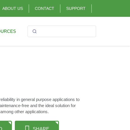
ABOUT US
CONTACT
SUPPORT
OURCES
iability in general purpose applications to
maintenance-free and the ideal solution for
 among other applications.
D
SHARE