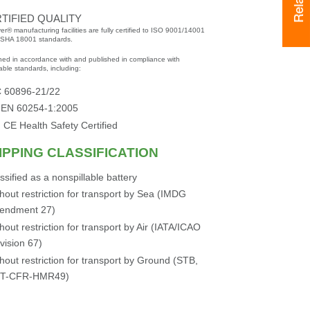
TIFIED QUALITY
er® manufacturing facilities are fully certified to ISO 9001/14001
SHA 18001 standards.
ned in accordance with and published in compliance with
able standards, including:
C 60896-21/22
 EN 60254-1:2005
 CE Health Safety Certified
IPPING CLASSIFICATION
ssified as a nonspillable battery
hout restriction for transport by Sea (IMDG
endment 27)
hout restriction for transport by Air (IATA/ICAO
vision 67)
hout restriction for transport by Ground (STB,
T-CFR-HMR49)