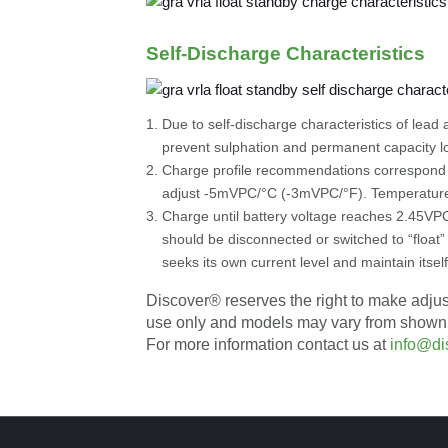
Self-Discharge Characteristics
Due to self-discharge characteristics of lea
prevent sulphation and permanent capacity l
Charge profile recommendations correspond 
adjust -5mVPC/°C (-3mVPC/°F). Temperature
Charge until battery voltage reaches 2.45VPC
should be disconnected or switched to “float”
seeks its own current level and maintain itself
Discover® reserves the right to make adjustm
use only and models may vary from shown. It 
For more information contact us at
info@di