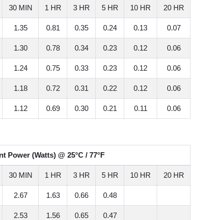
30 MIN
1 HR
3 HR
5 HR
10 HR
20 HR
1.35
0.81
0.35
0.24
0.13
0.07
1.30
0.78
0.34
0.23
0.12
0.06
1.24
0.75
0.33
0.23
0.12
0.06
1.18
0.72
0.31
0.22
0.12
0.06
1.12
0.69
0.30
0.21
0.11
0.06
t Power (Watts) @ 25°C / 77°F
30 MIN
1 HR
3 HR
5 HR
10 HR
20 HR
2.67
1.63
0.66
0.48
2.53
1.56
0.65
0.47