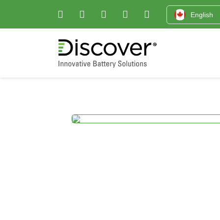
English