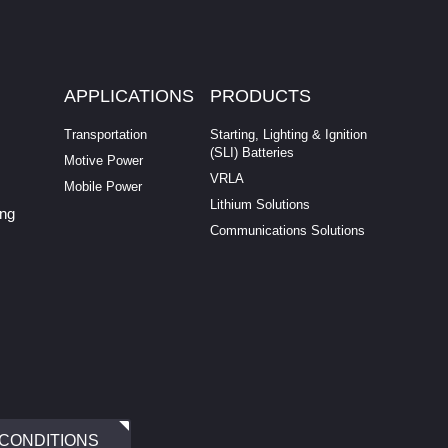
APPLICATIONS
PRODUCTS
Transportation
Starting, Lighting & Ignition
(SLI) Batteries
Motive Power
VRLA
Mobile Power
Lithium Solutions
ing
Communications Solutions
 CONDITIONS