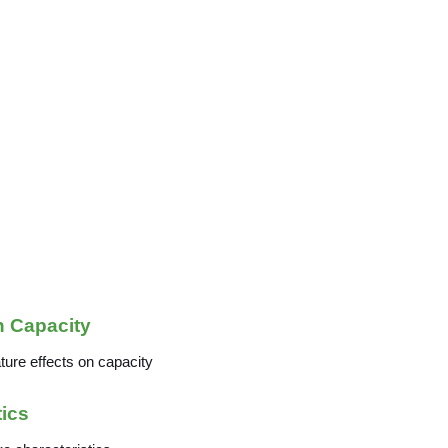
n Capacity
tics