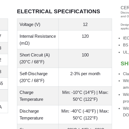
CER
ELECTRICAL SPECIFICATIONS
Discov
and O
Voltage (V)
12
Desig
applic
7
Internal Resistance
120
IE
(mΩ)
BS
3
UL,
Short Circuit (A)
100
2
(20°C / 68°F)
SH
8
Self-Discharge
2-3% per month
Cla
(20°C / 68°F)
Wit
55
am
Charge
Min: -10°C (14°F) | Max:
Wit
Temperature
50°C (122°F)
pro
A
Wit
Discharge
Min: -40°C (-40°F) | Max:
DO
Temperature
50°C (122°F)