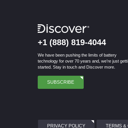
+1 (888) 819-4044
We have been pushing the limits of battery
technology for over 70 years and, we’re just gett
started. Stay in touch and Discover more.
SUBSCRIBE
PRIVACY POLICY
TERMS &