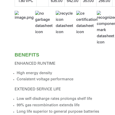
1.80 VPC
635.00
542.00
357.00
256.00
BENEFITS
ENHANCED RUNTIME
High energy density
Consistent voltage performance
EXTENDED SERVICE LIFE
Low self-discharge rates prolongs shelf life
99% gas recombination extends life
Long life superior to general purpose batteries