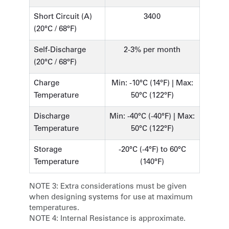
Short Circuit (A)
3400
(20°C / 68°F)
Self-Discharge
2-3% per month
(20°C / 68°F)
Charge
Min: -10°C (14°F) | Max:
Temperature
50°C (122°F)
Discharge
Min: -40°C (-40°F) | Max:
Temperature
50°C (122°F)
Storage
-20°C (-4°F) to 60°C
Temperature
(140°F)
NOTE 3:
Extra considerations must be given
when designing systems for use at maximum
temperatures.
NOTE 4:
Internal Resistance is approximate.