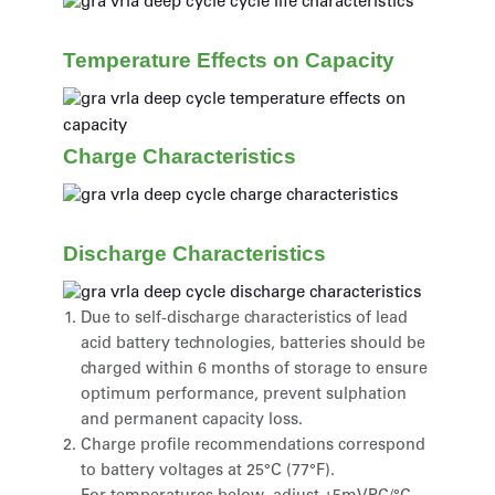
Temperature Effects on Capacity
Charge Characteristics
Discharge Characteristics
Due to self-discharge characteristics of lead
acid battery technologies, batteries should be
charged within 6 months of storage to ensure
optimum performance, prevent sulphation
and permanent capacity loss.
Charge profile recommendations correspond
to battery voltages at 25°C (77°F).