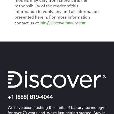
models may vary from shown. It is the
responsibility of the reader of this
information to verify any and all information
presented herein. For more information
info@discoverbattery.com
contact us at
+1 (888) 819-4044
We have been pushing the limits of battery technology
for over 70 years and, we’re just getting started. Stay in