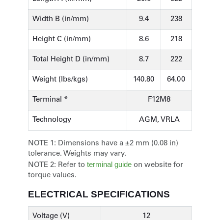
Width B (in/mm)
9.4
238
Height C (in/mm)
8.6
218
Total Height D (in/mm)
8.7
222
Weight (lbs/kgs)
140.80
64.00
Terminal *
F12M8
Technology
AGM, VRLA
NOTE 1:
Dimensions have a ±2 mm (0.08 in)
tolerance. Weights may vary.
terminal guide
NOTE 2:
Refer to
on website for
torque values.
ELECTRICAL SPECIFICATIONS
Voltage (V)
12