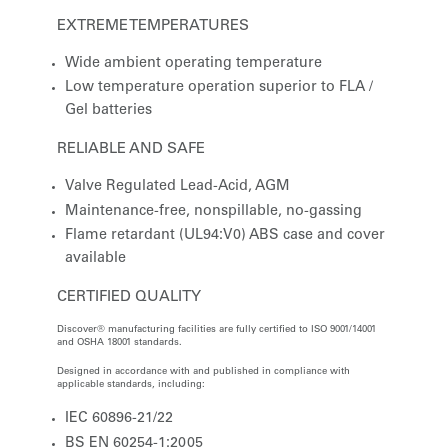
EXTREME TEMPERATURES
Wide ambient operating temperature
Low temperature operation superior to FLA /
Gel batteries
RELIABLE AND SAFE
Valve Regulated Lead-Acid, AGM
Maintenance-free, nonspillable, no-gassing
Flame retardant (UL94:V0) ABS case and cover
available
CERTIFIED QUALITY
Discover® manufacturing facilities are fully certified to ISO 9001/14001
and OSHA 18001 standards.
Designed in accordance with and published in compliance with
applicable standards, including:
IEC 60896-21/22
BS EN 60254-1:2005