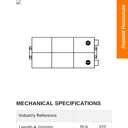
Related Resources
Related Resources
MECHANICAL SPECIFICATIONS
Industry Reference
Length A (in/mm)
20.6
522