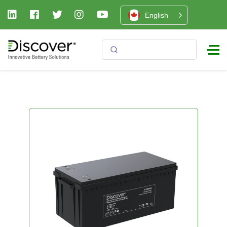
English