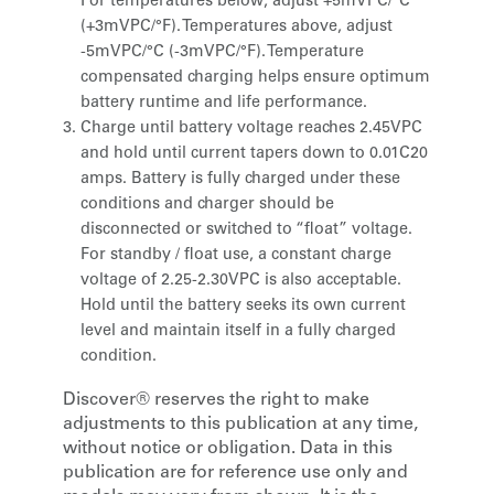
For temperatures below, adjust +5mVPC/°C
(+3mVPC/°F). Temperatures above, adjust
-5mVPC/°C (-3mVPC/°F). Temperature
compensated charging helps ensure optimum
battery runtime and life performance.
Charge until battery voltage reaches 2.45VPC
and hold until current tapers down to 0.01C20
amps. Battery is fully charged under these
conditions and charger should be
disconnected or switched to “float” voltage.
For standby / float use, a constant charge
voltage of 2.25-2.30VPC is also acceptable.
Hold until the battery seeks its own current
level and maintain itself in a fully charged
condition.
Discover® reserves the right to make
adjustments to this publication at any time,
without notice or obligation. Data in this
publication are for reference use only and