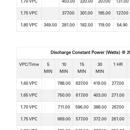
1.70 VPC
403.00
320.00
207.00
131.00
1.75 VPC
377.00
301.00
195.00
127.00
1.80 VPC
349.00
281.00
182.00
119.00
54.90
Discharge Constant Power (Watts) @ 25
VPC/Time
5
10
15
30
1 HR
MIN
MIN
MIN
MIN
1.60 VPC
788.00
637.00
419.00
277.00
1.65 VPC
750.00
617.00
403.00
271.00
1.70 VPC
711.00
596.00
388.00
267.00
1.75 VPC
669.00
577.00
372.00
261.00