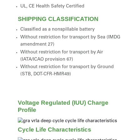
UL, CE Health Safety Certified
SHIPPING CLASSIFICATION
Classified as a nonspillable battery
Without restriction for transport by Sea (IMDG
amendment 27)
Without restriction for transport by Air
(IATA/ICAO provision 67)
Without restriction for transport by Ground
(STB, DOT-CFR-HMR49)
Voltage Regulated (IUU) Charge
Profile
Cycle Life Characteristics