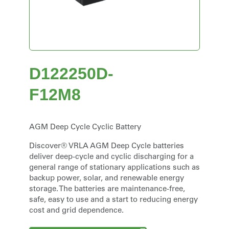
D122250D-
F12M8
AGM Deep Cycle Cyclic Battery
Discover® VRLA AGM Deep Cycle batteries
deliver deep-cycle and cyclic discharging for a
general range of stationary applications such as
backup power, solar, and renewable energy
storage. The batteries are maintenance-free,
safe, easy to use and a start to reducing energy
cost and grid dependence.