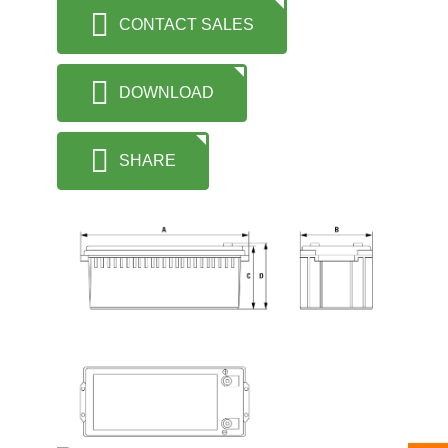
CONTACT SALES
DOWNLOAD
SHARE