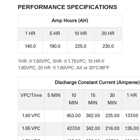
PERFORMANCE SPECIFICATIONS
Amp Hours (AH)
1 HR
5 HR
10 HR
20 HR
140.0
190.0
225.0
230.0
1HR @1.60VPC, 5HR @1.75VPC; 10 HR@
1.80VPC; 20 HR @1.80VPC. All at 30°C/86°F
Discharge Constant Current (Amperes) 
VPC/Time
5 MIN
10
15
30
1 HR
MIN
MIN
MIN
1.60 VPC
453.00
362.00
225.00
137.00
1.65 VPC
427.00
342.00
216.00
135.00