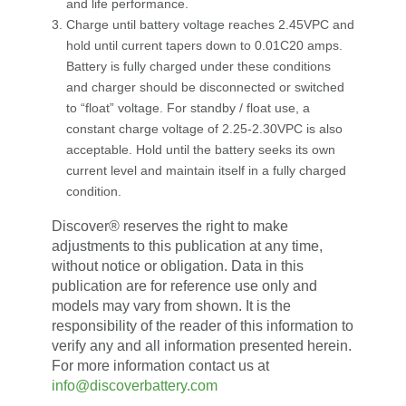
and life performance.
Charge until battery voltage reaches 2.45VPC and
hold until current tapers down to 0.01C20 amps.
Battery is fully charged under these conditions
and charger should be disconnected or switched
to “float” voltage. For standby / float use, a
constant charge voltage of 2.25-2.30VPC is also
acceptable. Hold until the battery seeks its own
current level and maintain itself in a fully charged
condition.
Discover® reserves the right to make
adjustments to this publication at any time,
without notice or obligation. Data in this
publication are for reference use only and
models may vary from shown. It is the
responsibility of the reader of this information to
verify any and all information presented herein.
For more information contact us at
info@discoverbattery.com