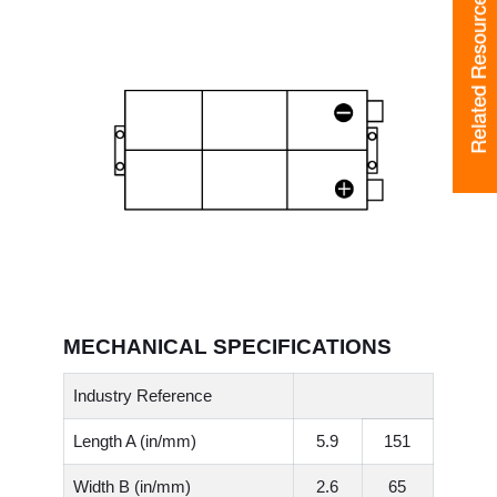
Related Resources
Related Resources
MECHANICAL SPECIFICATIONS
Industry Reference
Length A (in/mm)
5.9
151
Width B (in/mm)
2.6
65