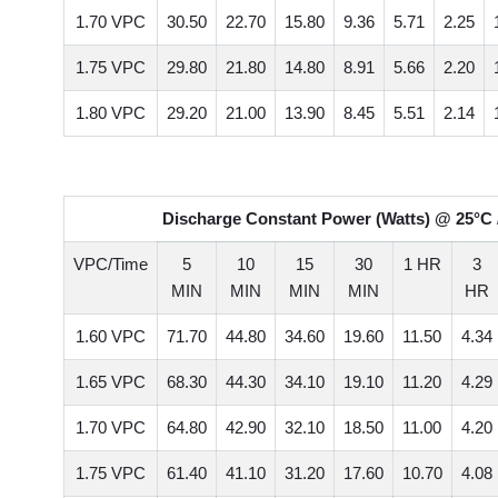
1.70 VPC
30.50
22.70
15.80
9.36
5.71
2.25
1.75 VPC
29.80
21.80
14.80
8.91
5.66
2.20
1.80 VPC
29.20
21.00
13.90
8.45
5.51
2.14
Discharge Constant Power (Watts) @ 25°C 
VPC/Time
5
10
15
30
1 HR
3
MIN
MIN
MIN
MIN
HR
1.60 VPC
71.70
44.80
34.60
19.60
11.50
4.34
1.65 VPC
68.30
44.30
34.10
19.10
11.20
4.29
1.70 VPC
64.80
42.90
32.10
18.50
11.00
4.20
1.75 VPC
61.40
41.10
31.20
17.60
10.70
4.08