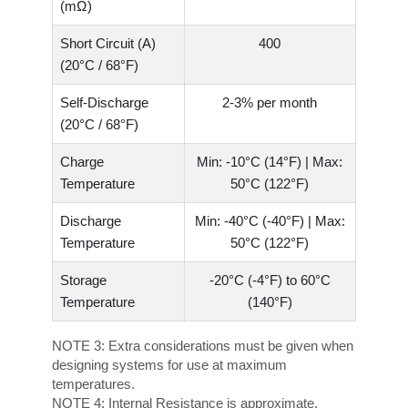
(mΩ)
Short Circuit (A)
400
(20°C / 68°F)
Self-Discharge
2-3% per month
(20°C / 68°F)
Charge
Min: -10°C (14°F) | Max:
Temperature
50°C (122°F)
Discharge
Min: -40°C (-40°F) | Max:
Temperature
50°C (122°F)
Storage
-20°C (-4°F) to 60°C
Temperature
(140°F)
NOTE 3:
Extra considerations must be given when
designing systems for use at maximum
temperatures.
NOTE 4:
Internal Resistance is approximate.