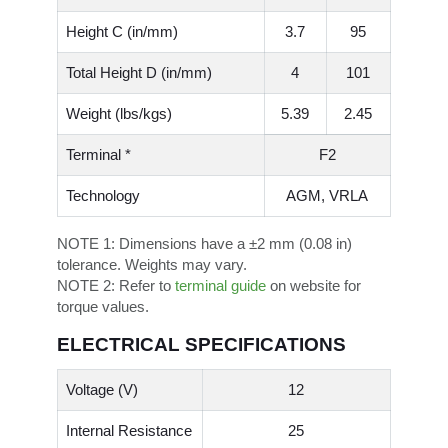
Height C (in/mm)
3.7
95
Total Height D (in/mm)
4
101
Weight (lbs/kgs)
5.39
2.45
Terminal *
F2
Technology
AGM, VRLA
NOTE 1:
Dimensions have a ±2 mm (0.08 in)
tolerance. Weights may vary.
NOTE 2:
Refer to
terminal guide
on website for
torque values.
ELECTRICAL SPECIFICATIONS
Voltage (V)
12
Internal Resistance
25