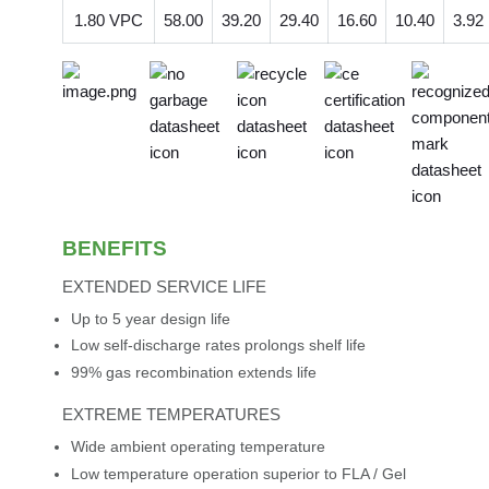
1.80 VPC
58.00
39.20
29.40
16.60
10.40
3.92
BENEFITS
EXTENDED SERVICE LIFE
Up to 5 year design life
Low self-discharge rates prolongs shelf life
99% gas recombination extends life
EXTREME TEMPERATURES
Wide ambient operating temperature
Low temperature operation superior to FLA / Gel