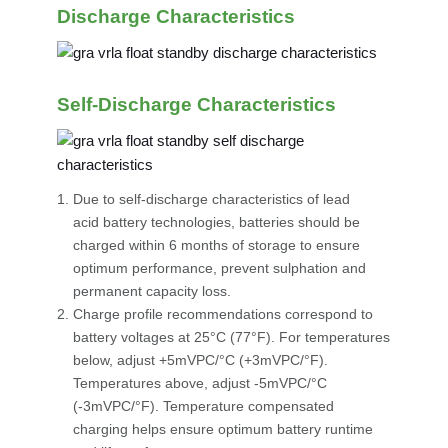
Discharge Characteristics
Self-Discharge Characteristics
Due to self-discharge characteristics of lead
acid battery technologies, batteries should be
charged within 6 months of storage to ensure
optimum performance, prevent sulphation and
permanent capacity loss.
Charge profile recommendations correspond to
battery voltages at 25°C (77°F). For temperatures
below, adjust +5mVPC/°C (+3mVPC/°F).
Temperatures above, adjust -5mVPC/°C
(-3mVPC/°F). Temperature compensated
charging helps ensure optimum battery runtime