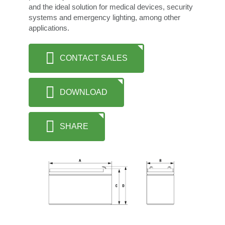
and the ideal solution for medical devices, security
systems and emergency lighting, among other
applications.
CONTACT SALES
DOWNLOAD
SHARE