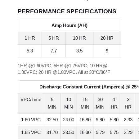
PERFORMANCE SPECIFICATIONS
Amp Hours (AH)
1 HR
5 HR
10 HR
20 HR
5.8
7.7
8.5
9
1HR @1.60VPC, 5HR @1.75VPC; 10 HR@
1.80VPC; 20 HR @1.80VPC. All at 30°C/86°F
Discharge Constant Current (Amperes) @ 25°
VPC/Time
5
10
15
30
1
3
MIN
MIN
MIN
MIN
HR
HR
1.60 VPC
32.50
24.00
16.80
9.90
5.80
2.33
1.65 VPC
31.70
23.50
16.30
9.79
5.75
2.29