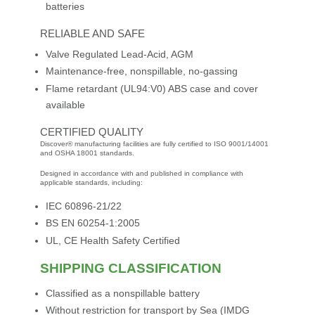
batteries
RELIABLE AND SAFE
Valve Regulated Lead-Acid, AGM
Maintenance-free, nonspillable, no-gassing
Flame retardant (UL94:V0) ABS case and cover
available
CERTIFIED QUALITY
Discover® manufacturing facilities are fully certified to ISO 9001/14001
and OSHA 18001 standards.
Designed in accordance with and published in compliance with
applicable standards, including:
IEC 60896-21/22
BS EN 60254-1:2005
UL, CE Health Safety Certified
SHIPPING CLASSIFICATION
Classified as a nonspillable battery
Without restriction for transport by Sea (IMDG