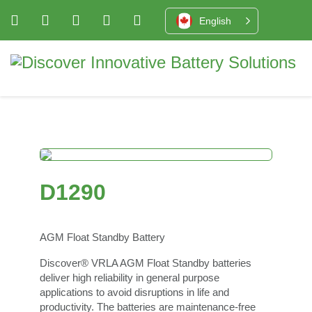
English
D1290
AGM Float Standby Battery
Discover® VRLA AGM Float Standby batteries
deliver high reliability in general purpose
applications to avoid disruptions in life and
productivity. The batteries are maintenance-free