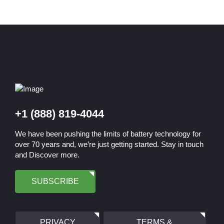
+1 (888) 819-4044
We have been pushing the limits of battery technology for
over 70 years and, we’re just getting started. Stay in touch
and Discover more.
SUBSCRIBE
PRIVACY
TERMS &