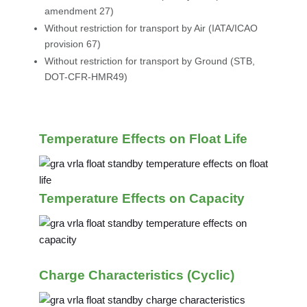
amendment 27)
Without restriction for transport by Air (IATA/ICAO
provision 67)
Without restriction for transport by Ground (STB,
DOT-CFR-HMR49)
Temperature Effects on Float Life
Temperature Effects on Capacity
Charge Characteristics (Cyclic)