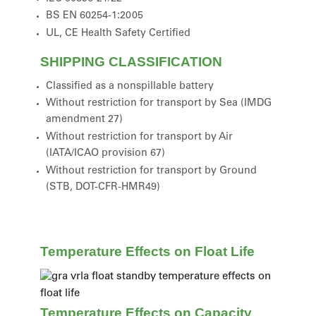
BS EN 60254-1:2005
UL, CE Health Safety Certified
SHIPPING CLASSIFICATION
Classified as a nonspillable battery
Without restriction for transport by Sea (IMDG
amendment 27)
Without restriction for transport by Air
(IATA/ICAO provision 67)
Without restriction for transport by Ground
(STB, DOT-CFR-HMR49)
Temperature Effects on Float Life
Temperature Effects on Capacity