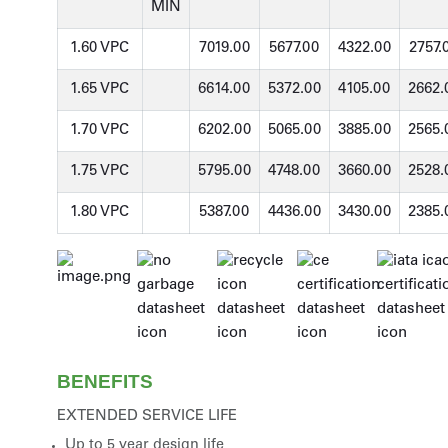
MIN
1.60 VPC
7019.00
5677.00
4322.00
2757.
1.65 VPC
6614.00
5372.00
4105.00
2662.
1.70 VPC
6202.00
5065.00
3885.00
2565.
1.75 VPC
5795.00
4748.00
3660.00
2528.
1.80 VPC
5387.00
4436.00
3430.00
2385.
BENEFITS
EXTENDED SERVICE LIFE
Up to 5 year design life