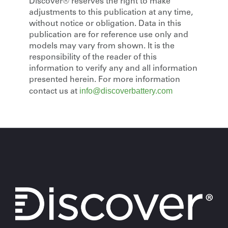
Discover® reserves the right to make
adjustments to this publication at any time,
without notice or obligation. Data in this
publication are for reference use only and
models may vary from shown. It is the
responsibility of the reader of this
information to verify any and all information
presented herein. For more information
info@discoverbattery.com
contact us at