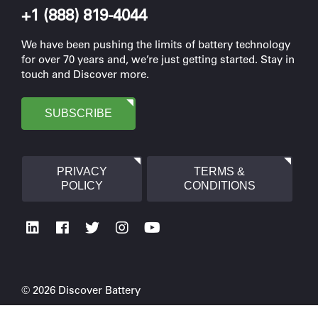
+1 (888) 819-4044
We have been pushing the limits of battery technology
for over 70 years and, we’re just getting started. Stay in
touch and Discover more.
SUBSCRIBE
PRIVACY
TERMS &
POLICY
CONDITIONS
© 2026 Discover Battery