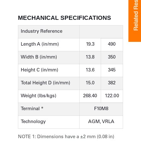
Related Resources
Related Resources
MECHANICAL SPECIFICATIONS
Industry Reference
Length A (in/mm)
19.3
490
Width B (in/mm)
13.8
350
Height C (in/mm)
13.6
345
Total Height D (in/mm)
15.0
382
Weight (lbs/kgs)
268.40
122.00
Terminal *
F10M8
Technology
AGM, VRLA
NOTE 1:
Dimensions have a ±2 mm (0.08 in)