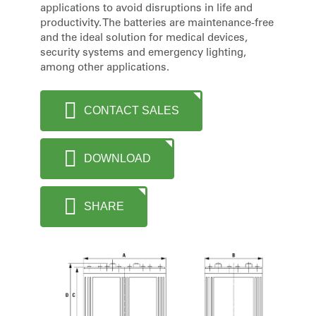
applications to avoid disruptions in life and
productivity. The batteries are maintenance-free
and the ideal solution for medical devices,
security systems and emergency lighting,
among other applications.
CONTACT SALES
DOWNLOAD
SHARE