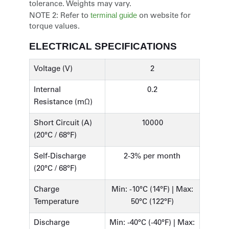
tolerance. Weights may vary.
terminal guide
NOTE 2:
Refer to
on website for
torque values.
ELECTRICAL SPECIFICATIONS
Voltage (V)
2
Internal
0.2
Resistance (mΩ)
Short Circuit (A)
10000
(20°C / 68°F)
Self-Discharge
2-3% per month
(20°C / 68°F)
Charge
Min: -10°C (14°F) | Max:
Temperature
50°C (122°F)
Discharge
Min: -40°C (-40°F) | Max: