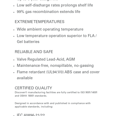
Low self-discharge rates prolongs shelf life
99% gas recombination extends life
EXTREME TEMPERATURES
Wide ambient operating temperature
Low temperature operation superior to FLA /
Gel batteries
RELIABLE AND SAFE
Valve Regulated Lead-Acid, AGM
Maintenance-free, nonspillable, no-gassing
Flame retardant (UL94:V0) ABS case and cover
available
CERTIFIED QUALITY
Discover® manufacturing facilities are fully certified to ISO 9001/14001
and OSHA 18001 standards.
Designed in accordance with and published in compliance with
applicable standards, including:
IEC 60896-21/22