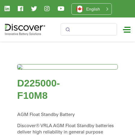
English
D225000-
F10M8
AGM Float Standby Battery
Discover® VRLA AGM Float Standby batteries
deliver high reliability in general purpose