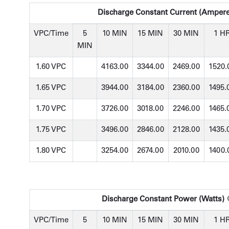
Discharge Constant Current (Ampere
VPC/Time
5
10 MIN
15 MIN
30 MIN
1 H
MIN
1.60 VPC
4163.00
3344.00
2469.00
1520.
1.65 VPC
3944.00
3184.00
2360.00
1495.
1.70 VPC
3726.00
3018.00
2246.00
1465.
1.75 VPC
3496.00
2846.00
2128.00
1435.
1.80 VPC
3254.00
2674.00
2010.00
1400.
Discharge Constant Power (Watts) @
VPC/Time
5
10 MIN
15 MIN
30 MIN
1 H