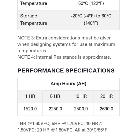
Temperature
50°C (122°F)
Storage
-20°C (-4°F) to 60°C
Temperature
(140°F)
NOTE 3:
Extra considerations must be given
when designing systems for use at maximum
temperatures.
NOTE 4:
Internal Resistance is approximate.
PERFORMANCE SPECIFICATIONS
Amp Hours (AH)
1 HR
5 HR
10 HR
20 HR
1520.0
2250.0
2500.0
2690.0
1HR @1.60VPC, 5HR @1.75VPC; 10 HR@
1.80VPC; 20 HR @1.80VPC. All at 30°C/86°F