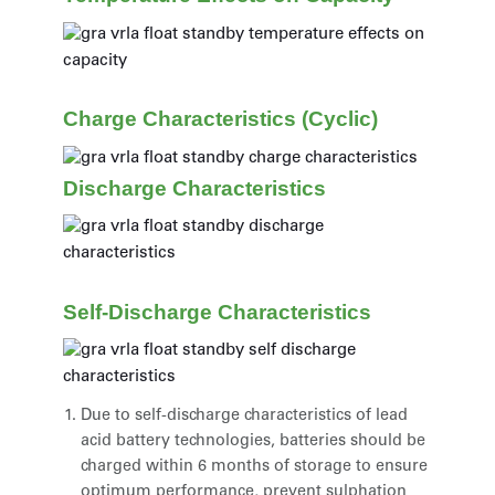
Charge Characteristics (Cyclic)
Discharge Characteristics
Self-Discharge Characteristics
Due to self-discharge characteristics of lead
acid battery technologies, batteries should be
charged within 6 months of storage to ensure
optimum performance, prevent sulphation