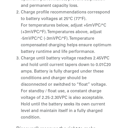
and permanent capacity loss.
Charge profile recommendations correspond
to battery voltages at 25°C (77°F).
For temperatures below, adjust +5mVPC/°C
(+3mVPC/°F). Temperatures above, adjust
-5mVPC/°C (-3mVPC/°F). Temperature
compensated charging helps ensure optimum
battery runtime and life performance.
Charge until battery voltage reaches 2.45VPC
and hold until current tapers down to 0.01C20
amps. Battery is fully charged under these
conditions and charger should be
disconnected or switched to “float” voltage.
For standby / float use, a constant charge
voltage of 2.25-2.30VPC is also acceptable.
Hold until the battery seeks its own current
level and maintain itself in a fully charged
condition.