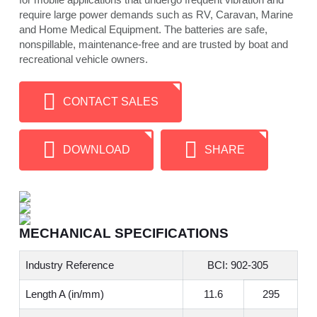
require large power demands such as RV, Caravan, Marine
and Home Medical Equipment. The batteries are safe,
nonspillable, maintenance-free and are trusted by boat and
recreational vehicle owners.
CONTACT SALES
DOWNLOAD
SHARE
MECHANICAL SPECIFICATIONS
Industry Reference
BCI: 902-305
Length A (in/mm)
11.6
295