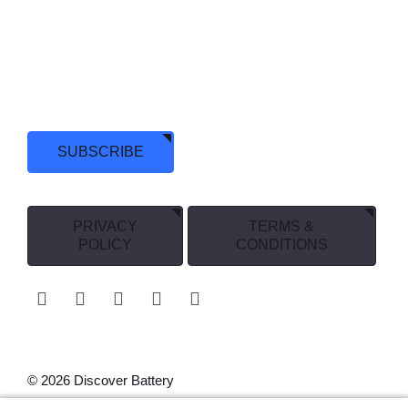
+1 (888) 819-4044
We have been pushing the limits of battery technology for
over 70 years and, we’re just getting started. Stay in touch
and Discover more.
SUBSCRIBE
PRIVACY
TERMS &
POLICY
CONDITIONS
© 2026 Discover Battery