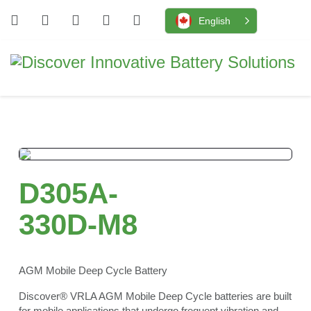
English
D305A-
330D-M8
AGM Mobile Deep Cycle Battery
Discover® VRLA AGM Mobile Deep Cycle batteries are built
for mobile applications that undergo frequent vibration and