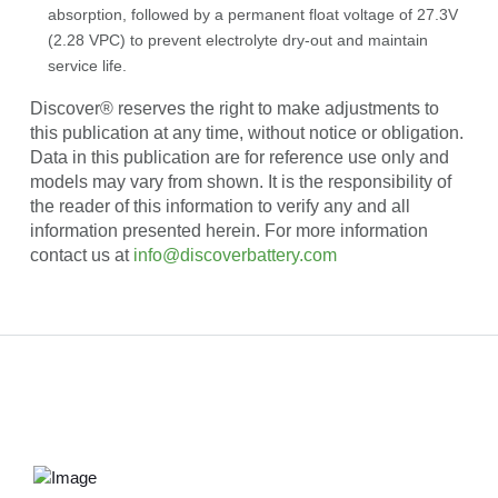
absorption, followed by a permanent float voltage of 27.3V
(2.28 VPC) to prevent electrolyte dry-out and maintain
service life.
Discover® reserves the right to make adjustments to
this publication at any time, without notice or obligation.
Data in this publication are for reference use only and
models may vary from shown. It is the responsibility of
the reader of this information to verify any and all
information presented herein. For more information
contact us at
info@discoverbattery.com