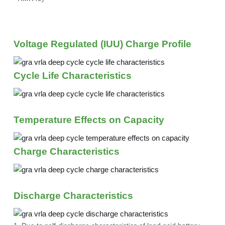
Voltage Regulated (IUU) Charge Profile
Cycle Life Characteristics
Temperature Effects on Capacity
Charge Characteristics
Discharge Characteristics