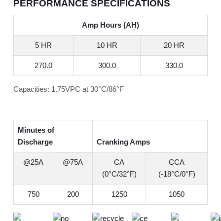
PERFORMANCE SPECIFICATIONS
Amp Hours (AH)
5 HR
10 HR
20 HR
270.0
300.0
330.0
Capacities: 1.75VPC at 30°C/86°F
Minutes of
Discharge
Cranking Amps
@25A
@75A
CA
CCA
(0°C/32°F)
(-18°C/0°F)
750
200
1250
1050