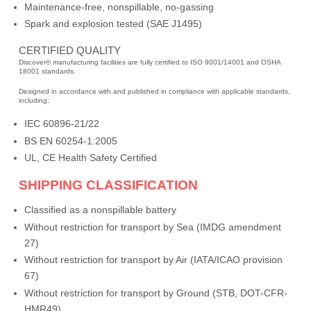
Maintenance-free, nonspillable, no-gassing
Spark and explosion tested (SAE J1495)
CERTIFIED QUALITY
Discover® manufacturing facilities are fully certified to ISO 9001/14001 and OSHA
18001 standards.
Designed in accordance with and published in compliance with applicable standards,
including:
IEC 60896-21/22
BS EN 60254-1:2005
UL, CE Health Safety Certified
SHIPPING CLASSIFICATION
Classified as a nonspillable battery
Without restriction for transport by Sea (IMDG amendment
27)
Without restriction for transport by Air (IATA/ICAO provision
67)
Without restriction for transport by Ground (STB, DOT-CFR-
HMR49)