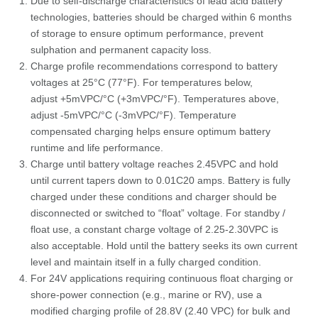
Due to self-discharge characteristics of lead acid battery
technologies, batteries should be charged within 6 months
of storage to ensure optimum performance, prevent
sulphation and permanent capacity loss.
Charge profile recommendations correspond to battery
voltages at 25°C (77°F). For temperatures below,
adjust +5mVPC/°C (+3mVPC/°F). Temperatures above,
adjust -5mVPC/°C (-3mVPC/°F). Temperature
compensated charging helps ensure optimum battery
runtime and life performance.
Charge until battery voltage reaches 2.45VPC and hold
until current tapers down to 0.01C20 amps. Battery is fully
charged under these conditions and charger should be
disconnected or switched to “float” voltage. For standby /
float use, a constant charge voltage of 2.25-2.30VPC is
also acceptable. Hold until the battery seeks its own current
level and maintain itself in a fully charged condition.
For 24V applications requiring continuous float charging or
shore-power connection (e.g., marine or RV), use a
modified charging profile of 28.8V (2.40 VPC) for bulk and