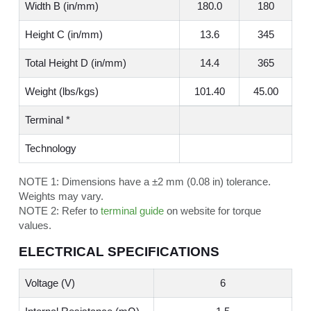
Width B (in/mm)
180.0
180
Height C (in/mm)
13.6
345
Total Height D (in/mm)
14.4
365
Weight (lbs/kgs)
101.40
45.00
Terminal *
Technology
NOTE 1:
Dimensions have a ±2 mm (0.08 in) tolerance.
Weights may vary.
NOTE 2:
Refer to
terminal guide
on website for torque
values.
ELECTRICAL SPECIFICATIONS
Voltage (V)
6