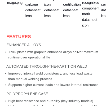
FEATURES
ENHANCED ALLOYS
Thick plates with graphite enhanced alloys deliver maximum
runtime over operational life
AUTOMATED THROUGH-THE-PARTITION WELD
Improved intercell weld consistency, and less lead waste
than manual welding process
Supports higher current loads and lowers internal resistance
POLYPROPYLENE CASE
High heat resistance and durability (key industry models)