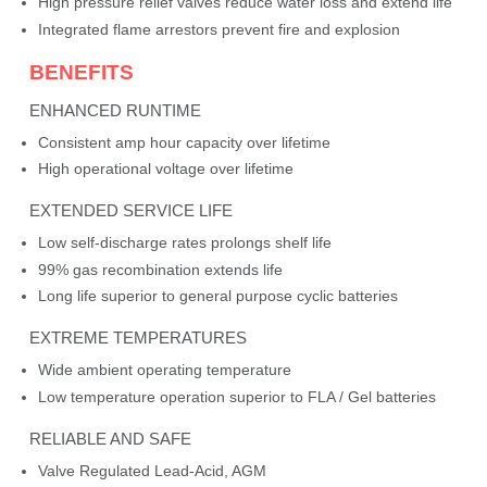
High pressure relief valves reduce water loss and extend life
Integrated flame arrestors prevent fire and explosion
BENEFITS
ENHANCED RUNTIME
Consistent amp hour capacity over lifetime
High operational voltage over lifetime
EXTENDED SERVICE LIFE
Low self-discharge rates prolongs shelf life
99% gas recombination extends life
Long life superior to general purpose cyclic batteries
EXTREME TEMPERATURES
Wide ambient operating temperature
Low temperature operation superior to FLA / Gel batteries
RELIABLE AND SAFE
Valve Regulated Lead-Acid, AGM