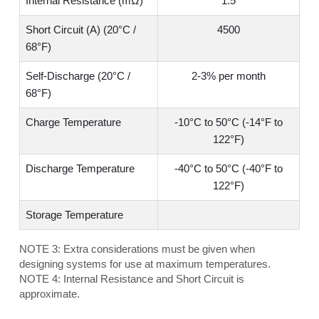
Internal Resistance (mΩ)
1.5
Short Circuit (A) (20°C /
4500
68°F)
Self-Discharge (20°C /
2-3% per month
68°F)
Charge Temperature
-10°C to 50°C (-14°F to
122°F)
Discharge Temperature
-40°C to 50°C (-40°F to
122°F)
Storage Temperature
NOTE 3:
Extra considerations must be given when
designing systems for use at maximum temperatures.
NOTE 4:
Internal Resistance and Short Circuit is
approximate.