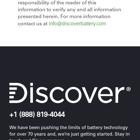
responsibility of the reader of this
information to verify any and all information
presented herein. For more information
info@discoverbattery.com
contact us at
+1 (888) 819-4044
We have been pushing the limits of battery technology
for over 70 years and, we’re just getting started. Stay in