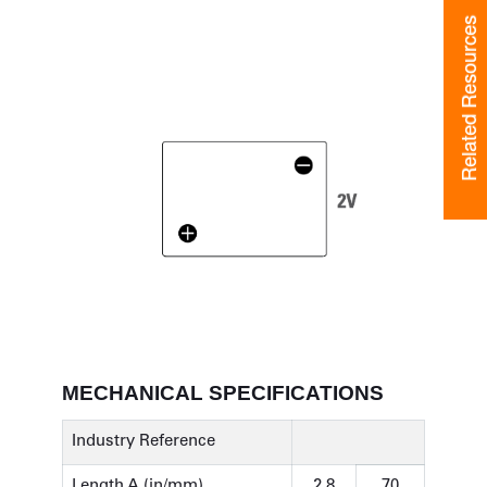
Related Resources
Related Resources
MECHANICAL SPECIFICATIONS
Industry Reference
Length A (in/mm)
2.8
70