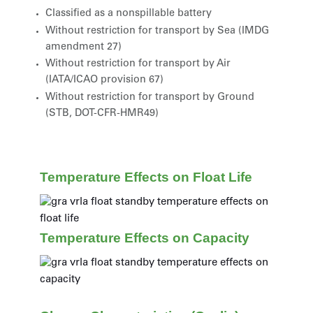
Classified as a nonspillable battery
Without restriction for transport by Sea (IMDG
amendment 27)
Without restriction for transport by Air
(IATA/ICAO provision 67)
Without restriction for transport by Ground
(STB, DOT-CFR-HMR49)
Temperature Effects on Float Life
Temperature Effects on Capacity