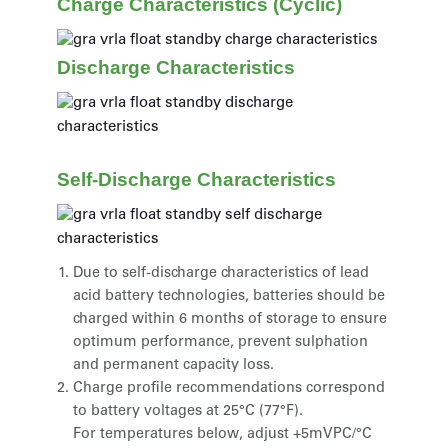
Charge Characteristics (Cyclic)
Discharge Characteristics
Self-Discharge Characteristics
Due to self-discharge characteristics of lead
acid battery technologies, batteries should be
charged within 6 months of storage to ensure
optimum performance, prevent sulphation
and permanent capacity loss.
Charge profile recommendations correspond
to battery voltages at 25°C (77°F).
For temperatures below, adjust +5mVPC/°C