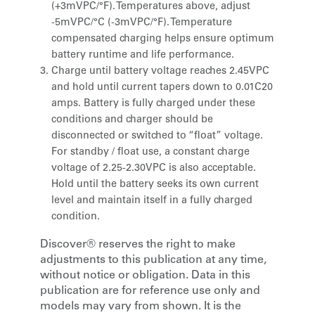
(+3mVPC/°F). Temperatures above, adjust
-5mVPC/°C (-3mVPC/°F). Temperature
compensated charging helps ensure optimum
battery runtime and life performance.
Charge until battery voltage reaches 2.45VPC
and hold until current tapers down to 0.01C20
amps. Battery is fully charged under these
conditions and charger should be
disconnected or switched to “float” voltage.
For standby / float use, a constant charge
voltage of 2.25-2.30VPC is also acceptable.
Hold until the battery seeks its own current
level and maintain itself in a fully charged
condition.
Discover® reserves the right to make
adjustments to this publication at any time,
without notice or obligation. Data in this
publication are for reference use only and
models may vary from shown. It is the