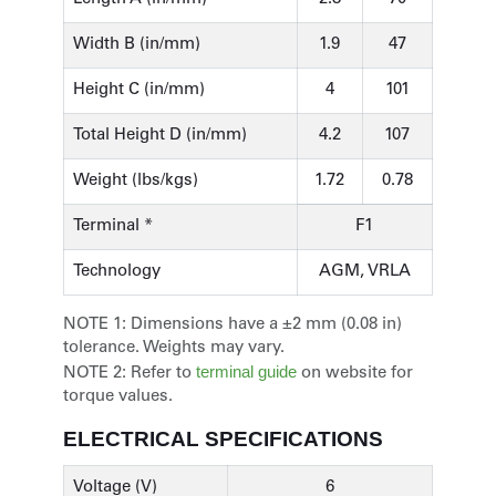
Width B (in/mm)
1.9
47
Height C (in/mm)
4
101
Total Height D (in/mm)
4.2
107
Weight (lbs/kgs)
1.72
0.78
Terminal *
F1
Technology
AGM, VRLA
NOTE 1:
Dimensions have a ±2 mm (0.08 in)
tolerance. Weights may vary.
terminal guide
NOTE 2:
Refer to
on website for
torque values.
ELECTRICAL SPECIFICATIONS
Voltage (V)
6