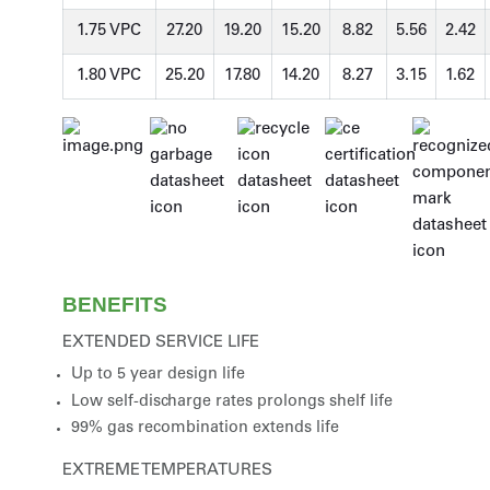
1.75 VPC
27.20
19.20
15.20
8.82
5.56
2.42
1.80 VPC
25.20
17.80
14.20
8.27
3.15
1.62
BENEFITS
EXTENDED SERVICE LIFE
Up to 5 year design life
Low self-discharge rates prolongs shelf life
99% gas recombination extends life
EXTREME TEMPERATURES