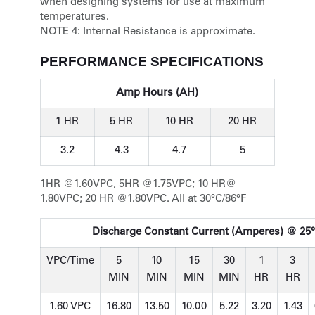
when designing systems for use at maximum
temperatures.
NOTE 4:
Internal Resistance is approximate.
PERFORMANCE SPECIFICATIONS
Amp Hours (AH)
1 HR
5 HR
10 HR
20 HR
3.2
4.3
4.7
5
1HR @1.60VPC, 5HR @1.75VPC; 10 HR@
1.80VPC; 20 HR @1.80VPC. All at 30°C/86°F
Discharge Constant Current (Amperes) @ 25°
VPC/Time
5
10
15
30
1
3
MIN
MIN
MIN
MIN
HR
HR
1.60 VPC
16.80
13.50
10.00
5.22
3.20
1.43