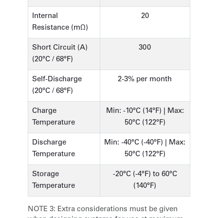
Internal
20
Resistance (mΩ)
Short Circuit (A)
300
(20°C / 68°F)
Self-Discharge
2-3% per month
(20°C / 68°F)
Charge
Min: -10°C (14°F) | Max:
Temperature
50°C (122°F)
Discharge
Min: -40°C (-40°F) | Max:
Temperature
50°C (122°F)
Storage
-20°C (-4°F) to 60°C
Temperature
(140°F)
NOTE 3:
Extra considerations must be given