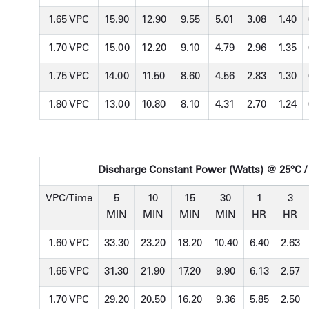
1.65 VPC
15.90
12.90
9.55
5.01
3.08
1.40
1.70 VPC
15.00
12.20
9.10
4.79
2.96
1.35
1.75 VPC
14.00
11.50
8.60
4.56
2.83
1.30
1.80 VPC
13.00
10.80
8.10
4.31
2.70
1.24
Discharge Constant Power (Watts) @ 25°C /
VPC/Time
5
10
15
30
1
3
MIN
MIN
MIN
MIN
HR
HR
1.60 VPC
33.30
23.20
18.20
10.40
6.40
2.63
1.65 VPC
31.30
21.90
17.20
9.90
6.13
2.57
1.70 VPC
29.20
20.50
16.20
9.36
5.85
2.50