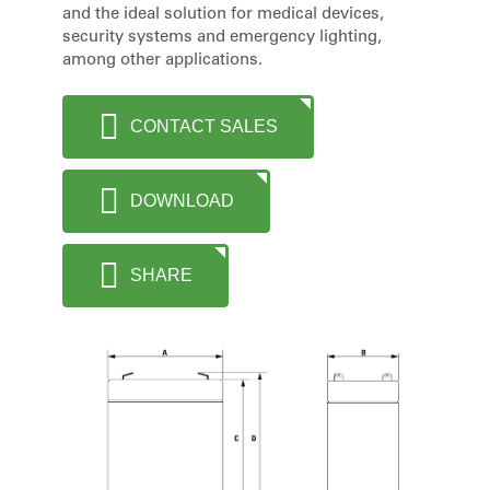
and the ideal solution for medical devices,
security systems and emergency lighting,
among other applications.
CONTACT SALES
DOWNLOAD
SHARE