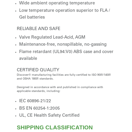
Wide ambient operating temperature
Low temperature operation superior to FLA /
Gel batteries
RELIABLE AND SAFE
Valve Regulated Lead-Acid, AGM
Maintenance-free, nonspillable, no-gassing
Flame retardant (UL94:V0) ABS case and cover
available
CERTIFIED QUALITY
Discover® manufacturing facilities are fully certified to ISO 9001/14001
and OSHA 18001 standards.
Designed in accordance with and published in compliance with
applicable standards, including:
IEC 60896-21/22
BS EN 60254-1:2005
UL, CE Health Safety Certified
SHIPPING CLASSIFICATION