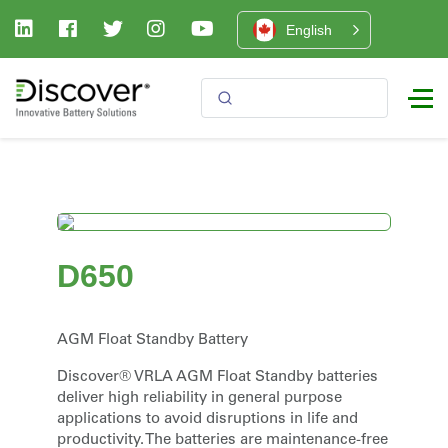
English
D650
AGM Float Standby Battery
Discover® VRLA AGM Float Standby batteries
deliver high reliability in general purpose
applications to avoid disruptions in life and
productivity. The batteries are maintenance-free