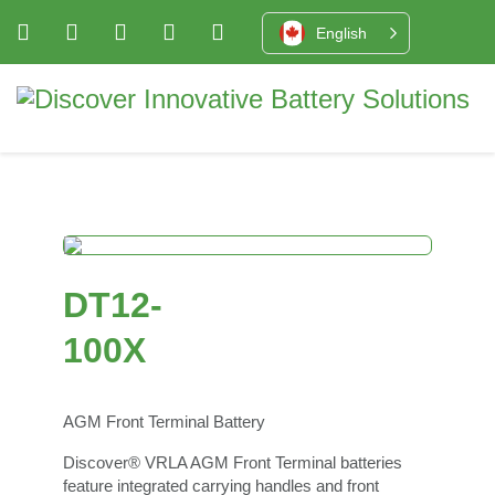
English
DT12-
100X
AGM Front Terminal Battery
Discover® VRLA AGM Front Terminal batteries
feature integrated carrying handles and front