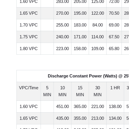
1.60 VPC
283.00
205.00
125.00
72.00
29
1.65 VPC
270.00
195.00
122.00
70.50
28
1.70 VPC
255.00
183.00
84.00
69.00
28
1.75 VPC
240.00
171.00
114.00
67.50
27
1.80 VPC
223.00
158.00
109.00
65.80
26
Discharge Constant Power (Watts) @ 25°
VPC/Time
5
10
15
30
1 HR
MIN
MIN
MIN
MIN
1.60 VPC
451.00
365.00
221.00
138.00
5
1.65 VPC
435.00
355.00
213.00
134.00
5