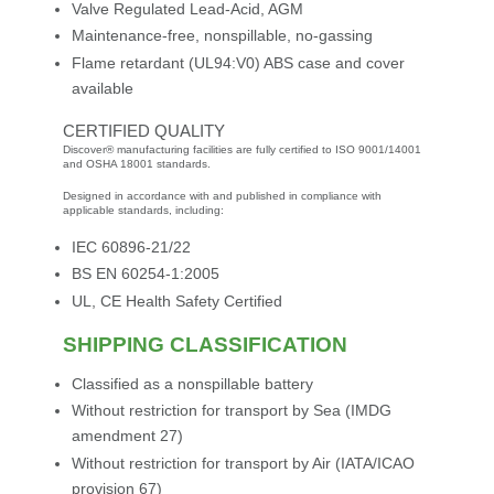
Valve Regulated Lead-Acid, AGM
Maintenance-free, nonspillable, no-gassing
Flame retardant (UL94:V0) ABS case and cover
available
CERTIFIED QUALITY
Discover® manufacturing facilities are fully certified to ISO 9001/14001
and OSHA 18001 standards.
Designed in accordance with and published in compliance with
applicable standards, including:
IEC 60896-21/22
BS EN 60254-1:2005
UL, CE Health Safety Certified
SHIPPING CLASSIFICATION
Classified as a nonspillable battery
Without restriction for transport by Sea (IMDG
amendment 27)
Without restriction for transport by Air (IATA/ICAO
provision 67)