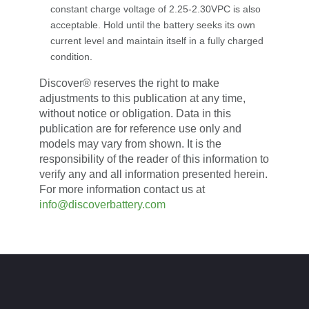
constant charge voltage of 2.25-2.30VPC is also
acceptable. Hold until the battery seeks its own
current level and maintain itself in a fully charged
condition.
Discover® reserves the right to make
adjustments to this publication at any time,
without notice or obligation. Data in this
publication are for reference use only and
models may vary from shown. It is the
responsibility of the reader of this information to
verify any and all information presented herein.
For more information contact us at
info@discoverbattery.com