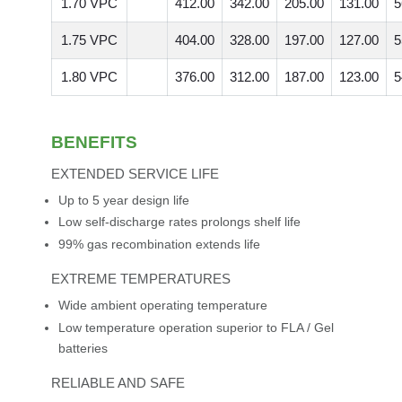
1.70 VPC
412.00
342.00
205.00
131.00
5
1.75 VPC
404.00
328.00
197.00
127.00
5
1.80 VPC
376.00
312.00
187.00
123.00
5
BENEFITS
EXTENDED SERVICE LIFE
Up to 5 year design life
Low self-discharge rates prolongs shelf life
99% gas recombination extends life
EXTREME TEMPERATURES
Wide ambient operating temperature
Low temperature operation superior to FLA / Gel
batteries
RELIABLE AND SAFE