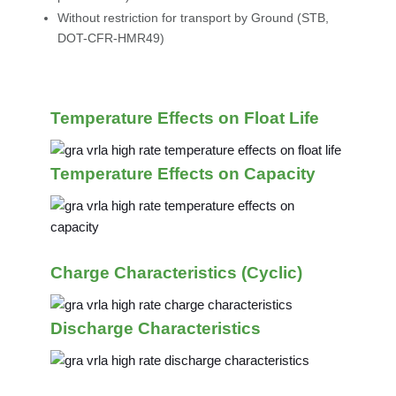
Without restriction for transport by Ground (STB,
DOT-CFR-HMR49)
Temperature Effects on Float Life
Temperature Effects on Capacity
Charge Characteristics (Cyclic)
Discharge Characteristics