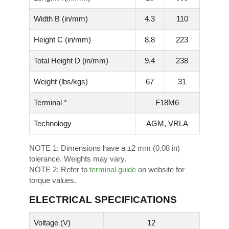
Width B (in/mm)
4.3
110
Height C (in/mm)
8.8
223
Total Height D (in/mm)
9.4
238
Weight (lbs/kgs)
67
31
Terminal *
F18M6
Technology
AGM, VRLA
NOTE 1:
Dimensions have a ±2 mm (0.08 in)
tolerance. Weights may vary.
NOTE 2:
Refer to
terminal guide
on website for
torque values.
ELECTRICAL SPECIFICATIONS
Voltage (V)
12