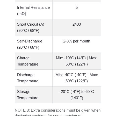
Internal Resistance
5
(mΩ)
Short Circuit (A)
2400
(20°C / 68°F)
Self-Discharge
2-3% per month
(20°C / 68°F)
Charge
Min: -10°C (14°F) | Max:
Temperature
50°C (122°F)
Discharge
Min: -40°C (-40°F) | Max:
Temperature
50°C (122°F)
Storage
-20°C (-4°F) to 60°C
Temperature
(140°F)
NOTE 3:
Extra considerations must be given when
designing systems for use at maximum