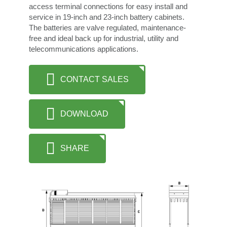
access terminal connections for easy install and
service in 19-inch and 23-inch battery cabinets.
The batteries are valve regulated, maintenance-
free and ideal back up for industrial, utility and
telecommunications applications.
CONTACT SALES
DOWNLOAD
SHARE