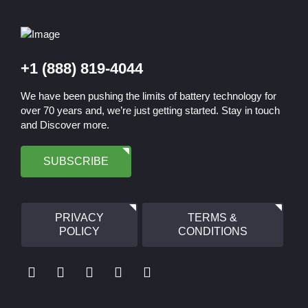
+1 (888) 819-4044
We have been pushing the limits of battery technology for
over 70 years and, we’re just getting started. Stay in touch
and Discover more.
SUBSCRIBE
PRIVACY
TERMS &
POLICY
CONDITIONS