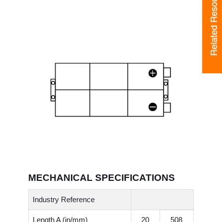
Related Resources
MECHANICAL SPECIFICATIONS
Industry Reference
Length A (in/mm)
20
508