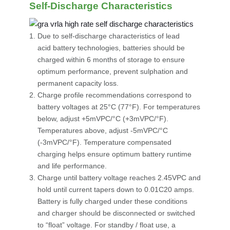
Self-Discharge Characteristics
Due to self-discharge characteristics of lead
acid battery technologies, batteries should be
charged within 6 months of storage to ensure
optimum performance, prevent sulphation and
permanent capacity loss.
Charge profile recommendations correspond to
battery voltages at 25°C (77°F). For temperatures
below, adjust +5mVPC/°C (+3mVPC/°F).
Temperatures above, adjust -5mVPC/°C
(-3mVPC/°F). Temperature compensated
charging helps ensure optimum battery runtime
and life performance.
Charge until battery voltage reaches 2.45VPC and
hold until current tapers down to 0.01C20 amps.
Battery is fully charged under these conditions
and charger should be disconnected or switched
to “float” voltage. For standby / float use, a