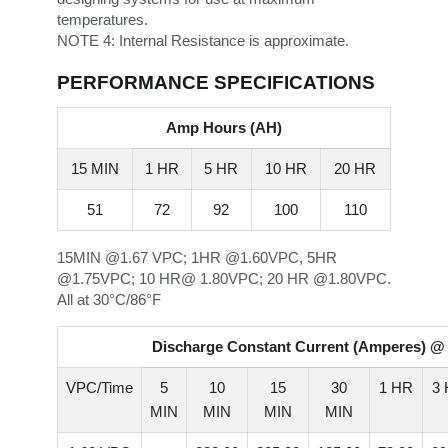
temperatures.
NOTE 4:
Internal Resistance is approximate.
PERFORMANCE SPECIFICATIONS
Amp Hours (AH)
15 MIN
1 HR
5 HR
10 HR
20 HR
51
72
92
100
110
15MIN @1.67 VPC; 1HR @1.60VPC, 5HR
@1.75VPC; 10 HR@ 1.80VPC; 20 HR @1.80VPC.
All at 30°C/86°F
Discharge Constant Current (Amperes) @ 
VPC/Time
5
10
15
30
1 HR
3
MIN
MIN
MIN
MIN