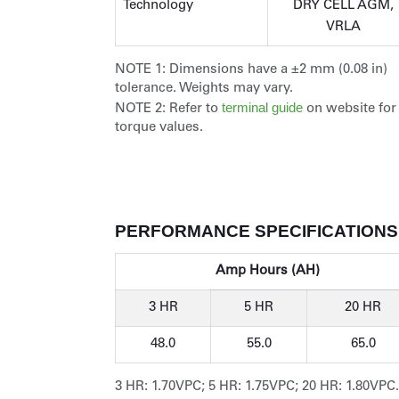
Technology
DRY CELL AGM,
VRLA
NOTE 1:
Dimensions have a ±2 mm (0.08 in)
tolerance. Weights may vary.
terminal guide
NOTE 2:
Refer to
on website for
torque values.
PERFORMANCE SPECIFICATIONS
Amp Hours (AH)
3 HR
5 HR
20 HR
48.0
55.0
65.0
3 HR: 1.70VPC; 5 HR: 1.75VPC; 20 HR: 1.80VPC.