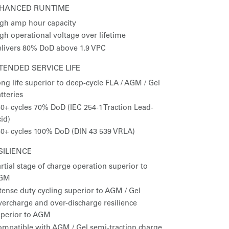
HANCED RUNTIME
gh amp hour capacity
gh operational voltage over lifetime
livers 80% DoD above 1.9 VPC
TENDED SERVICE LIFE
ng life superior to deep-cycle FLA / AGM / Gel
tteries
0+ cycles 70% DoD (IEC 254-1 Traction Lead-
id)
0+ cycles 100% DoD (DIN 43 539 VRLA)
SILIENCE
rtial stage of charge operation superior to
GM
tense duty cycling superior to AGM / Gel
ercharge and over-discharge resilience
uperior to AGM
mpatible with AGM / Gel semi-traction charge