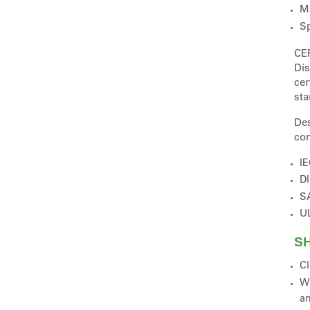
Ma
Sp
CE
Dis
cer
sta
Des
com
IE
DI
SA
UL
SH
Cl
Wi
a