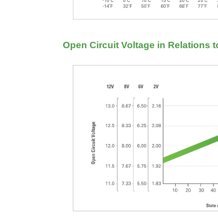
Open Circuit Voltage in Relations 