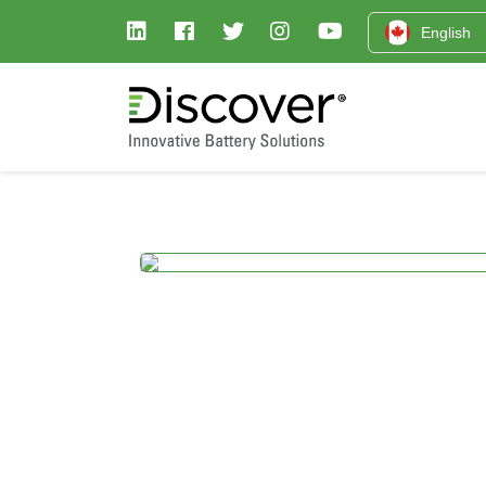
English