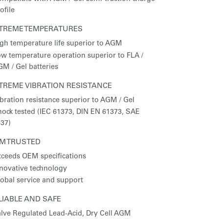
ofile
TREME TEMPERATURES
gh temperature life superior to AGM
w temperature operation superior to FLA /
M / Gel batteries
TREME VIBRATION RESISTANCE
bration resistance superior to AGM / Gel
ock tested (IEC 61373, DIN EN 61373, SAE
37)
M TRUSTED
ceeds OEM specifications
novative technology
obal service and support
LIABLE AND SAFE
lve Regulated Lead-Acid, Dry Cell AGM