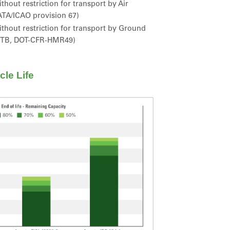
thout restriction for transport by Air
ATA/ICAO provision 67)
thout restriction for transport by Ground
STB, DOT-CFR-HMR49)
le Life