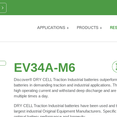
APPLICATIONS
PRODUCTS
RE
EV34A-M6
Discover® DRY CELL Traction Industrial batteries outperfor
batteries in demanding traction and industrial applications. Th
high operating current and withstand deep discharge and are 
multiple times a day.
DRY CELL Traction Industrial batteries have been used and t
largest industrial Original Equipment Manufacturers. Specific
optimal battery performance and longevity.