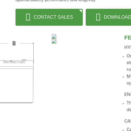
CONTACT SALES
DOWNLOA
F
HY
Or
el
r
Ma
op
EN
Th
de
CA
Ca