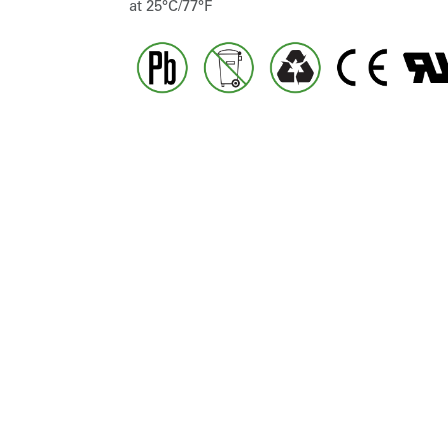
at 25°C/77°F