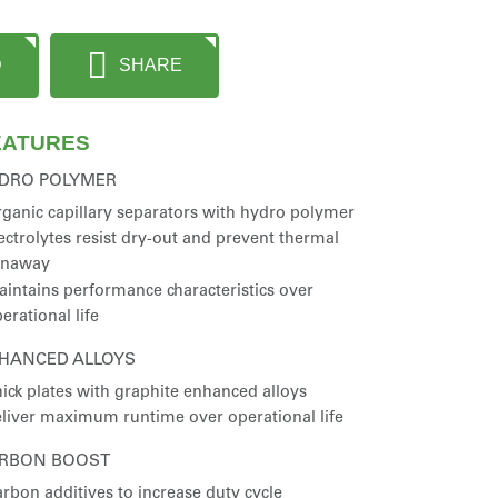
D
SHARE
EATURES
DRO POLYMER
ganic capillary separators with hydro polymer
ectrolytes resist dry-out and prevent thermal
unaway
intains performance characteristics over
erational life
HANCED ALLOYS
ick plates with graphite enhanced alloys
liver maximum runtime over operational life
RBON BOOST
rbon additives to increase duty cycle