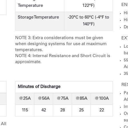
EN
Temperature
122°F)
Hi
Storage Temperature
-20°C to 60°C (-4°F to
Hi
140°F)
De
NOTE 3:
Extra considerations must be given
EX
when designing systems for use at maximum
Lo
temperatures.
ba
NOTE 4:
Internal Resistance and Short Circuit is
55
approximate.
Ac
35
RE
Minutes of Discharge
Pa
@25A
@56A
@75A
@85A
@100A
A
In
115
42
28
25
22
Ov
s
 All
Co