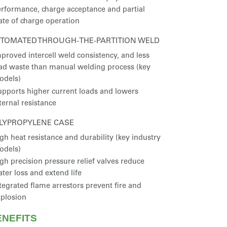
rformance, charge acceptance and partial
ate of charge operation
TOMATED THROUGH-THE-PARTITION WELD
proved intercell weld consistency, and less
ad waste than manual welding process (key
odels)
pports higher current loads and lowers
ternal resistance
LYPROPYLENE CASE
gh heat resistance and durability (key industry
odels)
gh precision pressure relief valves reduce
ter loss and extend life
tegrated flame arrestors prevent fire and
plosion
ENEFITS