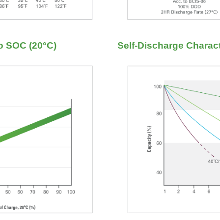
to SOC (20°C)
Self-Discharge Charact