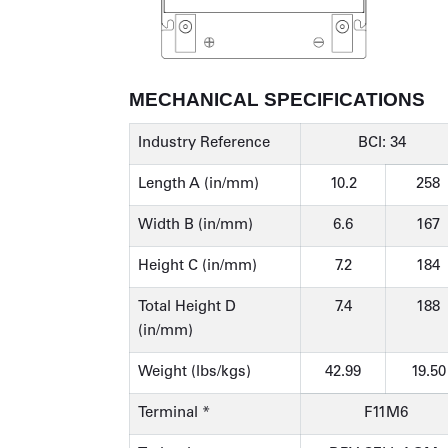
MECHANICAL SPECIFICATIONS
Industry Reference
BCI: 34
Length A (in/mm)
10.2
258
Width B (in/mm)
6.6
167
Height C (in/mm)
7.2
184
Total Height D
7.4
188
(in/mm)
Weight (lbs/kgs)
42.99
19.50
Terminal *
F11M6