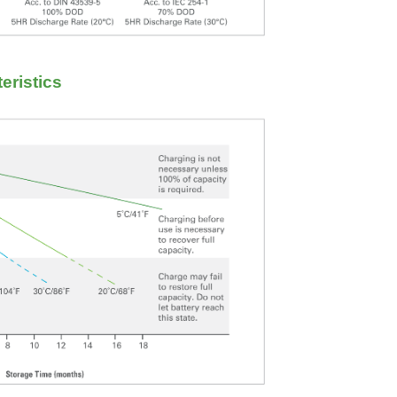
eristics