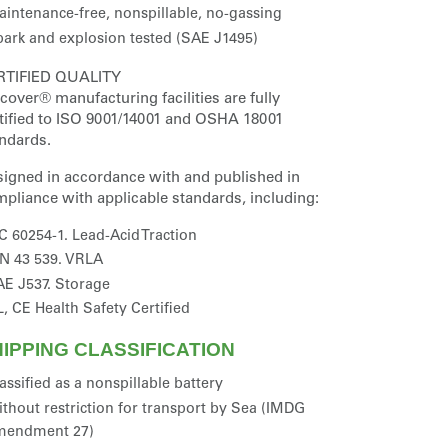
intenance-free, nonspillable, no-gassing
ark and explosion tested (SAE J1495)
RTIFIED QUALITY
cover® manufacturing facilities are fully
tified to ISO 9001/14001 and OSHA 18001
ndards.
igned in accordance with and published in
pliance with applicable standards, including:
C 60254-1. Lead-Acid Traction
N 43 539. VRLA
E J537. Storage
, CE Health Safety Certified
IPPING CLASSIFICATION
assified as a nonspillable battery
thout restriction for transport by Sea (IMDG
mendment 27)