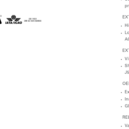
pr
EX
Hi
Lo
AG
EX
Vi
Sh
J5
OE
Ex
In
Gl
RE
Va