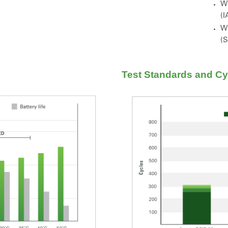
Wi
(I
Wi
(
Test Standards and Cyc