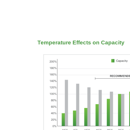
Temperature Effects on Capacity