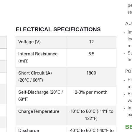
pe
st
AU
ELECTRICAL SPECIFICATIONS
Im
le
Voltage (V)
12
m
Su
Internal Resistance
6.5
in
(mΩ)
PO
Short Circuit (A)
1800
Hi
(20°C / 68°F)
m
Self-Discharge (20°C /
2-3% per month
Hi
68°F)
wa
In
Charge Temperature
-10°C to 50°C (-14°F to
ex
122°F)
B
Discharge
-40°C to 50°C (-40°F to