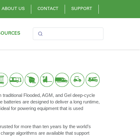
ABOUT US
CONTACT
SUPPORT
SOURCES
m traditional Flooded, AGM, and Gel deep-cycle
e batteries are designed to deliver a long runtime,
ideal for powering equipment that is used
rusted for more than ten years by the world’s
 charge algorithms are available that support