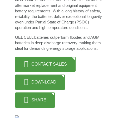
aftermarket replacement and original equipment
battery requirements. With a long history of safety,
reliability, the batteries deliver exceptional longevity
even under Partial State of Charge (PSOC)
operation and high temperature conditions.
GEL CELL batteries outperform flooded and AGM
batteries in deep discharge recovery making them
ideal for demanding energy storage applications.
CONTACT SALES
DOWNLOAD
SHARE