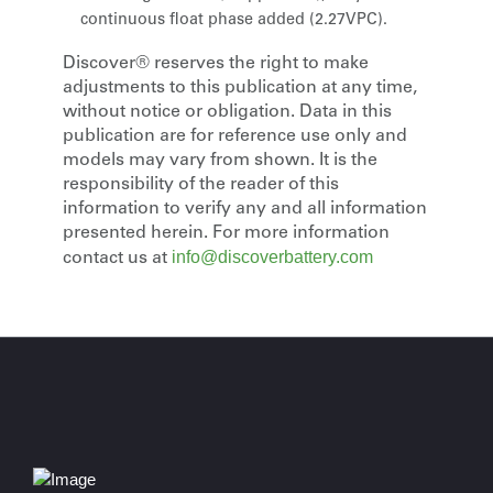
continuous float phase added (2.27VPC).
Discover® reserves the right to make
adjustments to this publication at any time,
without notice or obligation. Data in this
publication are for reference use only and
models may vary from shown. It is the
responsibility of the reader of this
information to verify any and all information
presented herein. For more information
info@discoverbattery.com
contact us at