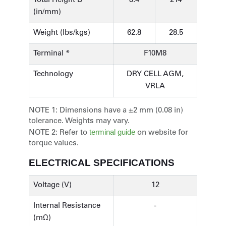
Total Height D
8.4
214
(in/mm)
Weight (lbs/kgs)
62.8
28.5
Terminal *
F10M8
Technology
DRY CELL AGM,
VRLA
NOTE 1:
Dimensions have a ±2 mm (0.08 in)
tolerance. Weights may vary.
terminal guide
NOTE 2:
Refer to
on website for
torque values.
ELECTRICAL SPECIFICATIONS
Voltage (V)
12
Internal Resistance
-
(mΩ)