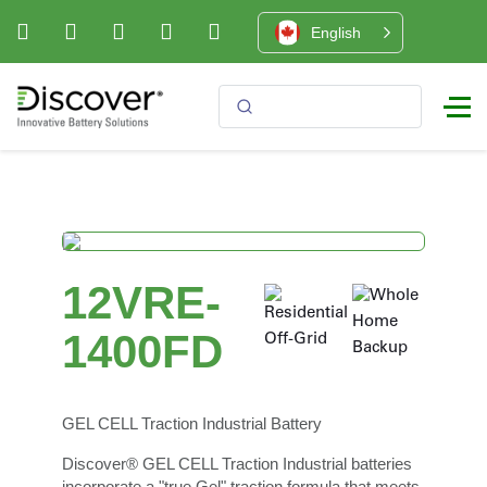
English
12VRE-
1400FD
GEL CELL Traction Industrial Battery
Discover® GEL CELL Traction Industrial batteries
incorporate a "true Gel" traction formula that meets