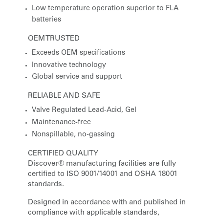
Low temperature operation superior to FLA
batteries
OEM TRUSTED
Exceeds OEM specifications
Innovative technology
Global service and support
RELIABLE AND SAFE
Valve Regulated Lead-Acid, Gel
Maintenance-free
Nonspillable, no-gassing
CERTIFIED QUALITY
Discover® manufacturing facilities are fully
certified to ISO 9001/14001 and OSHA 18001
standards.
Designed in accordance with and published in
compliance with applicable standards,