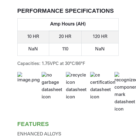
PERFORMANCE SPECIFICATIONS
Amp Hours (AH)
10 HR
20 HR
120 HR
NaN
110
NaN
Capacities: 1.75VPC at 30°C/86°F
FEATURES
ENHANCED ALLOYS