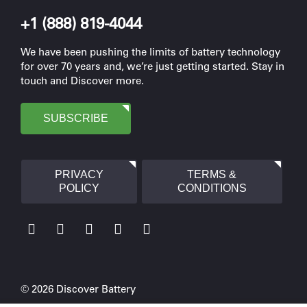
+1 (888) 819-4044
We have been pushing the limits of battery technology
for over 70 years and, we’re just getting started. Stay in
touch and Discover more.
SUBSCRIBE
PRIVACY
TERMS &
POLICY
CONDITIONS
© 2026 Discover Battery