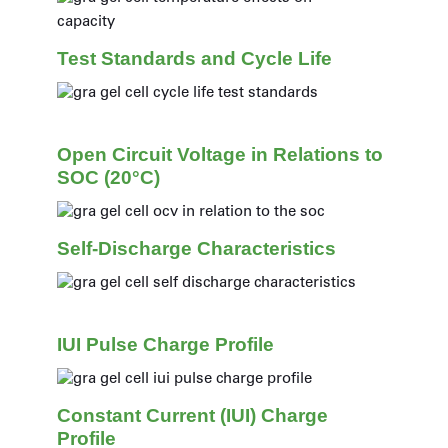
Test Standards and Cycle Life
Open Circuit Voltage in Relations to
SOC (20°C)
Self-Discharge Characteristics
IUI Pulse Charge Profile
Constant Current (IUI) Charge
Profile