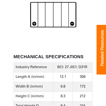
Related Resources
MECHANICAL SPECIFICATIONS
Industry Reference
BCI: 27 JIS1: D31R
Length A (in/mm)
12.1
308
Width B (in/mm)
6.8
172
Height C (in/mm)
8.3
212