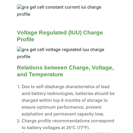
Voltage Regulated (IUU) Charge
Profile
Relations between Charge, Voltage,
and Temperature
Due to self-discharge characteristics of lead
acid-battery technologies, batteries should be
charged within top 6 months of storage to
ensure optimum performance, prevent
sulphation and permanent capacity loss.
Charge profile recommendations correspond
to battery voltages at 25°C (77°F).