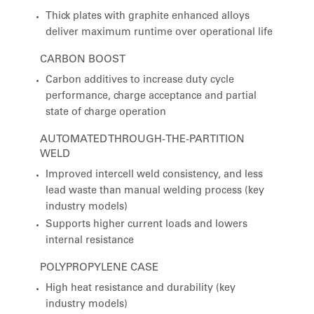
Thick plates with graphite enhanced alloys
deliver maximum runtime over operational life
CARBON BOOST
Carbon additives to increase duty cycle
performance, charge acceptance and partial
state of charge operation
AUTOMATED THROUGH-THE-PARTITION
WELD
Improved intercell weld consistency, and less
lead waste than manual welding process (key
industry models)
Supports higher current loads and lowers
internal resistance
POLYPROPYLENE CASE
High heat resistance and durability (key
industry models)