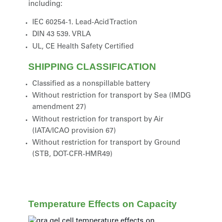
including:
IEC 60254-1. Lead-Acid Traction
DIN 43 539. VRLA
UL, CE Health Safety Certified
SHIPPING CLASSIFICATION
Classified as a nonspillable battery
Without restriction for transport by Sea (IMDG
amendment 27)
Without restriction for transport by Air
(IATA/ICAO provision 67)
Without restriction for transport by Ground
(STB, DOT-CFR-HMR49)
Temperature Effects on Capacity