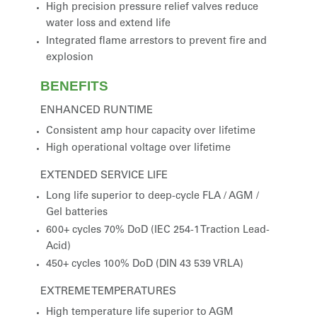
High precision pressure relief valves reduce
water loss and extend life
Integrated flame arrestors to prevent fire and
explosion
BENEFITS
ENHANCED RUNTIME
Consistent amp hour capacity over lifetime
High operational voltage over lifetime
EXTENDED SERVICE LIFE
Long life superior to deep-cycle FLA / AGM /
Gel batteries
600+ cycles 70% DoD (IEC 254-1 Traction Lead-
Acid)
450+ cycles 100% DoD (DIN 43 539 VRLA)
EXTREME TEMPERATURES
High temperature life superior to AGM