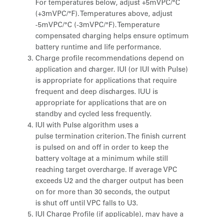
For temperatures below, adjust +5mVPC/°C
(+3mVPC/°F). Temperatures above, adjust
-5mVPC/°C (-3mVPC/°F). Temperature
compensated charging helps ensure optimum
battery runtime and life performance.
Charge profile recommendations depend on
application and charger. IUI (or IUI with Pulse)
is appropriate for applications that require
frequent and deep discharges. IUU is
appropriate for applications that are on
standby and cycled less frequently.
IUI with Pulse algorithm uses a
pulse termination criterion. The finish current
is pulsed on and off in order to keep the
battery voltage at a minimum while still
reaching target overcharge. If average VPC
exceeds U2 and the charger output has been
on for more than 30 seconds, the output
is shut off until VPC falls to U3.
IUI Charge Profile (if applicable), may have a