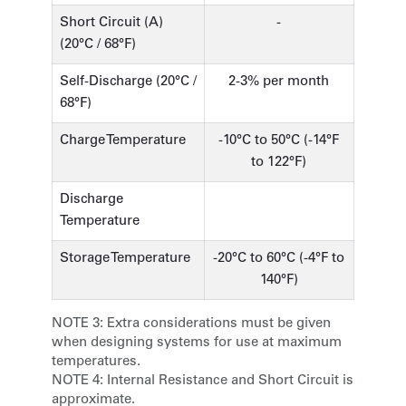
Short Circuit (A)
-
(20°C / 68°F)
Self-Discharge (20°C /
2-3% per month
68°F)
Charge Temperature
-10°C to 50°C (-14°F
to 122°F)
Discharge
Temperature
Storage Temperature
-20°C to 60°C (-4°F to
140°F)
NOTE 3:
Extra considerations must be given
when designing systems for use at maximum
temperatures.
NOTE 4:
Internal Resistance and Short Circuit is
approximate.