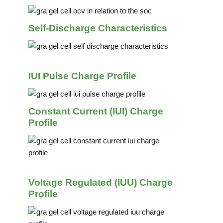
Self-Discharge Characteristics
IUI Pulse Charge Profile
Constant Current (IUI) Charge
Profile
Voltage Regulated (IUU) Charge
Profile