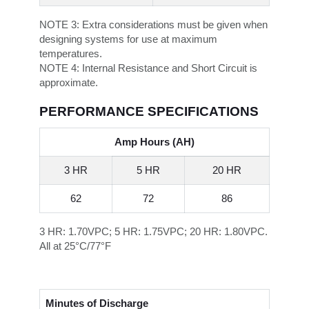
NOTE 3:
Extra considerations must be given when
designing systems for use at maximum
temperatures.
NOTE 4:
Internal Resistance and Short Circuit is
approximate.
PERFORMANCE SPECIFICATIONS
Amp Hours (AH)
3 HR
5 HR
20 HR
62
72
86
3 HR: 1.70VPC; 5 HR: 1.75VPC; 20 HR: 1.80VPC.
All at 25°C/77°F
Minutes of Discharge