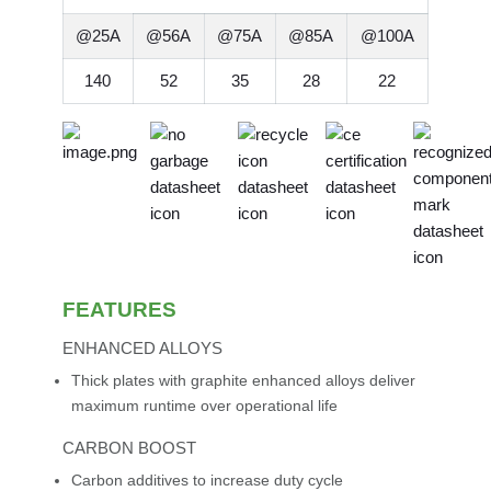
@25A
@56A
@75A
@85A
@100A
140
52
35
28
22
FEATURES
ENHANCED ALLOYS
Thick plates with graphite enhanced alloys deliver
maximum runtime over operational life
CARBON BOOST
Carbon additives to increase duty cycle