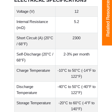
ELECTRICAL SPECIFICATIONS
Related Resources
Voltage (V)
12
Internal Resistance
5.2
(mΩ)
Short Circuit (A) (20°C
2300
/ 68°F)
Self-Discharge (20°C /
2-3% per month
68°F)
Charge Temperature
-10°C to 50°C (-14°F to
122°F)
Discharge
-40°C to 50°C (-40°F to
Temperature
122°F)
Storage Temperature
-20°C to 60°C (-4°F to
140°F)