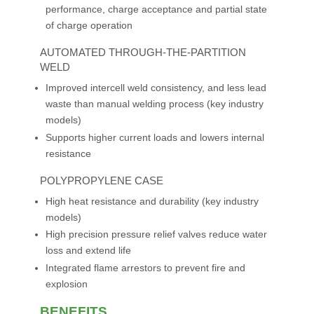
performance, charge acceptance and partial state
of charge operation
AUTOMATED THROUGH-THE-PARTITION
WELD
Improved intercell weld consistency, and less lead
waste than manual welding process (key industry
models)
Supports higher current loads and lowers internal
resistance
POLYPROPYLENE CASE
High heat resistance and durability (key industry
models)
High precision pressure relief valves reduce water
loss and extend life
Integrated flame arrestors to prevent fire and
explosion
BENEFITS