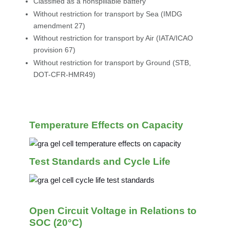
Classified as a nonspillable battery
Without restriction for transport by Sea (IMDG
amendment 27)
Without restriction for transport by Air (IATA/ICAO
provision 67)
Without restriction for transport by Ground (STB,
DOT-CFR-HMR49)
Temperature Effects on Capacity
Test Standards and Cycle Life
Open Circuit Voltage in Relations to
SOC (20°C)