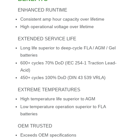
ENHANCED RUNTIME
Consistent amp hour capacity over lifetime
High operational voltage over lifetime
EXTENDED SERVICE LIFE
Long life superior to deep-cycle FLA / AGM / Gel
batteries
600+ cycles 70% DoD (IEC 254-1 Traction Lead-
Acid)
450+ cycles 100% DoD (DIN 43 539 VRLA)
EXTREME TEMPERATURES
High temperature life superior to AGM
Low temperature operation superior to FLA
batteries
OEM TRUSTED
Exceeds OEM specifications