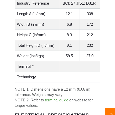
Industry Reference
BCI: 27 JIS1: D31R
Length A (in/mm)
12.1
308
Width B (in/mm)
6.8
172
Height C (in/mm)
8.3
212
Total Height D (in/mm)
9.1
232
Weight (lbs/kgs)
59.5
27.0
Terminal *
Technology
NOTE 1:
Dimensions have a ±2 mm (0.08 in)
tolerance. Weights may vary.
NOTE 2:
Refer to
terminal guide
on website for
torque values.