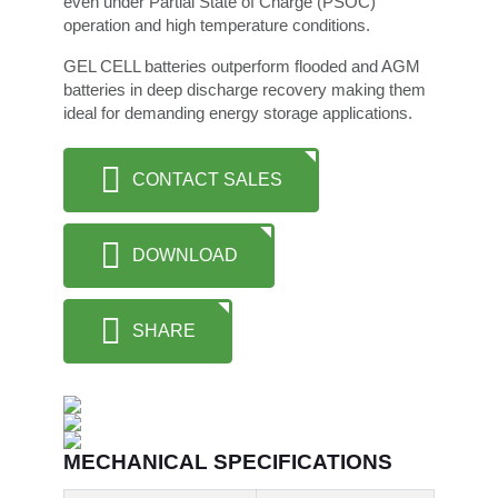
even under Partial State of Charge (PSOC)
operation and high temperature conditions.
GEL CELL batteries outperform flooded and AGM
batteries in deep discharge recovery making them
ideal for demanding energy storage applications.
CONTACT SALES
DOWNLOAD
SHARE
MECHANICAL SPECIFICATIONS