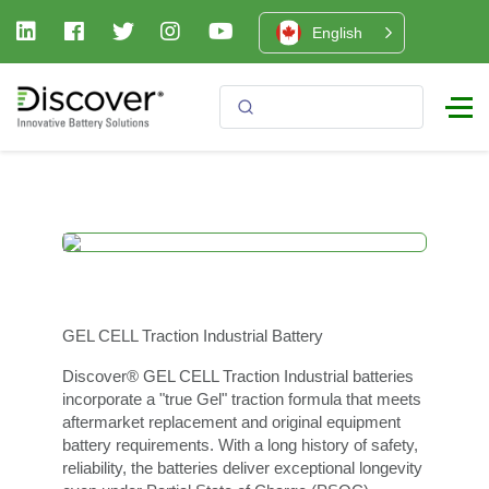
English
GEL CELL Traction Industrial Battery
Discover® GEL CELL Traction Industrial batteries
incorporate a "true Gel" traction formula that meets
aftermarket replacement and original equipment
battery requirements. With a long history of safety,
reliability, the batteries deliver exceptional longevity