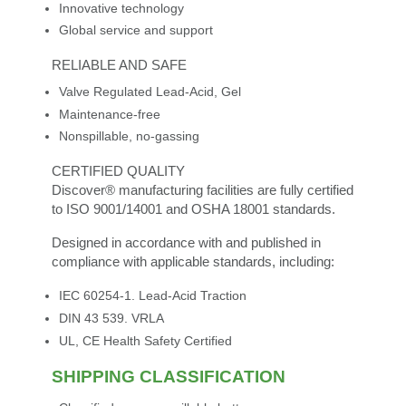
Innovative technology
Global service and support
RELIABLE AND SAFE
Valve Regulated Lead-Acid, Gel
Maintenance-free
Nonspillable, no-gassing
CERTIFIED QUALITY
Discover® manufacturing facilities are fully certified
to ISO 9001/14001 and OSHA 18001 standards.
Designed in accordance with and published in
compliance with applicable standards, including:
IEC 60254-1. Lead-Acid Traction
DIN 43 539. VRLA
UL, CE Health Safety Certified
SHIPPING CLASSIFICATION