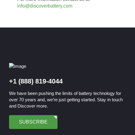
info@discoverbattery.com
+1 (888) 819-4044
We have been pushing the limits of battery technology for
over 70 years and, we’re just getting started. Stay in touch
and Discover more.
SUBSCRIBE