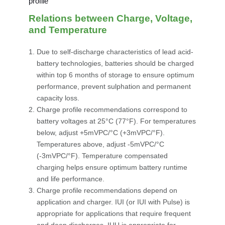
Relations between Charge, Voltage,
and Temperature
Due to self-discharge characteristics of lead acid-
battery technologies, batteries should be charged
within top 6 months of storage to ensure optimum
performance, prevent sulphation and permanent
capacity loss.
Charge profile recommendations correspond to
battery voltages at 25°C (77°F). For temperatures
below, adjust +5mVPC/°C (+3mVPC/°F).
Temperatures above, adjust -5mVPC/°C
(-3mVPC/°F). Temperature compensated
charging helps ensure optimum battery runtime
and life performance.
Charge profile recommendations depend on
application and charger. IUI (or IUI with Pulse) is
appropriate for applications that require frequent
and deep discharges. IUU is appropriate for