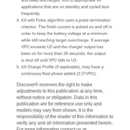
applications that are on standby and cycled less
frequently.
IUI with Pulse algorithm uses a pulse termination
criterion. The finish current is pulsed on and off in
order to keep the battery voltage at a minimum
while still reaching target overcharge. If average
VPC exceeds U2 and the charger output has
been on for more than 30 seconds, the output
is shut off until VPC falls to U3.
IUI Charge Profile (if applicable), may have a
continuous float phase added (2.27VPC).
Discover® reserves the right to make
adjustments to this publication at any time,
without notice or obligation. Data in this
publication are for reference use only and
models may vary from shown. It is the
responsibility of the reader of this information to
verify any and all information presented herein.
For more information contact us at