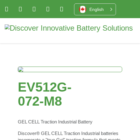
English
EV512G-
072-M8
GEL CELL Traction Industrial Battery
Discover® GEL CELL Traction Industrial batteries
incorporate a "true Gel" traction formula that meets