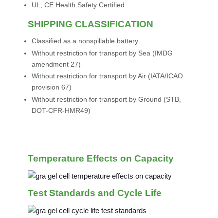
UL, CE Health Safety Certified
SHIPPING CLASSIFICATION
Classified as a nonspillable battery
Without restriction for transport by Sea (IMDG
amendment 27)
Without restriction for transport by Air (IATA/ICAO
provision 67)
Without restriction for transport by Ground (STB,
DOT-CFR-HMR49)
Temperature Effects on Capacity
Test Standards and Cycle Life