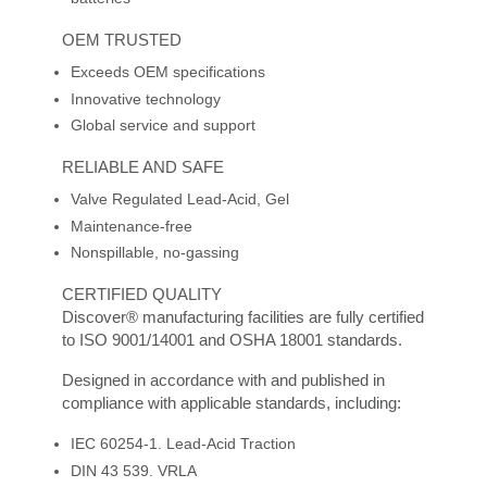
OEM TRUSTED
Exceeds OEM specifications
Innovative technology
Global service and support
RELIABLE AND SAFE
Valve Regulated Lead-Acid, Gel
Maintenance-free
Nonspillable, no-gassing
CERTIFIED QUALITY
Discover® manufacturing facilities are fully certified
to ISO 9001/14001 and OSHA 18001 standards.
Designed in accordance with and published in
compliance with applicable standards, including:
IEC 60254-1. Lead-Acid Traction
DIN 43 539. VRLA