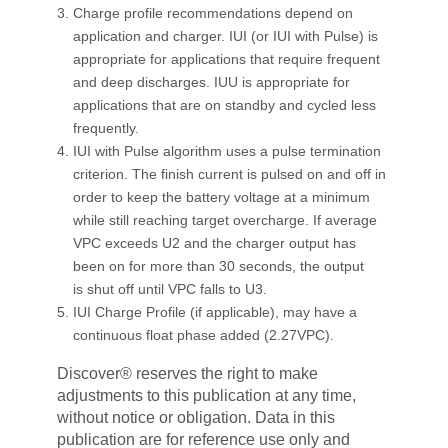
Charge profile recommendations depend on
application and charger. IUI (or IUI with Pulse) is
appropriate for applications that require frequent
and deep discharges. IUU is appropriate for
applications that are on standby and cycled less
frequently.
IUI with Pulse algorithm uses a pulse termination
criterion. The finish current is pulsed on and off in
order to keep the battery voltage at a minimum
while still reaching target overcharge. If average
VPC exceeds U2 and the charger output has
been on for more than 30 seconds, the output
is shut off until VPC falls to U3.
IUI Charge Profile (if applicable), may have a
continuous float phase added (2.27VPC).
Discover® reserves the right to make
adjustments to this publication at any time,
without notice or obligation. Data in this
publication are for reference use only and