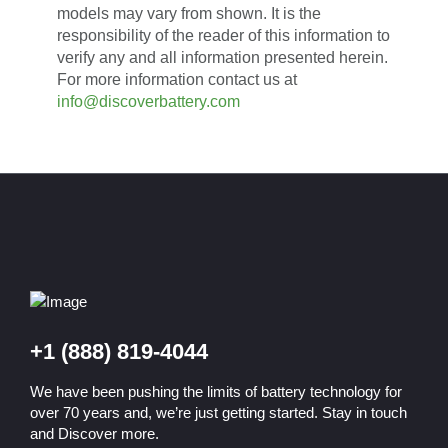
models may vary from shown. It is the
responsibility of the reader of this information to
verify any and all information presented herein.
For more information contact us at
info@discoverbattery.com
+1 (888) 819-4044
We have been pushing the limits of battery technology for
over 70 years and, we’re just getting started. Stay in touch
and Discover more.