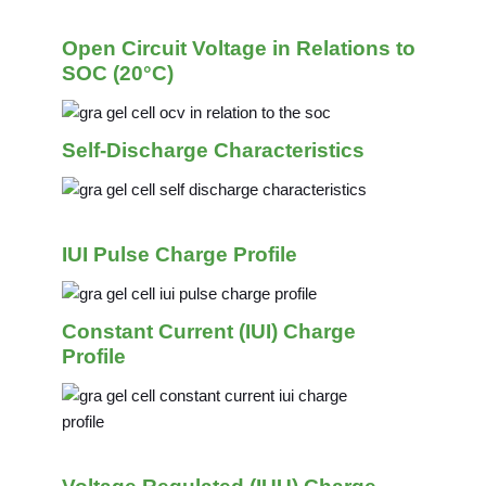
Open Circuit Voltage in Relations to
SOC (20°C)
Self-Discharge Characteristics
IUI Pulse Charge Profile
Constant Current (IUI) Charge
Profile