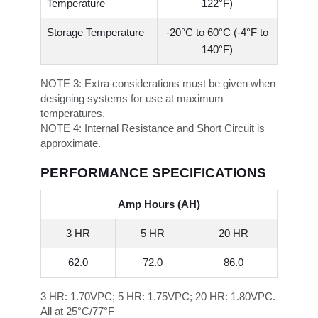
Temperature
122°F)
Storage Temperature
-20°C to 60°C (-4°F to
140°F)
NOTE 3:
Extra considerations must be given when
designing systems for use at maximum
temperatures.
NOTE 4:
Internal Resistance and Short Circuit is
approximate.
PERFORMANCE SPECIFICATIONS
Amp Hours (AH)
3 HR
5 HR
20 HR
62.0
72.0
86.0
3 HR: 1.70VPC; 5 HR: 1.75VPC; 20 HR: 1.80VPC.
All at 25°C/77°F