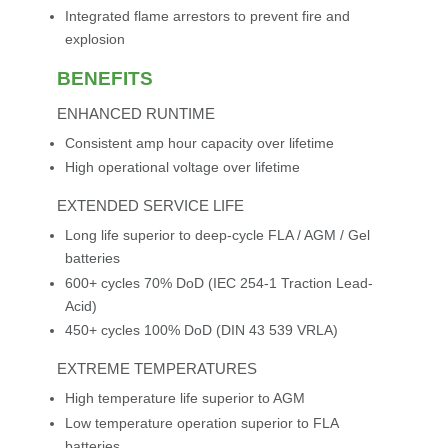
Integrated flame arrestors to prevent fire and
explosion
BENEFITS
ENHANCED RUNTIME
Consistent amp hour capacity over lifetime
High operational voltage over lifetime
EXTENDED SERVICE LIFE
Long life superior to deep-cycle FLA / AGM / Gel
batteries
600+ cycles 70% DoD (IEC 254-1 Traction Lead-
Acid)
450+ cycles 100% DoD (DIN 43 539 VRLA)
EXTREME TEMPERATURES
High temperature life superior to AGM
Low temperature operation superior to FLA
batteries