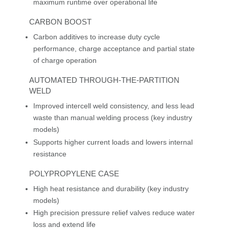
maximum runtime over operational life
CARBON BOOST
Carbon additives to increase duty cycle
performance, charge acceptance and partial state
of charge operation
AUTOMATED THROUGH-THE-PARTITION
WELD
Improved intercell weld consistency, and less lead
waste than manual welding process (key industry
models)
Supports higher current loads and lowers internal
resistance
POLYPROPYLENE CASE
High heat resistance and durability (key industry
models)
High precision pressure relief valves reduce water
loss and extend life