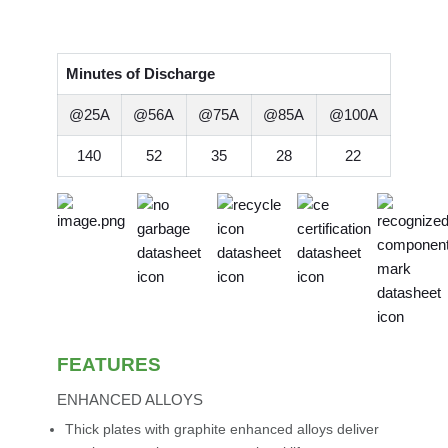
Minutes of Discharge
@25A
@56A
@75A
@85A
@100A
140
52
35
28
22
FEATURES
ENHANCED ALLOYS
Thick plates with graphite enhanced alloys deliver