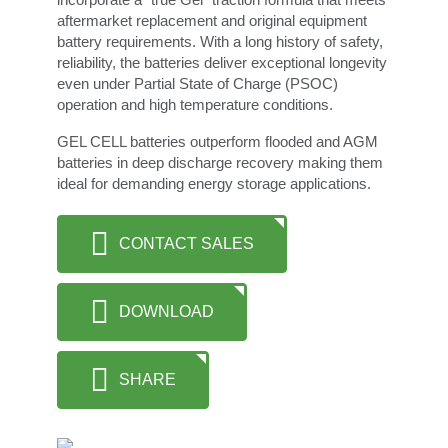
aftermarket replacement and original equipment
battery requirements. With a long history of safety,
reliability, the batteries deliver exceptional longevity
even under Partial State of Charge (PSOC)
operation and high temperature conditions.
GEL CELL batteries outperform flooded and AGM
batteries in deep discharge recovery making them
ideal for demanding energy storage applications.
CONTACT SALES
DOWNLOAD
SHARE