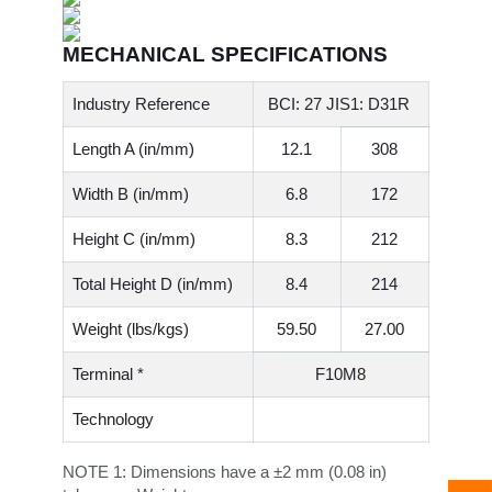
MECHANICAL SPECIFICATIONS
Industry Reference
BCI: 27 JIS1: D31R
Length A (in/mm)
12.1
308
Width B (in/mm)
6.8
172
Height C (in/mm)
8.3
212
Total Height D (in/mm)
8.4
214
Weight (lbs/kgs)
59.50
27.00
Terminal *
F10M8
Technology
NOTE 1:
Dimensions have a ±2 mm (0.08 in)