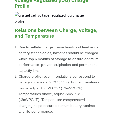
Voltage Regulated (IUU) Charge
Profile
Relations between Charge, Voltage,
and Temperature
Due to self-discharge characteristics of lead acid-
battery technologies, batteries should be charged
within top 6 months of storage to ensure optimum
performance, prevent sulphation and permanent
capacity loss.
Charge profile recommendations correspond to
battery voltages at 25°C (77°F). For temperatures
below, adjust +5mVPC/°C (+3mVPC/°F).
Temperatures above, adjust -5mVPC/°C
(-3mVPC/°F). Temperature compensated
charging helps ensure optimum battery runtime
and life performance.