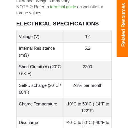
tolerance. Weights may vary.
Related Resources
NOTE 2:
Refer to
terminal guide
on website for
torque values.
ELECTRICAL SPECIFICATIONS
Voltage (V)
12
Internal Resistance
5.2
(mΩ)
Short Circuit (A) (20°C
2300
/ 68°F)
Self-Discharge (20°C /
2-3% per month
68°F)
Charge Temperature
-10°C to 50°C (-14°F to
122°F)
Discharge
-40°C to 50°C (-40°F to