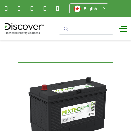
English