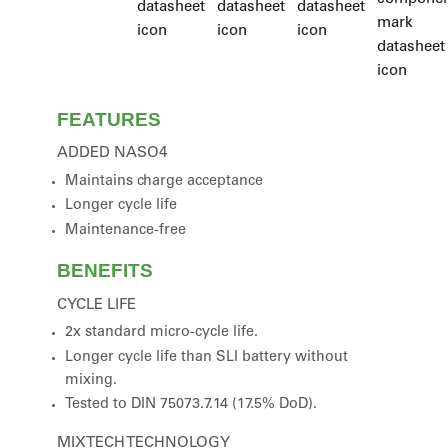
FEATURES
ADDED NASO4
Maintains charge acceptance
Longer cycle life
Maintenance-free
BENEFITS
CYCLE LIFE
2x standard micro-cycle life.
Longer cycle life than SLI battery without
mixing.
Tested to DIN 75073.7.14 (17.5% DoD).
MIXTECH TECHNOLOGY