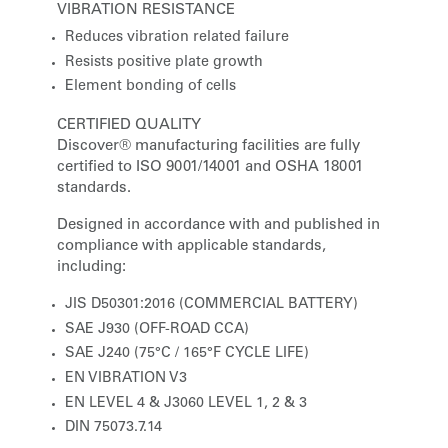
VIBRATION RESISTANCE
Reduces vibration related failure
Resists positive plate growth
Element bonding of cells
CERTIFIED QUALITY
Discover® manufacturing facilities are fully
certified to ISO 9001/14001 and OSHA 18001
standards.
Designed in accordance with and published in
compliance with applicable standards,
including:
JIS D50301:2016 (COMMERCIAL BATTERY)
SAE J930 (OFF-ROAD CCA)
SAE J240 (75°C / 165°F CYCLE LIFE)
EN VIBRATION V3
EN LEVEL 4 & J3060 LEVEL 1, 2 & 3
DIN 75073.7.14