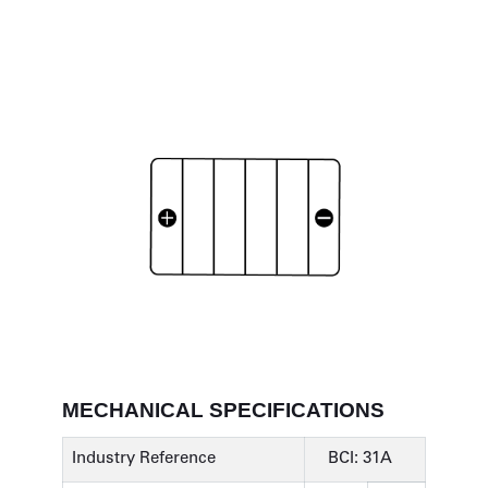
MECHANICAL SPECIFICATIONS
Industry Reference
BCI: 31A