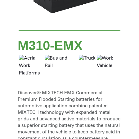
M310-EMX
Discover® MIXTECH EMX Commercial
Premium Flooded Starting batteries for
automotive application combine patented
MIXTECH technology with expanded metal
grids and advanced active materials to produce
a superior starting battery that uses the natural
movement of the vehicle to keep battery acid in
constant circulation as a countermeasure