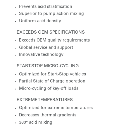
Prevents acid stratification
Superior to pump action mixing
Uniform acid density
EXCEEDS OEM SPECIFICATIONS
Exceeds OEM quality requirements
Global service and support
Innovative technology
START-STOP MICRO-CYCLING
Optimized for Start-Stop vehicles
Partial State of Charge operation
Micro-cycling of key-off loads
EXTREME TEMPERATURES
Optimized for extreme temperatures
Decreases thermal gradients
360° acid mixing