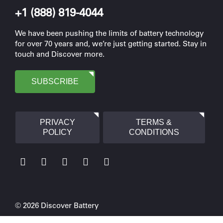
+1 (888) 819-4044
We have been pushing the limits of battery technology
for over 70 years and, we’re just getting started. Stay in
touch and Discover more.
SUBSCRIBE
PRIVACY
TERMS &
POLICY
CONDITIONS
© 2026 Discover Battery