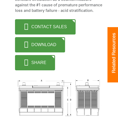
against the #1 cause of premature performance
loss and battery failure - acid stratification.
CONTACT SALES
Related Resources
DOWNLOAD
SHARE