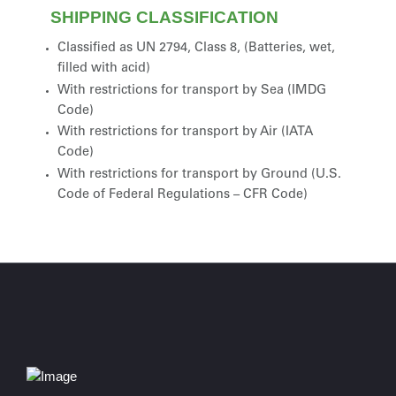
SHIPPING CLASSIFICATION
Classified as UN 2794, Class 8, (Batteries, wet,
filled with acid)
With restrictions for transport by Sea (IMDG
Code)
With restrictions for transport by Air (IATA
Code)
With restrictions for transport by Ground (U.S.
Code of Federal Regulations – CFR Code)