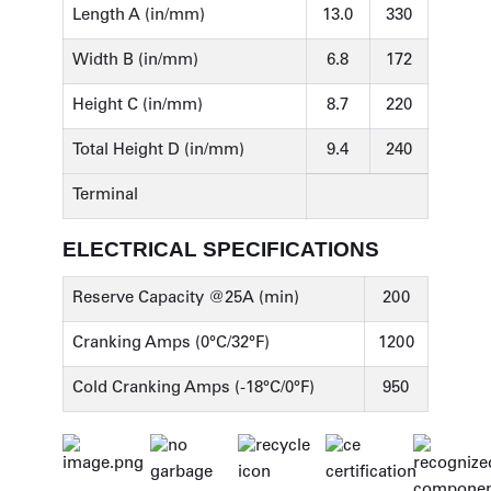
Length A (in/mm)
13.0
330
Width B (in/mm)
6.8
172
Height C (in/mm)
8.7
220
Total Height D (in/mm)
9.4
240
Terminal
ELECTRICAL SPECIFICATIONS
Reserve Capacity @25A (min)
200
Cranking Amps (0°C/32°F)
1200
Cold Cranking Amps (-18°C/0°F)
950