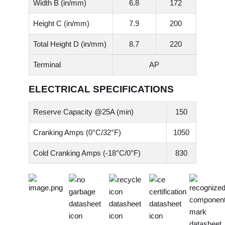
Width B (in/mm)
6.8
172
Height C (in/mm)
7.9
200
Total Height D (in/mm)
8.7
220
Terminal
AP
ELECTRICAL SPECIFICATIONS
Reserve Capacity @25A (min)
150
Cranking Amps (0°C/32°F)
1050
Cold Cranking Amps (-18°C/0°F)
830