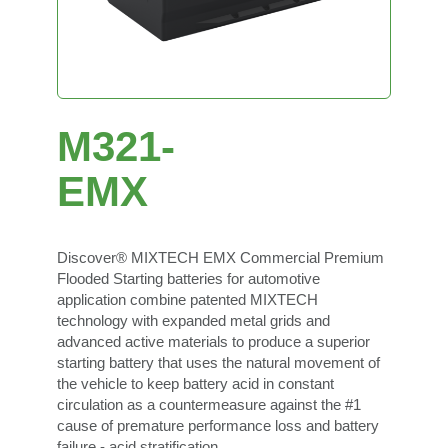
M321-
EMX
Discover® MIXTECH EMX Commercial Premium
Flooded Starting batteries for automotive
application combine patented MIXTECH
technology with expanded metal grids and
advanced active materials to produce a superior
starting battery that uses the natural movement of
the vehicle to keep battery acid in constant
circulation as a countermeasure against the #1
cause of premature performance loss and battery
failure - acid stratification.