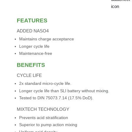
FEATURES
ADDED NASO4
Maintains charge acceptance
Longer cycle life
Maintenance-free
BENEFITS
CYCLE LIFE
2x standard micro-cycle life.
Longer cycle life than SLI battery without mixing.
Tested to DIN 75073.7.14 (17.5% DoD).
MIXTECH TECHNOLOGY
Prevents acid stratification
Superior to pump action mixing