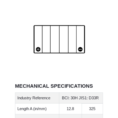
MECHANICAL SPECIFICATIONS
Industry Reference
BCI: 30H JIS1: D33R
Length A (in/mm)
12.8
325