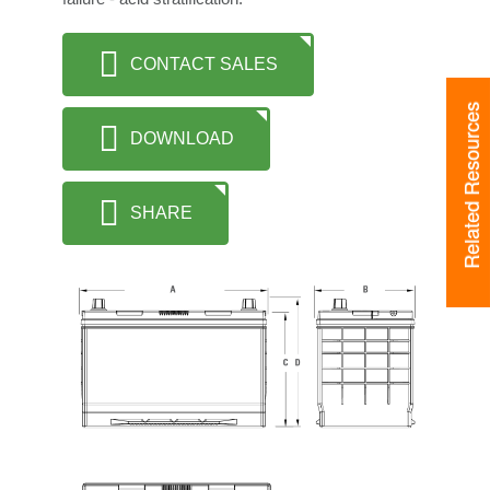
CONTACT SALES
Related Resources
DOWNLOAD
SHARE