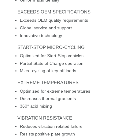
Uniform acid density
EXCEEDS OEM SPECIFICATIONS
Exceeds OEM quality requirements
Global service and support
Innovative technology
START-STOP MICRO-CYCLING
Optimized for Start-Stop vehicles
Partial State of Charge operation
Micro-cycling of key-off loads
EXTREME TEMPERATURES
Optimized for extreme temperatures
Decreases thermal gradients
360° acid mixing
VIBRATION RESISTANCE
Reduces vibration related failure
Resists positive plate growth