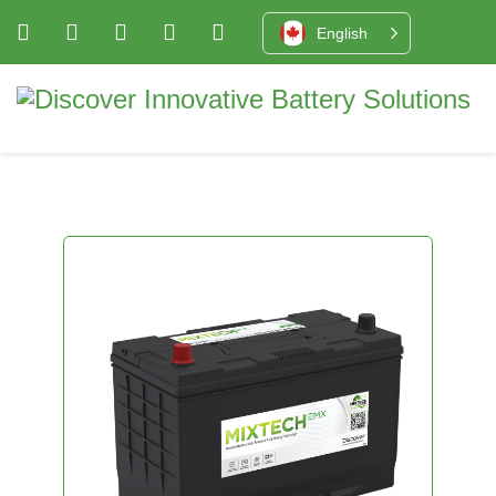
English