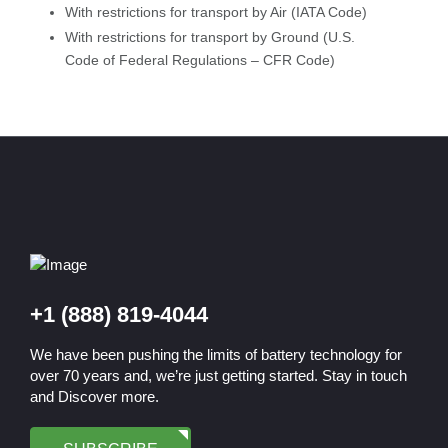
With restrictions for transport by Air (IATA Code)
With restrictions for transport by Ground (U.S.
Code of Federal Regulations – CFR Code)
+1 (888) 819-4044
We have been pushing the limits of battery technology for
over 70 years and, we’re just getting started. Stay in touch
and Discover more.