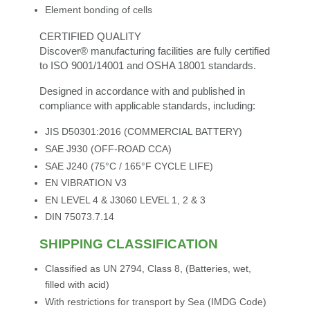
Element bonding of cells
CERTIFIED QUALITY
Discover® manufacturing facilities are fully certified
to ISO 9001/14001 and OSHA 18001 standards.
Designed in accordance with and published in
compliance with applicable standards, including:
JIS D50301:2016 (COMMERCIAL BATTERY)
SAE J930 (OFF-ROAD CCA)
SAE J240 (75°C / 165°F CYCLE LIFE)
EN VIBRATION V3
EN LEVEL 4 & J3060 LEVEL 1, 2 & 3
DIN 75073.7.14
SHIPPING CLASSIFICATION
Classified as UN 2794, Class 8, (Batteries, wet,
filled with acid)
With restrictions for transport by Sea (IMDG Code)