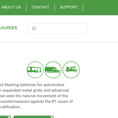
ABOUT US
CONTACT
SUPPORT
SOURCES
tarting batteries for automotive
h expanded metal grids and advanced
that uses the natural movement of the
a countermeasure against the #1 cause of
atification.