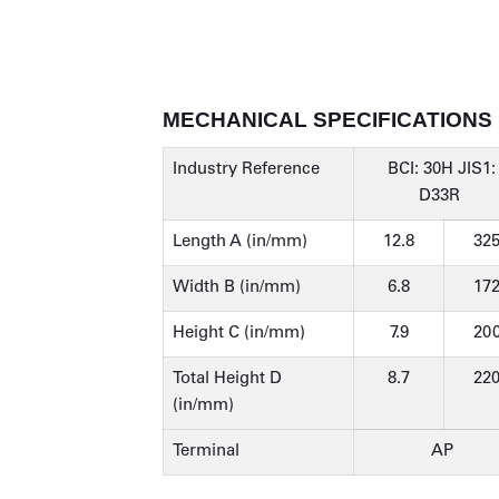
MECHANICAL SPECIFICATIONS
Industry Reference
BCI: 30H JIS1:
D33R
Length A (in/mm)
12.8
32
Width B (in/mm)
6.8
17
Height C (in/mm)
7.9
20
Total Height D
8.7
22
(in/mm)
Terminal
AP