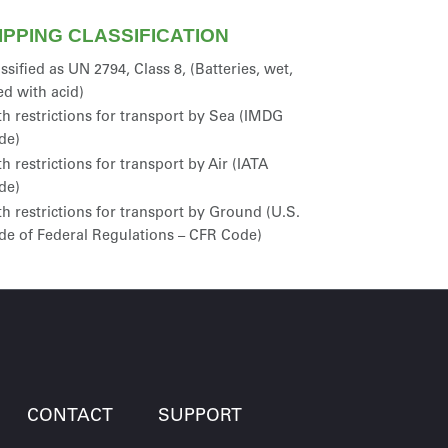
IPPING CLASSIFICATION
ssified as UN 2794, Class 8, (Batteries, wet,
led with acid)
h restrictions for transport by Sea (IMDG
de)
h restrictions for transport by Air (IATA
de)
h restrictions for transport by Ground (U.S.
de of Federal Regulations – CFR Code)
CONTACT
SUPPORT