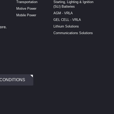
Transportation
Starting, Lighting & Ignition
(SLI) Batteries
Motive Power
AGM - VRLA
Mobile Power
GEL CELL - VRLA
Lithium Solutions
ore.
Communications Solutions
 CONDITIONS