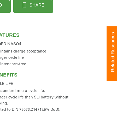
D
SHARE
Related Resources
ATURES
DED NASO4
intains charge acceptance
ger cycle life
intenance-free
NEFITS
LE LIFE
standard micro-cycle life.
ger cycle life than SLI battery without
xing.
ted to DIN 75073.7.14 (17.5% DoD).