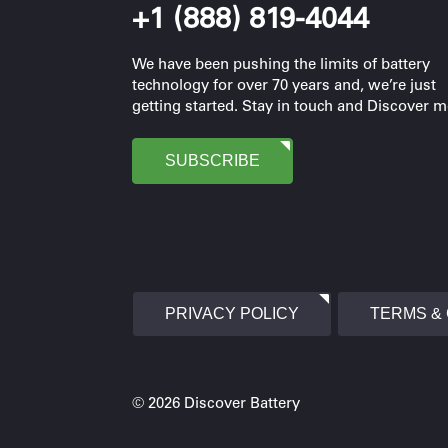
+1 (888) 819-4044
We have been pushing the limits of battery
technology for over 70 years and, we’re just
getting started. Stay in touch and Discover m
SUBSCRIBE
PRIVACY POLICY
TERMS &
© 2026 Discover Battery