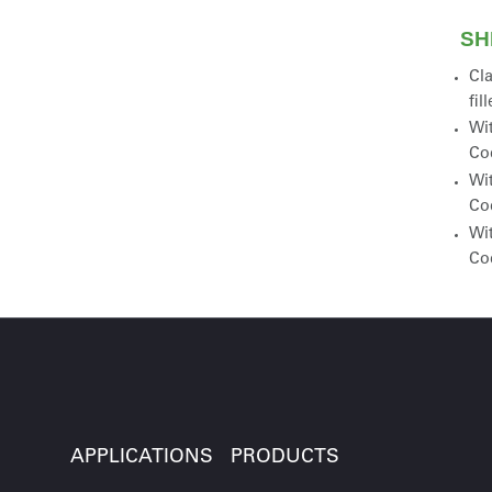
SH
Cla
fil
Wit
Co
Wit
Co
Wit
Co
APPLICATIONS
PRODUCTS