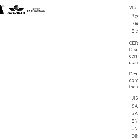
VIB
Red
Res
El
CER
Disc
cer
sta
Des
com
incl
JI
SA
SA
EN
EN
DIN