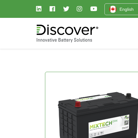
English