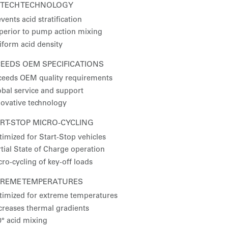
XTECH TECHNOLOGY
vents acid stratification
perior to pump action mixing
iform acid density
EEDS OEM SPECIFICATIONS
ceeds OEM quality requirements
obal service and support
novative technology
RT-STOP MICRO-CYCLING
timized for Start-Stop vehicles
tial State of Charge operation
ro-cycling of key-off loads
TREME TEMPERATURES
timized for extreme temperatures
creases thermal gradients
0° acid mixing