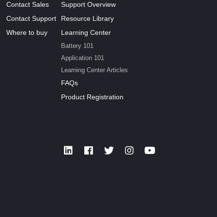
Contact Sales
Support Overview
Contact Support
Resource Library
Where to buy
Learning Center
Battery 101
Application 101
Learning Center Articles
FAQs
Product Registration