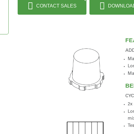
CONTACT SALES
DOWNLOA
FE
AD
Ma
Lon
Ma
BE
CYC
2x 
Lon
mi
Tes