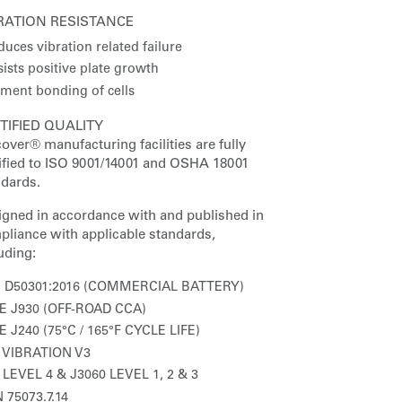
RATION RESISTANCE
uces vibration related failure
ists positive plate growth
ement bonding of cells
TIFIED QUALITY
over® manufacturing facilities are fully
tified to ISO 9001/14001 and OSHA 18001
ndards.
igned in accordance with and published in
pliance with applicable standards,
uding:
S D50301:2016 (COMMERCIAL BATTERY)
E J930 (OFF-ROAD CCA)
E J240 (75°C / 165°F CYCLE LIFE)
 VIBRATION V3
 LEVEL 4 & J3060 LEVEL 1, 2 & 3
 75073.7.14