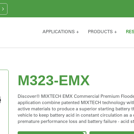
APPLICATIONS
PRODUCTS
RE
M323-EMX
Discover® MIXTECH EMX Commercial Premium Flooded S
application combine patented MIXTECH technology wit
active materials to produce a superior starting battery 
vehicle to keep battery acid in constant circulation as 
premature performance loss and battery failure - acid str