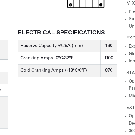
MI
Pre
Su
Un
ELECTRICAL SPECIFICATIONS
EXC
Reserve Capacity @25A (min)
160
Ex
Gl
Cranking Amps (0°C/32°F)
1100
In
5
Cold Cranking Amps (-18°C/0°F)
870
STA
2
Op
Par
0
Mic
0
EX
Op
De
36