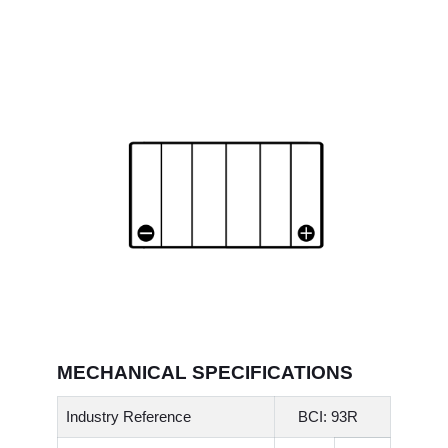
MECHANICAL SPECIFICATIONS
Industry Reference
BCI: 93R