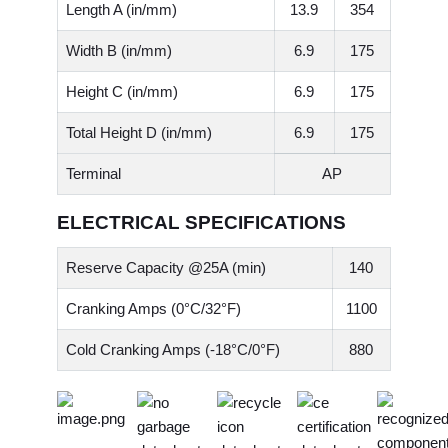
Length A (in/mm)
13.9
354
Width B (in/mm)
6.9
175
Height C (in/mm)
6.9
175
Total Height D (in/mm)
6.9
175
Terminal
AP
ELECTRICAL SPECIFICATIONS
Reserve Capacity @25A (min)
140
Cranking Amps (0°C/32°F)
1100
Cold Cranking Amps (-18°C/0°F)
880