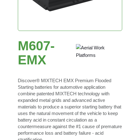
M607-
EMX
Discover® MIXTECH EMX Premium Flooded
Starting batteries for automotive application
combine patented MIXTECH technology with
expanded metal grids and advanced active
materials to produce a superior starting battery that
uses the natural movement of the vehicle to keep
battery acid in constant circulation as a
countermeasure against the #1 cause of premature
performance loss and battery failure - acid
stratification.