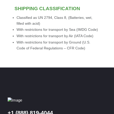
SHIPPING CLASSIFICATION
Classified as UN 2794, Class 8, (Batteries, wet,
filled with acid)
With restrictions for transport by Sea (IMDG Code)
With restrictions for transport by Air (IATA Code)
With restrictions for transport by Ground (U.S.
Code of Federal Regulations – CFR Code)
+1 (888) 819-4044