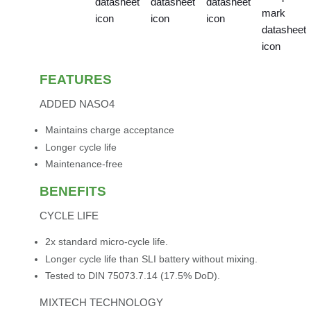
FEATURES
ADDED NASO4
Maintains charge acceptance
Longer cycle life
Maintenance-free
BENEFITS
CYCLE LIFE
2x standard micro-cycle life.
Longer cycle life than SLI battery without mixing.
Tested to DIN 75073.7.14 (17.5% DoD).
MIXTECH TECHNOLOGY