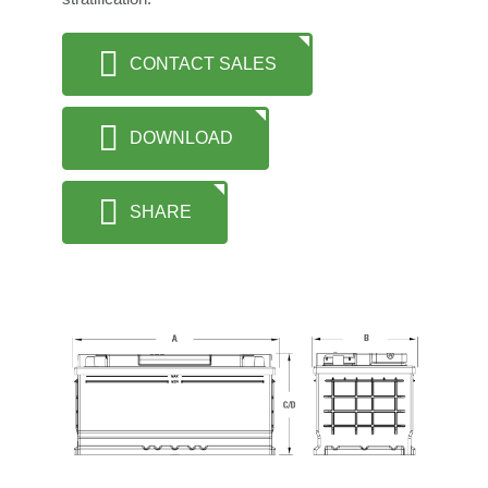
CONTACT SALES
DOWNLOAD
SHARE