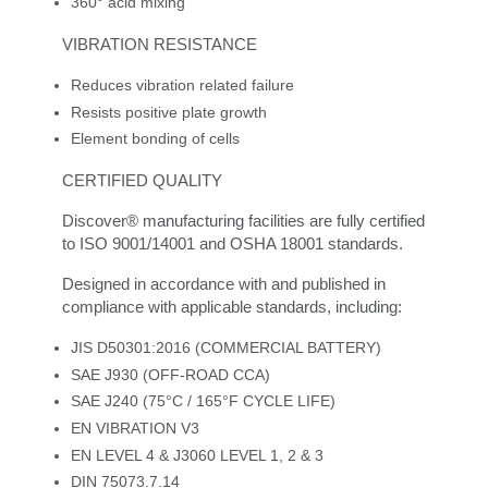
360° acid mixing
VIBRATION RESISTANCE
Reduces vibration related failure
Resists positive plate growth
Element bonding of cells
CERTIFIED QUALITY
Discover® manufacturing facilities are fully certified
to ISO 9001/14001 and OSHA 18001 standards.
Designed in accordance with and published in
compliance with applicable standards, including:
JIS D50301:2016 (COMMERCIAL BATTERY)
SAE J930 (OFF-ROAD CCA)
SAE J240 (75°C / 165°F CYCLE LIFE)
EN VIBRATION V3
EN LEVEL 4 & J3060 LEVEL 1, 2 & 3
DIN 75073.7.14