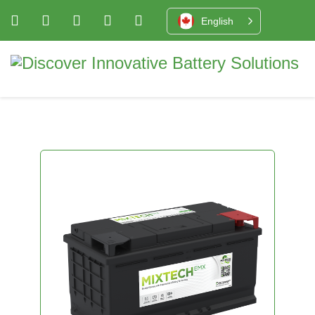
English