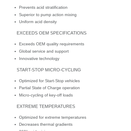
Prevents acid stratification
Superior to pump action mixing
Uniform acid density
EXCEEDS OEM SPECIFICATIONS
Exceeds OEM quality requirements
Global service and support
Innovative technology
START-STOP MICRO-CYCLING
Optimized for Start-Stop vehicles
Partial State of Charge operation
Micro-cycling of key-off loads
EXTREME TEMPERATURES
Optimized for extreme temperatures
Decreases thermal gradients