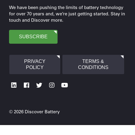
We have been pushing the limits of battery technology
for over 70 years and, we’re just getting started. Stay in
touch and Discover more.
SUBSCRIBE
PRIVACY
TERMS &
POLICY
CONDITIONS
© 2026 Discover Battery