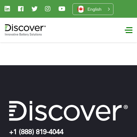
English
+1 (888) 819-4044