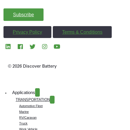
and Discover more.
Subscribe
Privacy Policy
Terms & Conditions
© 2026 Discover Battery
Applications
TRANSPORTATION
Automotive Fleet
Marine
RV/Caravan
Truck
Work Vehicle