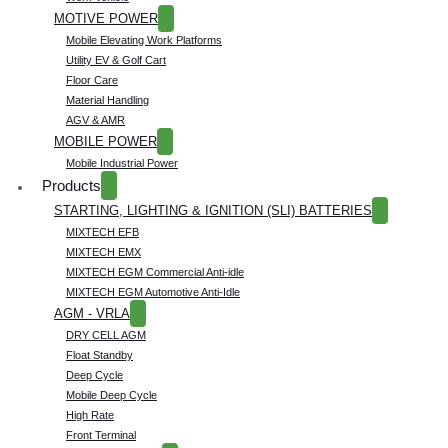
MOTIVE POWER
Mobile Elevating Work Platforms
Utility EV & Golf Cart
Floor Care
Material Handling
AGV & AMR
MOBILE POWER
Mobile Industrial Power
Products
STARTING, LIGHTING & IGNITION (SLI) BATTERIES
MIXTECH EFB
MIXTECH EMX
MIXTECH EGM Commercial Anti-idle
MIXTECH EGM Automotive Anti-Idle
AGM - VRLA
DRY CELL AGM
Float Standby
Deep Cycle
Mobile Deep Cycle
High Rate
Front Terminal