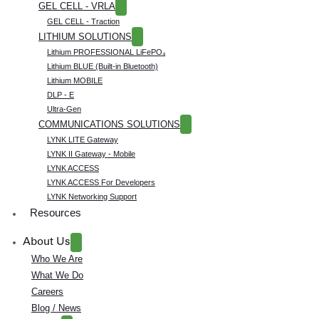
GEL CELL - VRLA
GEL CELL - Traction
LITHIUM SOLUTIONS
Lithium PROFESSIONAL LiFePO₄
Lithium BLUE (Built-in Bluetooth)
Lithium MOBILE
DLP - E
Ultra-Gen
COMMUNICATIONS SOLUTIONS
LYNK LITE Gateway
LYNK II Gateway - Mobile
LYNK ACCESS
LYNK ACCESS For Developers
LYNK Networking Support
Resources
About Us
Who We Are
What We Do
Careers
Blog / News