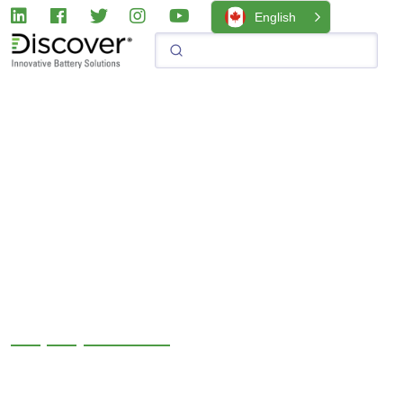
English
+1 (888) 819-4044
We have been pushing the limits of battery technology for
over 70 years and, we’re just getting started. Stay in touch