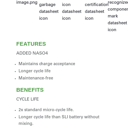
FEATURES
ADDED NASO4
Maintains charge acceptance
Longer cycle life
Maintenance-free
BENEFITS
CYCLE LIFE
2x standard micro-cycle life.
Longer cycle life than SLI battery without
mixing.