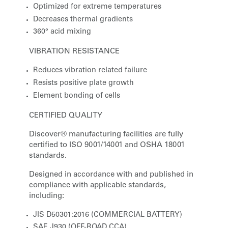
Optimized for extreme temperatures
Decreases thermal gradients
360° acid mixing
VIBRATION RESISTANCE
Reduces vibration related failure
Resists positive plate growth
Element bonding of cells
CERTIFIED QUALITY
Discover® manufacturing facilities are fully
certified to ISO 9001/14001 and OSHA 18001
standards.
Designed in accordance with and published in
compliance with applicable standards,
including:
JIS D50301:2016 (COMMERCIAL BATTERY)
SAE J930 (OFF-ROAD CCA)