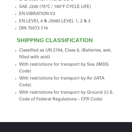
SAE J240 (75°C / 165°F CYCLE LIFE)
EN VIBRATION V3
EN LEVEL 4 & J3060 LEVEL 1, 2 & 3
DIN 75073.7.14
SHIPPING CLASSIFICATION
Classified as UN 2794, Class 8, (Batteries, wet,
filled with acid)
With restrictions for transport by Sea (IMDG
Code)
With restrictions for transport by Air (IATA
Code)
With restrictions for transport by Ground (U.S.
Code of Federal Regulations – CFR Code)