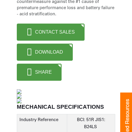
countermeasure against the #1 cause of
premature performance loss and battery failure
- acid stratification.
CONTACT SALES
DOWNLOAD
SHARE
Related Resources
MECHANICAL SPECIFICATIONS
Industry Reference
BCI: 51R JIS1:
B24LS