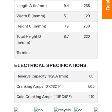
Length A (in/mm)
9.4
238
Width B (in/mm)
5.1
129
Height C (in/mm)
7.9
200
Total Height D
8.7
220
(in/mm)
Terminal
ELECTRICAL SPECIFICATIONS
Reserve Capacity @25A (min)
65
Cranking Amps (0°C/32°F)
500
Cold Cranking Amps (-18°C/0°F)
410