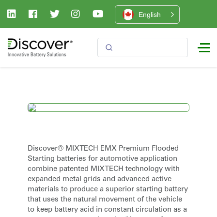
English
Discover® MIXTECH EMX Premium Flooded
Starting batteries for automotive application
combine patented MIXTECH technology with
expanded metal grids and advanced active
materials to produce a superior starting battery
that uses the natural movement of the vehicle
to keep battery acid in constant circulation as a