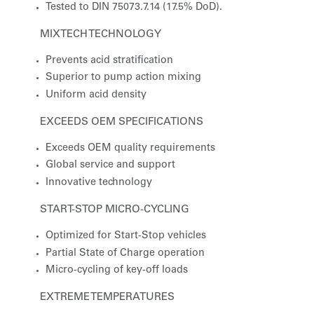
Tested to DIN 75073.7.14 (17.5% DoD).
MIXTECH TECHNOLOGY
Prevents acid stratification
Superior to pump action mixing
Uniform acid density
EXCEEDS OEM SPECIFICATIONS
Exceeds OEM quality requirements
Global service and support
Innovative technology
START-STOP MICRO-CYCLING
Optimized for Start-Stop vehicles
Partial State of Charge operation
Micro-cycling of key-off loads
EXTREME TEMPERATURES