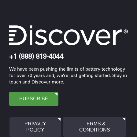
+1 (888) 819-4044
We have been pushing the limits of battery technology
for over 70 years and, we’re just getting started. Stay in
touch and Discover more.
SUBSCRIBE
PRIVACY
TERMS &
POLICY
CONDITIONS