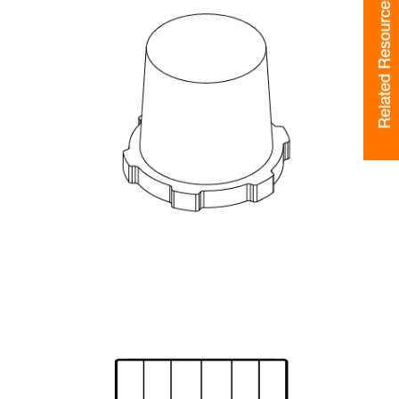
Related Resources