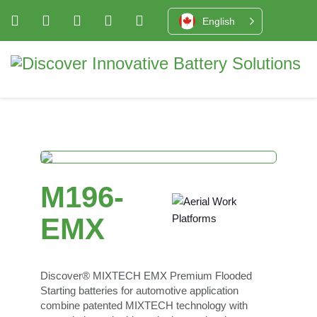
English
M196-
EMX
Discover® MIXTECH EMX Premium Flooded
Starting batteries for automotive application
combine patented MIXTECH technology with