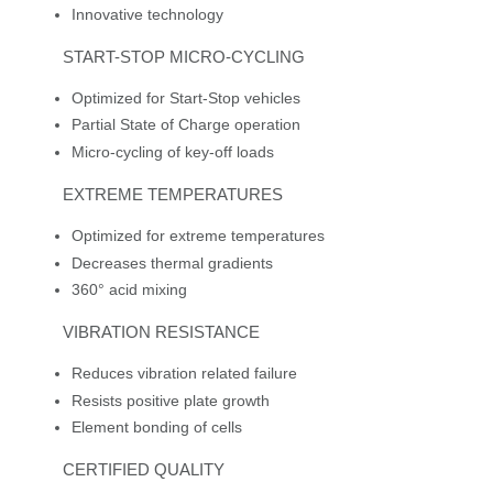
Innovative technology
START-STOP MICRO-CYCLING
Optimized for Start-Stop vehicles
Partial State of Charge operation
Micro-cycling of key-off loads
EXTREME TEMPERATURES
Optimized for extreme temperatures
Decreases thermal gradients
360° acid mixing
VIBRATION RESISTANCE
Reduces vibration related failure
Resists positive plate growth
Element bonding of cells
CERTIFIED QUALITY