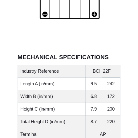
MECHANICAL SPECIFICATIONS
Industry Reference
BCI: 22F
Length A (in/mm)
9.5
242
Width B (in/mm)
6.8
172
Height C (in/mm)
7.9
200
Total Height D (in/mm)
8.7
220
Terminal
AP