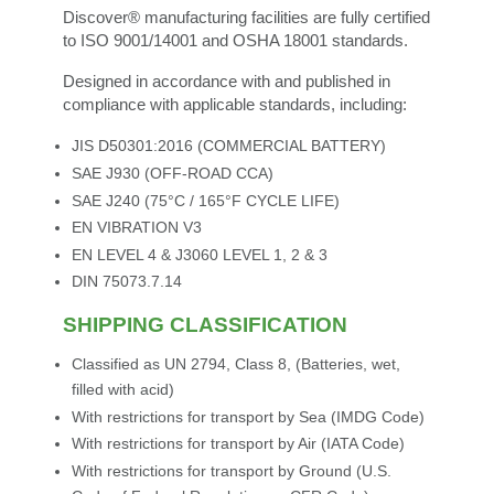
Discover® manufacturing facilities are fully certified
to ISO 9001/14001 and OSHA 18001 standards.
Designed in accordance with and published in
compliance with applicable standards, including:
JIS D50301:2016 (COMMERCIAL BATTERY)
SAE J930 (OFF-ROAD CCA)
SAE J240 (75°C / 165°F CYCLE LIFE)
EN VIBRATION V3
EN LEVEL 4 & J3060 LEVEL 1, 2 & 3
DIN 75073.7.14
SHIPPING CLASSIFICATION
Classified as UN 2794, Class 8, (Batteries, wet,
filled with acid)
With restrictions for transport by Sea (IMDG Code)
With restrictions for transport by Air (IATA Code)
With restrictions for transport by Ground (U.S.