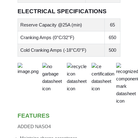
ELECTRICAL SPECIFICATIONS
Reserve Capacity @25A (min)
65
Cranking Amps (0°C/32°F)
650
Cold Cranking Amps (-18°C/0°F)
500
FEATURES
ADDED NASO4