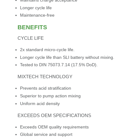
Maintains charge acceptance
Longer cycle life
Maintenance-free
BENEFITS
CYCLE LIFE
2x standard micro-cycle life.
Longer cycle life than SLI battery without mixing.
Tested to DIN 75073.7.14 (17.5% DoD).
MIXTECH TECHNOLOGY
Prevents acid stratification
Superior to pump action mixing
Uniform acid density
EXCEEDS OEM SPECIFICATIONS
Exceeds OEM quality requirements
Global service and support