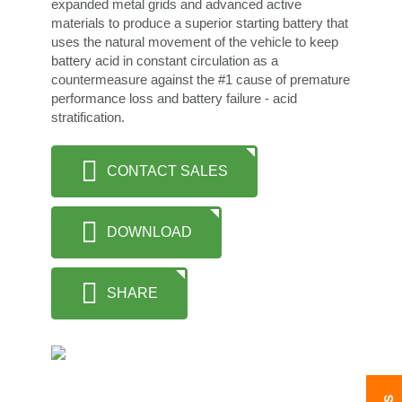
expanded metal grids and advanced active
materials to produce a superior starting battery that
uses the natural movement of the vehicle to keep
battery acid in constant circulation as a
countermeasure against the #1 cause of premature
performance loss and battery failure - acid
stratification.
CONTACT SALES
DOWNLOAD
SHARE