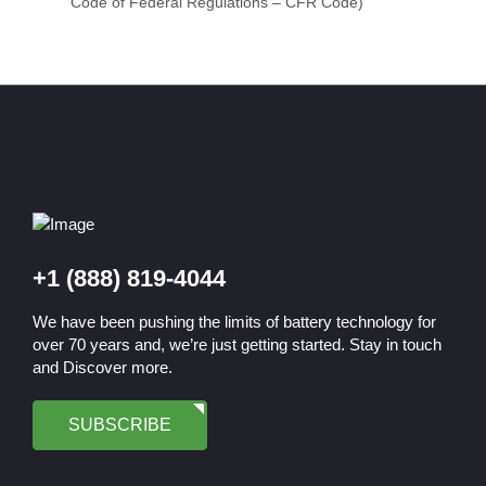
Code of Federal Regulations – CFR Code)
+1 (888) 819-4044
We have been pushing the limits of battery technology for
over 70 years and, we’re just getting started. Stay in touch
and Discover more.
SUBSCRIBE