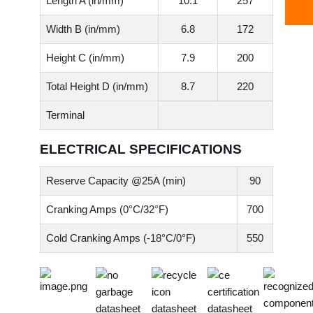
Length A (in/mm)
10.1
257
Width B (in/mm)
6.8
172
Height C (in/mm)
7.9
200
Total Height D (in/mm)
8.7
220
Terminal
ELECTRICAL SPECIFICATIONS
Reserve Capacity @25A (min)
90
Cranking Amps (0°C/32°F)
700
Cold Cranking Amps (-18°C/0°F)
550