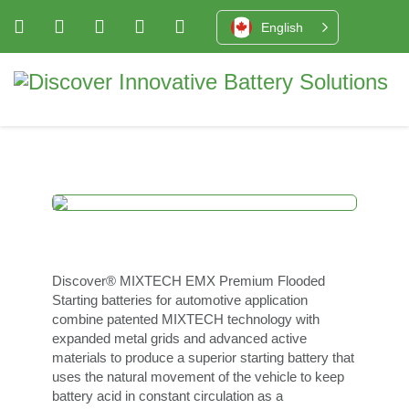
English
Discover® MIXTECH EMX Premium Flooded
Starting batteries for automotive application
combine patented MIXTECH technology with
expanded metal grids and advanced active
materials to produce a superior starting battery that
uses the natural movement of the vehicle to keep
battery acid in constant circulation as a