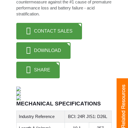
countermeasure against the #1 cause of premature
performance loss and battery failure - acid
stratification.
CONTACT SALES
DOWNLOAD
SHARE
Related Resources
MECHANICAL SPECIFICATIONS
Industry Reference
BCI: 24R JIS1: D26L