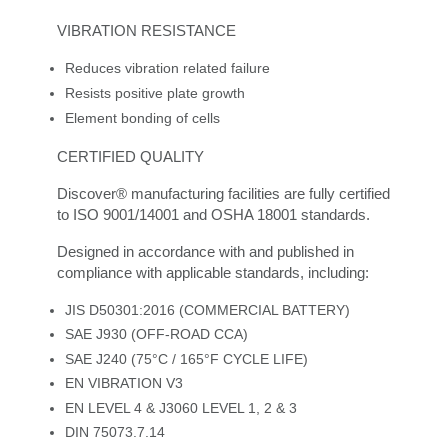
VIBRATION RESISTANCE
Reduces vibration related failure
Resists positive plate growth
Element bonding of cells
CERTIFIED QUALITY
Discover® manufacturing facilities are fully certified
to ISO 9001/14001 and OSHA 18001 standards.
Designed in accordance with and published in
compliance with applicable standards, including:
JIS D50301:2016 (COMMERCIAL BATTERY)
SAE J930 (OFF-ROAD CCA)
SAE J240 (75°C / 165°F CYCLE LIFE)
EN VIBRATION V3
EN LEVEL 4 & J3060 LEVEL 1, 2 & 3
DIN 75073.7.14