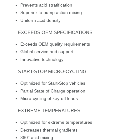
Prevents acid stratification
Superior to pump action mixing
Uniform acid density
EXCEEDS OEM SPECIFICATIONS
Exceeds OEM quality requirements
Global service and support
Innovative technology
START-STOP MICRO-CYCLING
Optimized for Start-Stop vehicles
Partial State of Charge operation
Micro-cycling of key-off loads
EXTREME TEMPERATURES
Optimized for extreme temperatures
Decreases thermal gradients
360° acid mixing