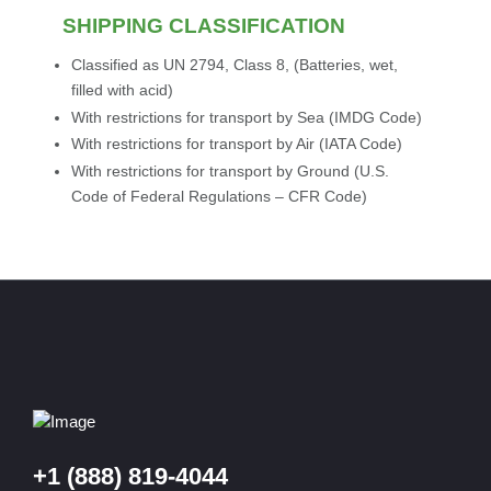
SHIPPING CLASSIFICATION
Classified as UN 2794, Class 8, (Batteries, wet,
filled with acid)
With restrictions for transport by Sea (IMDG Code)
With restrictions for transport by Air (IATA Code)
With restrictions for transport by Ground (U.S.
Code of Federal Regulations – CFR Code)
+1 (888) 819-4044