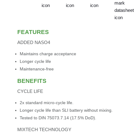
FEATURES
ADDED NASO4
Maintains charge acceptance
Longer cycle life
Maintenance-free
BENEFITS
CYCLE LIFE
2x standard micro-cycle life.
Longer cycle life than SLI battery without mixing.
Tested to DIN 75073.7.14 (17.5% DoD).
MIXTECH TECHNOLOGY