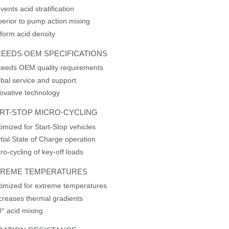
vents acid stratification
erior to pump action mixing
form acid density
EEDS OEM SPECIFICATIONS
ceeds OEM quality requirements
bal service and support
ovative technology
RT-STOP MICRO-CYCLING
imized for Start-Stop vehicles
tial State of Charge operation
ro-cycling of key-off loads
TREME TEMPERATURES
imized for extreme temperatures
reases thermal gradients
° acid mixing