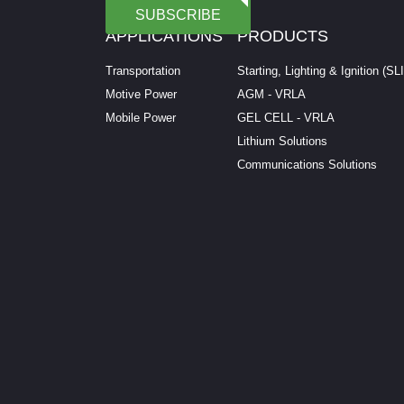
SUBSCRIBE
APPLICATIONS
PRODUCTS
Transportation
Starting, Lighting & Ignition (SL
Motive Power
AGM - VRLA
Mobile Power
GEL CELL - VRLA
Lithium Solutions
Communications Solutions