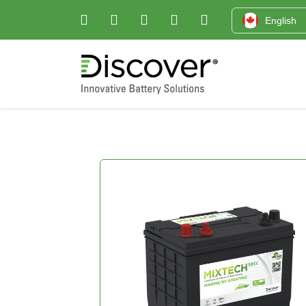
English