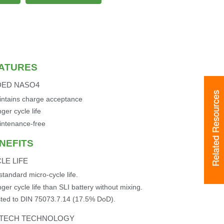
ATURES
DED NASO4
Related Resources
ntains charge acceptance
ger cycle life
intenance-free
NEFITS
LE LIFE
standard micro-cycle life.
ger cycle life than SLI battery without mixing.
ted to DIN 75073.7.14 (17.5% DoD).
XTECH TECHNOLOGY