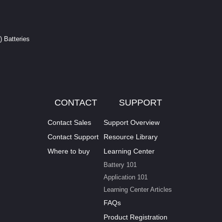
I) Batteries
CONTACT
SUPPORT
Contact Sales
Support Overview
Contact Support
Resource Library
Where to buy
Learning Center
Battery 101
Application 101
Learning Center Articles
FAQs
Product Registration