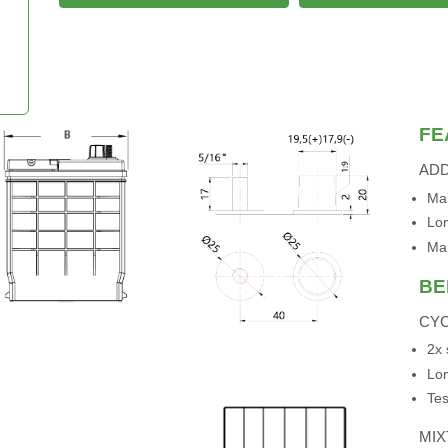
FE
AD
Mai
Lon
Ma
BE
CYC
2x 
Lon
Tes
MI