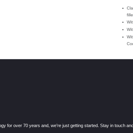
Cla
fil
Wit
Wit
Wit
Cod
gy for over 70 years and, we’re just getting started. Stay in touch a