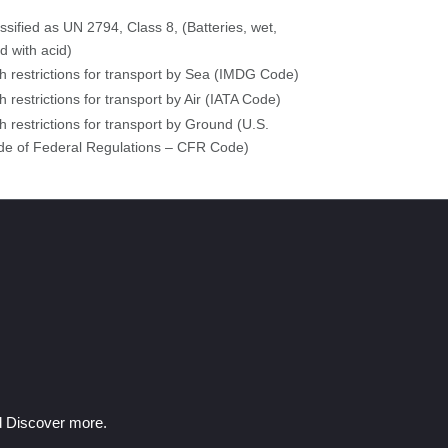
ssified as UN 2794, Class 8, (Batteries, wet,
led with acid)
h restrictions for transport by Sea (IMDG Code)
h restrictions for transport by Air (IATA Code)
h restrictions for transport by Ground (U.S.
e of Federal Regulations – CFR Code)
nd Discover more.