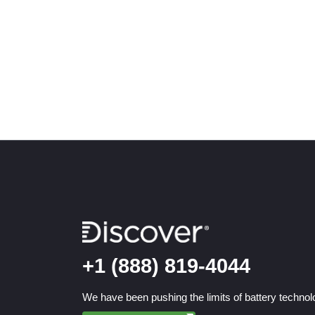
+1 (888) 819-4044
We have been pushing the limits of battery technolo