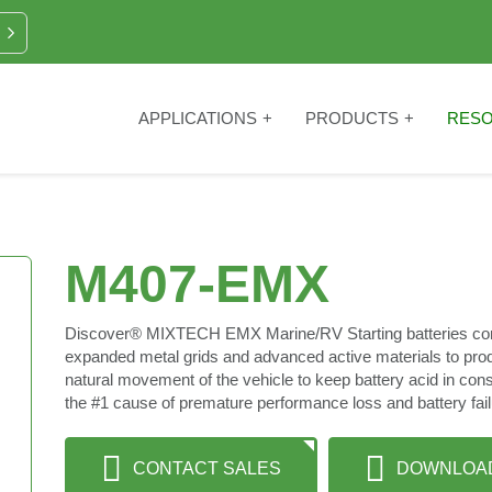
APPLICATIONS
PRODUCTS
RES
M407-EMX
Discover® MIXTECH EMX Marine/RV Starting batteries co
expanded metal grids and advanced active materials to produ
natural movement of the vehicle to keep battery acid in con
the #1 cause of premature performance loss and battery failur
CONTACT SALES
DOWNLOA