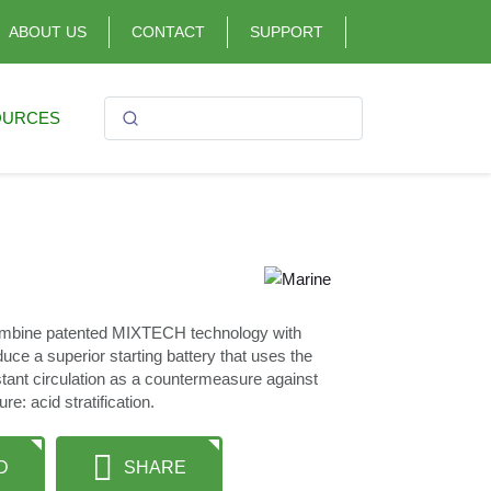
ABOUT US
CONTACT
SUPPORT
OURCES
mbine patented MIXTECH technology with
ce a superior starting battery that uses the
stant circulation as a countermeasure against
e: acid stratification.
D
SHARE