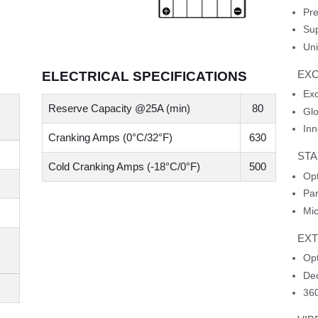
Pre
Sup
Uni
EXC
ELECTRICAL SPECIFICATIONS
Ex
Reserve Capacity @25A (min)
80
Glo
Inn
Cranking Amps (0°C/32°F)
630
STA
Cold Cranking Amps (-18°C/0°F)
500
Opt
Par
Mic
EX
Opt
Dec
360