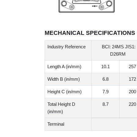
MECHANICAL SPECIFICATIONS
Industry Reference
BCI: 24MS JIS1:
D26RM
Length A (in/mm)
10.1
257
Width B (in/mm)
6.8
172
Height C (in/mm)
7.9
200
Total Height D
8.7
220
(in/mm)
Terminal