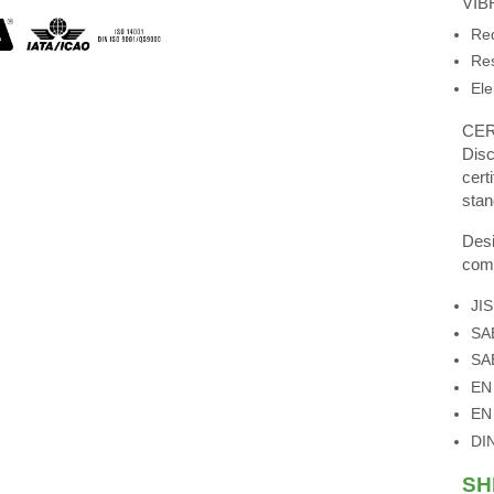
VIB
Red
Res
Ele
CER
Disc
cert
stan
Desi
comp
JI
SA
SA
EN
EN
DI
SH