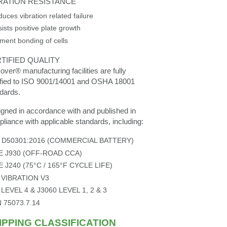
RATION RESISTANCE
uces vibration related failure
ists positive plate growth
ment bonding of cells
TIFIED QUALITY
over® manufacturing facilities are fully
ified to ISO 9001/14001 and OSHA 18001
dards.
gned in accordance with and published in
liance with applicable standards, including:
S D50301:2016 (COMMERCIAL BATTERY)
E J930 (OFF-ROAD CCA)
E J240 (75°C / 165°F CYCLE LIFE)
 VIBRATION V3
 LEVEL 4 & J3060 LEVEL 1, 2 & 3
N 75073.7.14
IPPING CLASSIFICATION