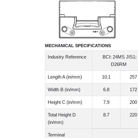
MECHANICAL SPECIFICATIONS
Industry Reference
BCI: 24MS JIS1:
D26RM
Length A (in/mm)
10.1
257
Width B (in/mm)
6.8
172
Height C (in/mm)
7.9
200
Total Height D
8.7
220
(in/mm)
Terminal