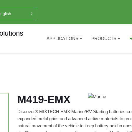
nglish
APPLICATIONS
PRODUCTS
M419-EMX
Discover® MIXTECH EMX Marine/RV Starting batteries co
expanded metal grids and advanced active materials to produ
natural movement of the vehicle to keep battery acid in con