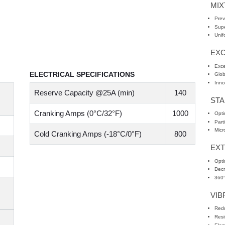
MI
Prev
Supe
Unif
EXC
Exce
ELECTRICAL SPECIFICATIONS
Glob
Inno
Reserve Capacity @25A (min)
140
STA
Cranking Amps (0°C/32°F)
1000
Opti
Part
Micr
Cold Cranking Amps (-18°C/0°F)
800
EX
Opti
Decr
360°
VIB
Redu
Resi