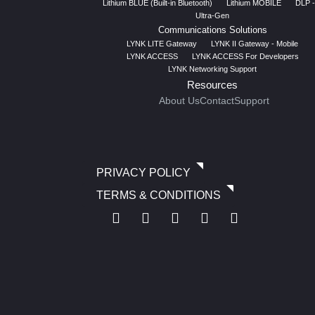
Lithium BLUE (Built-in Bluetooth)
Lithium MOBILE
DLP -
Ultra-Gen
Communications Solutions
LYNK LITE Gateway
LYNK II Gateway - Mobile
LYNK ACCESS
LYNK ACCESS For Developers
LYNK Networking Support
Resources
About Us
Contact
Support
PRIVACY POLICY
TERMS & CONDITIONS