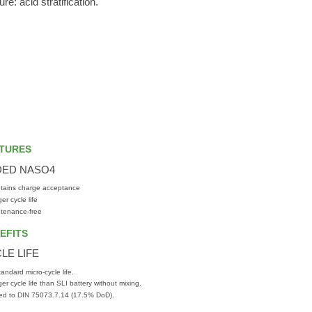
e: acid stratification.
TURES
DED NASO4
tains charge acceptance
er cycle life
tenance-free
EFITS
LE LIFE
tandard micro-cycle life.
er cycle life than SLI battery without mixing.
ed to DIN 75073.7.14 (17.5% DoD).