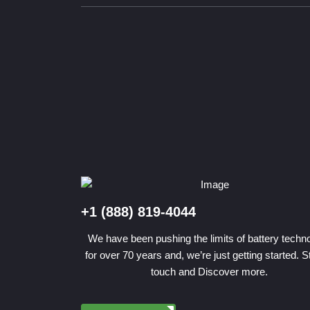
+1 (888) 819-4044
We have been pushing the limits of battery techn
for over 70 years and, we’re just getting started. S
touch and Discover more.