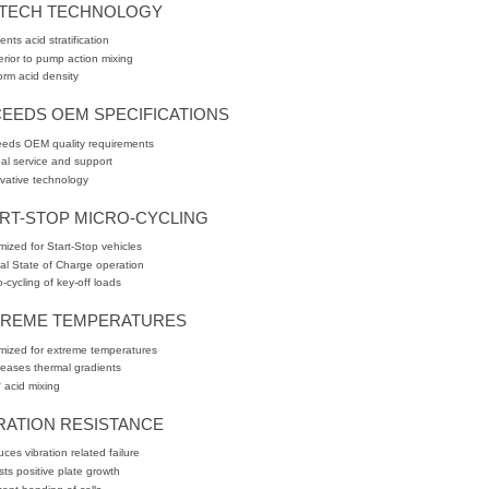
XTECH TECHNOLOGY
ents acid stratification
rior to pump action mixing
orm acid density
EEDS OEM SPECIFICATIONS
eds OEM quality requirements
al service and support
vative technology
RT-STOP MICRO-CYCLING
mized for Start-Stop vehicles
ial State of Charge operation
o-cycling of key-off loads
TREME TEMPERATURES
mized for extreme temperatures
eases thermal gradients
 acid mixing
RATION RESISTANCE
ces vibration related failure
sts positive plate growth