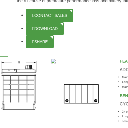
the #1 cause of premature performance loss and battery failur
CONTACT SALES
DOWNLOAD
SHARE
FEA
AD
Main
Long
Main
BEN
CYC
2x s
Long
Test