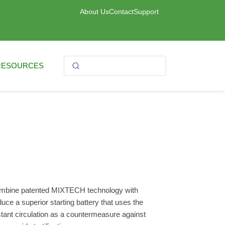
About Us
Contact
Support
RESOURCES
mbine patented MIXTECH technology with
ce a superior starting battery that uses the
stant circulation as a countermeasure against