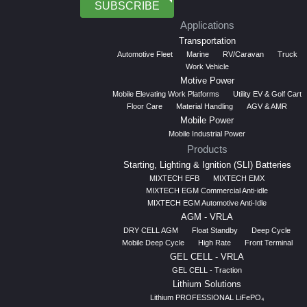
SUBSCRIBE
Applications
Transportation
Automotive Fleet
Marine
RV/Caravan
Truck
Work Vehicle
Motive Power
Mobile Elevating Work Platforms
Utility EV & Golf Cart
Floor Care
Material Handling
AGV & AMR
Mobile Power
Mobile Industrial Power
Products
Starting, Lighting & Ignition (SLI) Batteries
MIXTECH EFB
MIXTECH EMX
MIXTECH EGM Commercial Anti-idle
MIXTECH EGM Automotive Anti-Idle
AGM - VRLA
DRY CELL AGM
Float Standby
Deep Cycle
Mobile Deep Cycle
High Rate
Front Terminal
GEL CELL - VRLA
GEL CELL - Traction
Lithium Solutions
Lithium PROFESSIONAL LiFePO₄