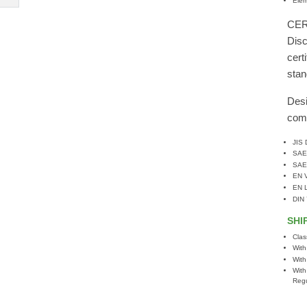
Elem
CER
Disc
cert
stan
Desi
comp
JIS
SAE
SAE
EN 
EN 
DIN
SHI
Clas
With
With
With
Regu