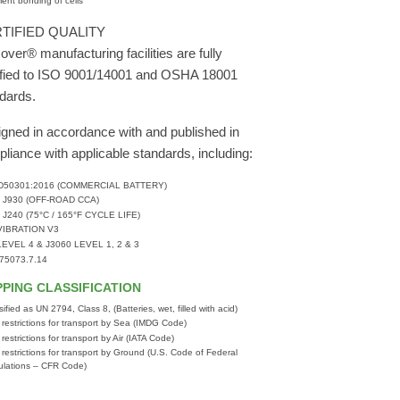
ent bonding of cells
TIFIED QUALITY
over® manufacturing facilities are fully
ified to ISO 9001/14001 and OSHA 18001
dards.
gned in accordance with and published in
liance with applicable standards, including:
 D50301:2016 (COMMERCIAL BATTERY)
 J930 (OFF-ROAD CCA)
 J240 (75°C / 165°F CYCLE LIFE)
VIBRATION V3
LEVEL 4 & J3060 LEVEL 1, 2 & 3
 75073.7.14
PPING CLASSIFICATION
sified as UN 2794, Class 8, (Batteries, wet, filled with acid)
 restrictions for transport by Sea (IMDG Code)
 restrictions for transport by Air (IATA Code)
 restrictions for transport by Ground (U.S. Code of Federal
lations – CFR Code)