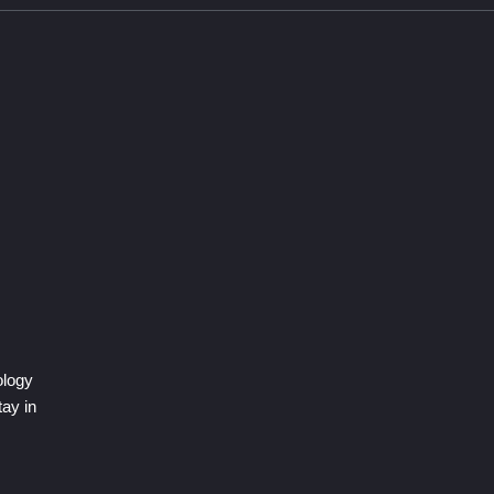
ology
tay in