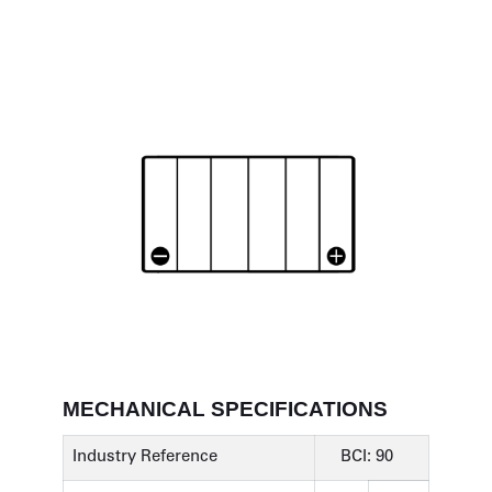
MECHANICAL SPECIFICATIONS
Industry Reference
BCI: 90