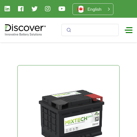
English