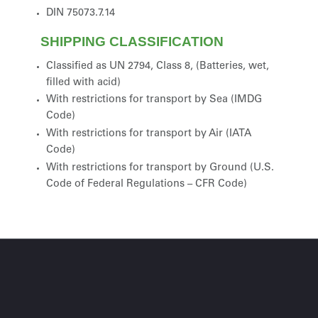
DIN 75073.7.14
SHIPPING CLASSIFICATION
Classified as UN 2794, Class 8, (Batteries, wet,
filled with acid)
With restrictions for transport by Sea (IMDG
Code)
With restrictions for transport by Air (IATA
Code)
With restrictions for transport by Ground (U.S.
Code of Federal Regulations – CFR Code)