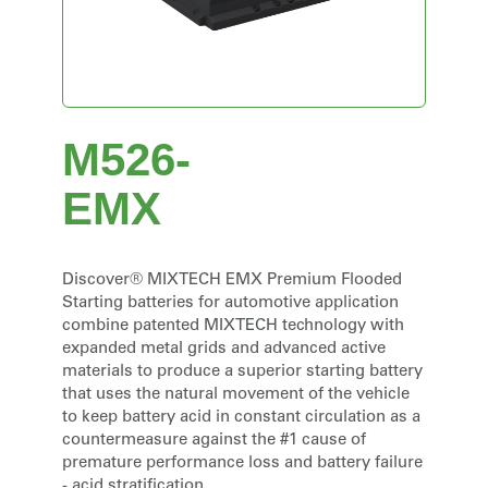
M526-
EMX
Discover® MIXTECH EMX Premium Flooded
Starting batteries for automotive application
combine patented MIXTECH technology with
expanded metal grids and advanced active
materials to produce a superior starting battery
that uses the natural movement of the vehicle
to keep battery acid in constant circulation as a
countermeasure against the #1 cause of
premature performance loss and battery failure
- acid stratification.