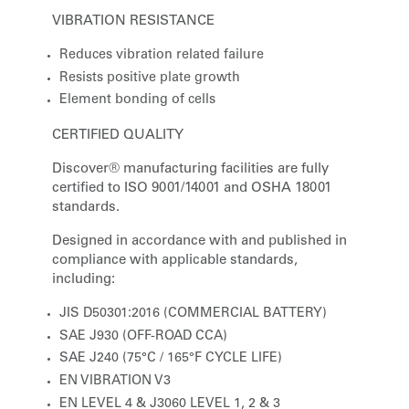
VIBRATION RESISTANCE
Reduces vibration related failure
Resists positive plate growth
Element bonding of cells
CERTIFIED QUALITY
Discover® manufacturing facilities are fully
certified to ISO 9001/14001 and OSHA 18001
standards.
Designed in accordance with and published in
compliance with applicable standards,
including:
JIS D50301:2016 (COMMERCIAL BATTERY)
SAE J930 (OFF-ROAD CCA)
SAE J240 (75°C / 165°F CYCLE LIFE)
EN VIBRATION V3
EN LEVEL 4 & J3060 LEVEL 1, 2 & 3