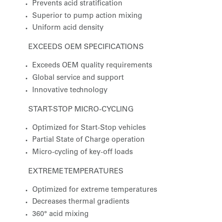
Prevents acid stratification
Superior to pump action mixing
Uniform acid density
EXCEEDS OEM SPECIFICATIONS
Exceeds OEM quality requirements
Global service and support
Innovative technology
START-STOP MICRO-CYCLING
Optimized for Start-Stop vehicles
Partial State of Charge operation
Micro-cycling of key-off loads
EXTREME TEMPERATURES
Optimized for extreme temperatures
Decreases thermal gradients
360° acid mixing