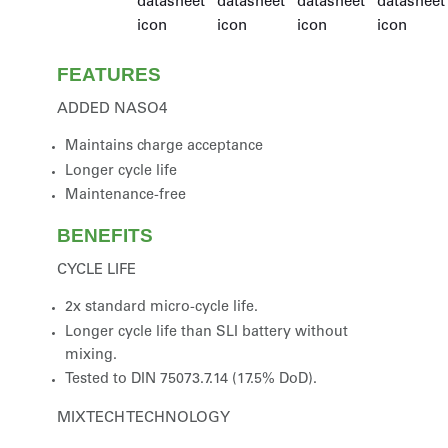
FEATURES
ADDED NASO4
Maintains charge acceptance
Longer cycle life
Maintenance-free
BENEFITS
CYCLE LIFE
2x standard micro-cycle life.
Longer cycle life than SLI battery without
mixing.
Tested to DIN 75073.7.14 (17.5% DoD).
MIXTECH TECHNOLOGY