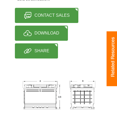
CONTACT SALES
DOWNLOAD
Related Resources
SHARE