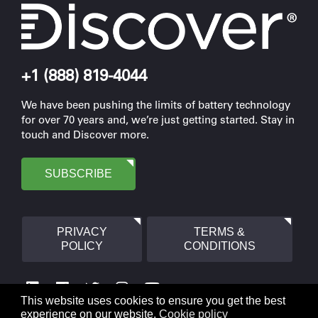
+1 (888) 819-4044
We have been pushing the limits of battery technology
for over 70 years and, we’re just getting started. Stay in
touch and Discover more.
SUBSCRIBE
PRIVACY
TERMS &
POLICY
CONDITIONS
This website uses cookies to ensure you get the best
experience on our website.
Cookie policy