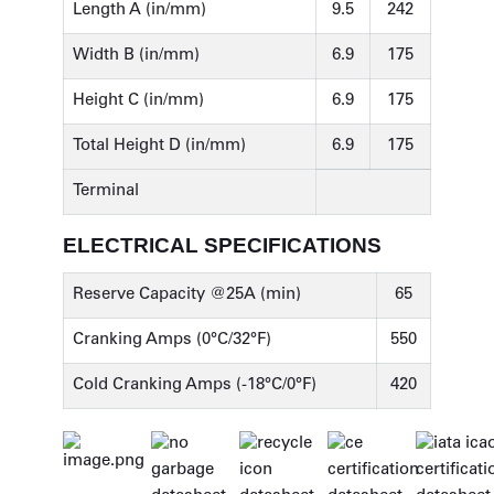
Length A (in/mm)
9.5
242
Width B (in/mm)
6.9
175
Height C (in/mm)
6.9
175
Total Height D (in/mm)
6.9
175
Terminal
ELECTRICAL SPECIFICATIONS
Reserve Capacity @25A (min)
65
Cranking Amps (0°C/32°F)
550
Cold Cranking Amps (-18°C/0°F)
420