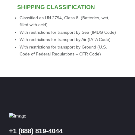
SHIPPING CLASSIFICATION
Classified as UN 2794, Class 8, (Batteries, wet,
filled with acid)
With restrictions for transport by Sea (IMDG Code)
With restrictions for transport by Air (IATA Code)
With restrictions for transport by Ground (U.S.
Code of Federal Regulations – CFR Code)
+1 (888) 819-4044