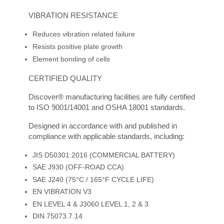
VIBRATION RESISTANCE
Reduces vibration related failure
Resists positive plate growth
Element bonding of cells
CERTIFIED QUALITY
Discover® manufacturing facilities are fully certified
to ISO 9001/14001 and OSHA 18001 standards.
Designed in accordance with and published in
compliance with applicable standards, including:
JIS D50301:2016 (COMMERCIAL BATTERY)
SAE J930 (OFF-ROAD CCA)
SAE J240 (75°C / 165°F CYCLE LIFE)
EN VIBRATION V3
EN LEVEL 4 & J3060 LEVEL 1, 2 & 3
DIN 75073.7.14