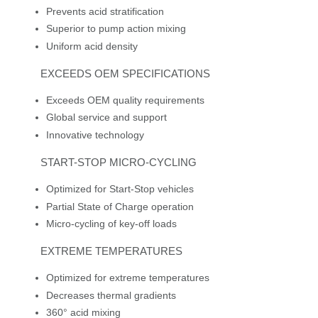
Prevents acid stratification
Superior to pump action mixing
Uniform acid density
EXCEEDS OEM SPECIFICATIONS
Exceeds OEM quality requirements
Global service and support
Innovative technology
START-STOP MICRO-CYCLING
Optimized for Start-Stop vehicles
Partial State of Charge operation
Micro-cycling of key-off loads
EXTREME TEMPERATURES
Optimized for extreme temperatures
Decreases thermal gradients
360° acid mixing