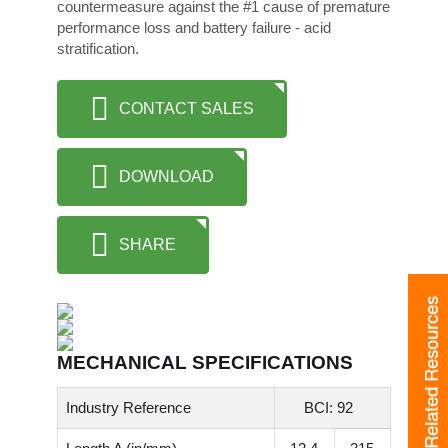
countermeasure against the #1 cause of premature
performance loss and battery failure - acid
stratification.
CONTACT SALES
DOWNLOAD
SHARE
Related Resources
MECHANICAL SPECIFICATIONS
Industry Reference
BCI: 92