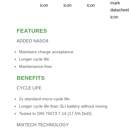
FEATURES
ADDED NASO4
Maintains charge acceptance
Longer cycle life
Maintenance-free
BENEFITS
CYCLE LIFE
2x standard micro-cycle life.
Longer cycle life than SLI battery without mixing.
Tested to DIN 75073.7.14 (17.5% DoD).
MIXTECH TECHNOLOGY