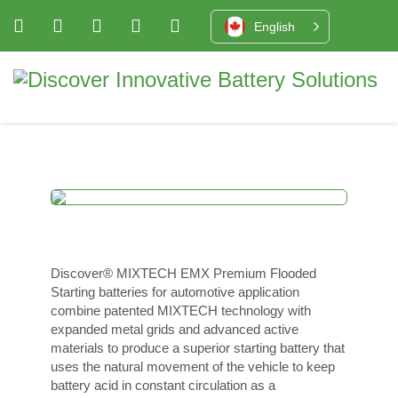
English
Discover® MIXTECH EMX Premium Flooded
Starting batteries for automotive application
combine patented MIXTECH technology with
expanded metal grids and advanced active
materials to produce a superior starting battery that
uses the natural movement of the vehicle to keep
battery acid in constant circulation as a