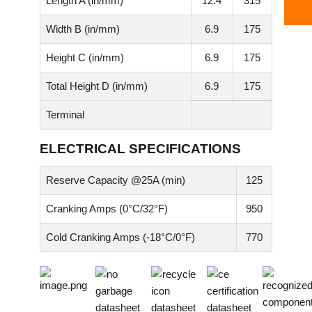
Length A (in/mm)
12.4
315
Width B (in/mm)
6.9
175
Height C (in/mm)
6.9
175
Total Height D (in/mm)
6.9
175
Terminal
ELECTRICAL SPECIFICATIONS
Reserve Capacity @25A (min)
125
Cranking Amps (0°C/32°F)
950
Cold Cranking Amps (-18°C/0°F)
770