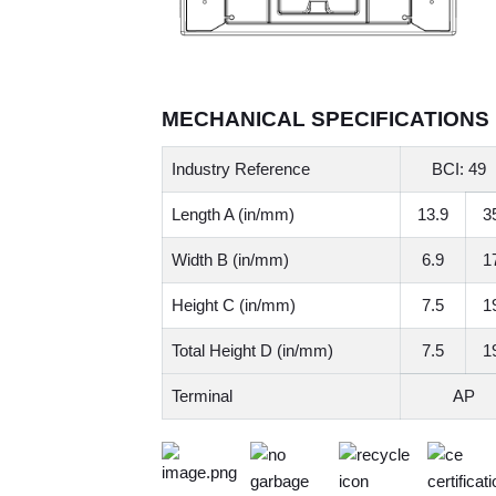
MECHANICAL SPECIFICATIONS
Industry Reference
BCI: 49
Length A (in/mm)
13.9
3
Width B (in/mm)
6.9
1
Height C (in/mm)
7.5
1
Total Height D (in/mm)
7.5
1
Terminal
AP