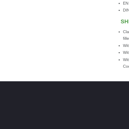
EN
DI
SH
Cla
fil
Wit
Wit
Wit
Cod