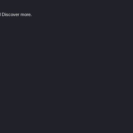
nd Discover more.