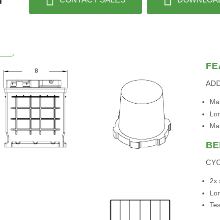
FE
AD
Mai
Lon
Ma
BE
CYC
2x 
Lon
Tes