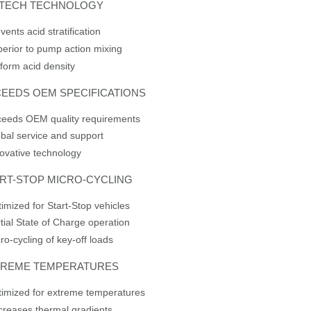
XTECH TECHNOLOGY
vents acid stratification
erior to pump action mixing
form acid density
EEDS OEM SPECIFICATIONS
ceeds OEM quality requirements
bal service and support
ovative technology
RT-STOP MICRO-CYCLING
imized for Start-Stop vehicles
tial State of Charge operation
ro-cycling of key-off loads
TREME TEMPERATURES
imized for extreme temperatures
reases thermal gradients