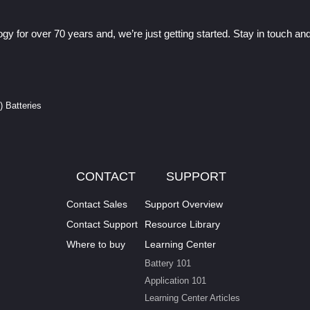
gy for over 70 years and, we’re just getting started. Stay in touch a
I) Batteries
CONTACT
SUPPORT
Contact Sales
Support Overview
Contact Support
Resource Library
Where to buy
Learning Center
Battery 101
Application 101
Learning Center Articles