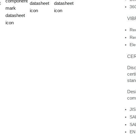
360
VIB
Red
Res
Ele
CER
Disc
cert
stan
Desi
comp
JI
SA
SA
EN