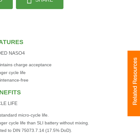
ATURES
DED NASO4
Related Resources
ntains charge acceptance
ger cycle life
intenance-free
NEFITS
LE LIFE
standard micro-cycle life.
ger cycle life than SLI battery without mixing.
ted to DIN 75073.7.14 (17.5% DoD).