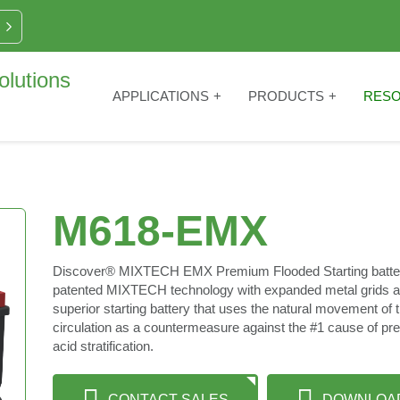
APPLICATIONS
PRODUCTS
RES
M618-EMX
Discover® MIXTECH EMX Premium Flooded Starting batterie
patented MIXTECH technology with expanded metal grids an
superior starting battery that uses the natural movement of t
circulation as a countermeasure against the #1 cause of pre
acid stratification.
CONTACT SALES
DOWNLOA