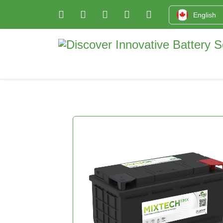
English