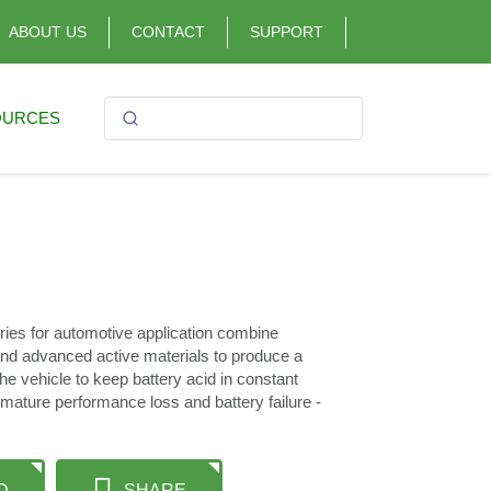
ABOUT US
CONTACT
SUPPORT
OURCES
s for automotive application combine
d advanced active materials to produce a
he vehicle to keep battery acid in constant
mature performance loss and battery failure -
D
SHARE