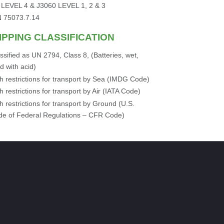
 LEVEL 4 & J3060 LEVEL 1, 2 & 3
N 75073.7.14
IPPING CLASSIFICATION
ssified as UN 2794, Class 8, (Batteries, wet,
led with acid)
h restrictions for transport by Sea (IMDG Code)
h restrictions for transport by Air (IATA Code)
h restrictions for transport by Ground (U.S.
e of Federal Regulations – CFR Code)