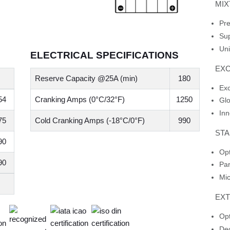
MI
Pre
Sup
Uni
ELECTRICAL SPECIFICATIONS
EXC
Reserve Capacity @25A (min)
180
Ex
54
Cranking Amps (0°C/32°F)
1250
Glo
Inn
75
Cold Cranking Amps (-18°C/0°F)
990
STA
90
Opt
90
Par
Mic
EX
Opt
Dec