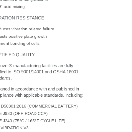
° acid mixing
RATION RESISTANCE
uces vibration related failure
ists positive plate growth
ment bonding of cells
TIFIED QUALITY
over® manufacturing facilities are fully
ified to ISO 9001/14001 and OSHA 18001
dards.
gned in accordance with and published in
liance with applicable standards, including:
S D50301:2016 (COMMERCIAL BATTERY)
E J930 (OFF-ROAD CCA)
E J240 (75°C / 165°F CYCLE LIFE)
 VIBRATION V3