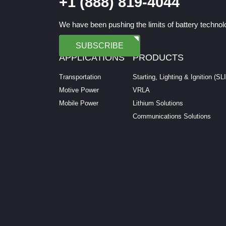
+1 (888) 819-4044
We have been pushing the limits of battery technolo
SUBSCRIBE
APPLICATIONS
PRODUCTS
Transportation
Starting, Lighting & Ignition (SL
Motive Power
VRLA
Mobile Power
Lithium Solutions
Communications Solutions