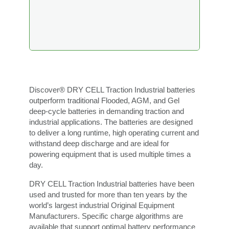
Discover® DRY CELL Traction Industrial batteries
outperform traditional Flooded, AGM, and Gel
deep-cycle batteries in demanding traction and
industrial applications. The batteries are designed
to deliver a long runtime, high operating current and
withstand deep discharge and are ideal for
powering equipment that is used multiple times a
day.
DRY CELL Traction Industrial batteries have been
used and trusted for more than ten years by the
world’s largest industrial Original Equipment
Manufacturers. Specific charge algorithms are
available that support optimal battery performance