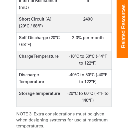
Internal Resistance
5
Related Resources
(mΩ)
Short Circuit (A)
2400
(20°C / 68°F)
Self-Discharge (20°C
2-3% per month
/ 68°F)
Charge Temperature
-10°C to 50°C (-14°F
to 122°F)
Discharge
-40°C to 50°C (-40°F
Temperature
to 122°F)
Storage Temperature
-20°C to 60°C (-4°F to
140°F)
NOTE 3:
Extra considerations must be given
when designing systems for use at maximum
temperatures.