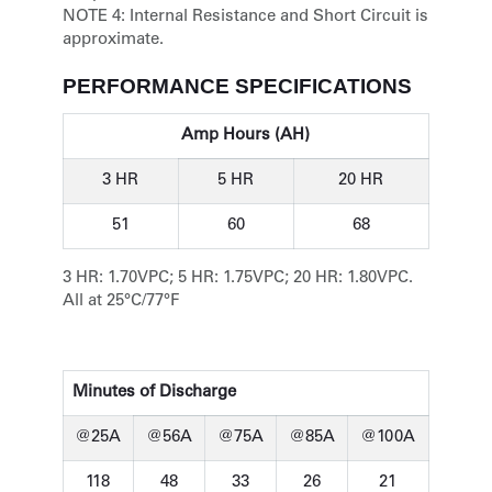
NOTE 4:
Internal Resistance and Short Circuit is
approximate.
PERFORMANCE SPECIFICATIONS
Amp Hours (AH)
3 HR
5 HR
20 HR
51
60
68
3 HR: 1.70VPC; 5 HR: 1.75VPC; 20 HR: 1.80VPC.
All at 25°C/77°F
Minutes of Discharge
@25A
@56A
@75A
@85A
@100A
118
48
33
26
21