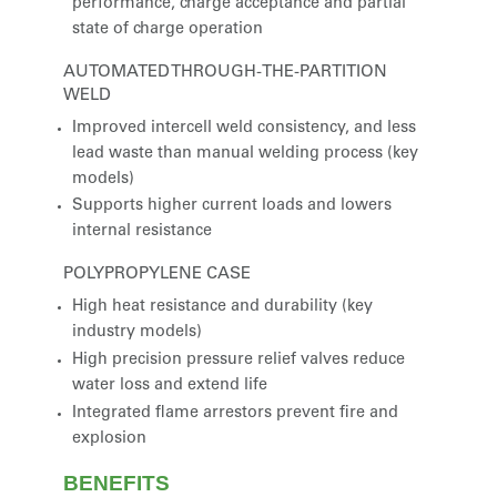
performance, charge acceptance and partial
state of charge operation
AUTOMATED THROUGH-THE-PARTITION
WELD
Improved intercell weld consistency, and less
lead waste than manual welding process (key
models)
Supports higher current loads and lowers
internal resistance
POLYPROPYLENE CASE
High heat resistance and durability (key
industry models)
High precision pressure relief valves reduce
water loss and extend life
Integrated flame arrestors prevent fire and
explosion
BENEFITS