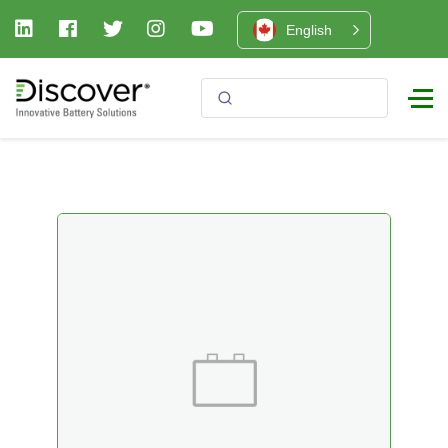
English