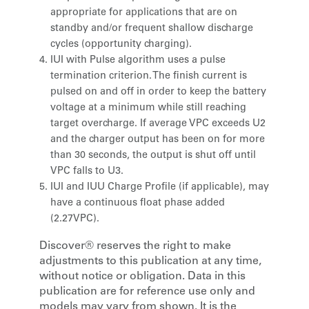
appropriate for applications that are on
standby and/or frequent shallow discharge
cycles (opportunity charging).
IUI with Pulse algorithm uses a pulse
termination criterion. The finish current is
pulsed on and off in order to keep the battery
voltage at a minimum while still reaching
target overcharge. If average VPC exceeds U2
and the charger output has been on for more
than 30 seconds, the output is shut off until
VPC falls to U3.
IUI and IUU Charge Profile (if applicable), may
have a continuous float phase added
(2.27VPC).
Discover® reserves the right to make
adjustments to this publication at any time,
without notice or obligation. Data in this
publication are for reference use only and
models may vary from shown. It is the