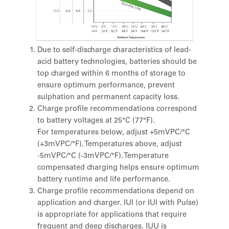
Due to self-discharge characteristics of lead-
acid battery technologies, batteries should be
top charged within 6 months of storage to
ensure optimum performance, prevent
sulphation and permanent capacity loss.
Charge profile recommendations correspond
to battery voltages at 25°C (77°F).
For temperatures below, adjust +5mVPC/°C
(+3mVPC/°F). Temperatures above, adjust
-5mVPC/°C (-3mVPC/°F). Temperature
compensated charging helps ensure optimum
battery runtime and life performance.
Charge profile recommendations depend on
application and charger. IUI (or IUI with Pulse)
is appropriate for applications that require
frequent and deep discharges. IUU is