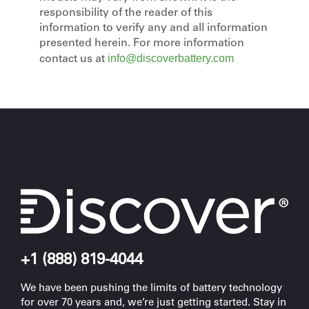
responsibility of the reader of this
information to verify any and all information
presented herein. For more information
info@discoverbattery.com
contact us at
+1 (888) 819-4044
We have been pushing the limits of battery technology
for over 70 years and, we’re just getting started. Stay in