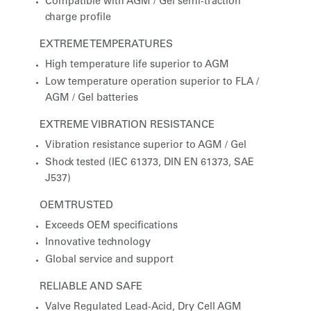
Compatible with AGM / Gel semi-traction
charge profile
EXTREME TEMPERATURES
High temperature life superior to AGM
Low temperature operation superior to FLA /
AGM / Gel batteries
EXTREME VIBRATION RESISTANCE
Vibration resistance superior to AGM / Gel
Shock tested (IEC 61373, DIN EN 61373, SAE
J537)
OEM TRUSTED
Exceeds OEM specifications
Innovative technology
Global service and support
RELIABLE AND SAFE
Valve Regulated Lead-Acid, Dry Cell AGM