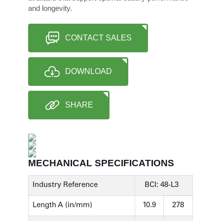
and longevity.
CONTACT SALES
DOWNLOAD
SHARE
MECHANICAL SPECIFICATIONS
Industry Reference
BCI: 48-L3
Length A (in/mm)
10.9
278