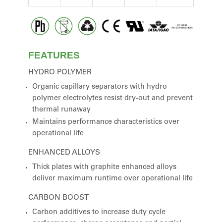
FEATURES
HYDRO POLYMER
Organic capillary separators with hydro
polymer electrolytes resist dry-out and prevent
thermal runaway
Maintains performance characteristics over
operational life
ENHANCED ALLOYS
Thick plates with graphite enhanced alloys
deliver maximum runtime over operational life
CARBON BOOST
Carbon additives to increase duty cycle