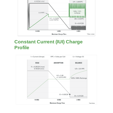
Constant Current (IUI) Charge
Profile