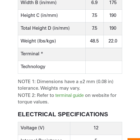
Width B (in/mm)
6.9
175
Height C (in/mm)
7.5
190
Total Height D (in/mm)
7.5
190
Weight (lbs/kgs)
48.5
22.0
Terminal *
Technology
NOTE 1:
Dimensions have a ±2 mm (0.08 in)
tolerance. Weights may vary.
terminal guide
NOTE 2:
Refer to
on website for
torque values.
ELECTRICAL SPECIFICATIONS
Voltage (V)
12