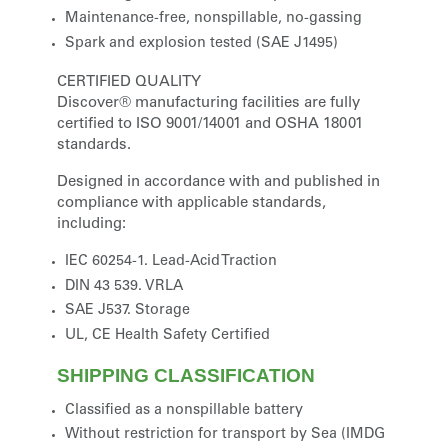
Maintenance-free, nonspillable, no-gassing
Spark and explosion tested (SAE J1495)
CERTIFIED QUALITY
Discover® manufacturing facilities are fully
certified to ISO 9001/14001 and OSHA 18001
standards.
Designed in accordance with and published in
compliance with applicable standards,
including:
IEC 60254-1. Lead-Acid Traction
DIN 43 539. VRLA
SAE J537. Storage
UL, CE Health Safety Certified
SHIPPING CLASSIFICATION
Classified as a nonspillable battery
Without restriction for transport by Sea (IMDG