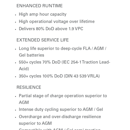
ENHANCED RUNTIME
High amp hour capacity
High operational voltage over lifetime
Delivers 80% DoD above 1.9 VPC
EXTENDED SERVICE LIFE
Long life superior to deep-cycle FLA / AGM /
Gel batteries
550+ cycles 70% DoD (IEC 254-1 Traction Lead-
Acid)
350+ cycles 100% DoD (DIN 43 539 VRLA)
RESILIENCE
Partial stage of charge operation superior to
AGM
Intense duty cycling superior to AGM / Gel
Overcharge and over-discharge resilience
superior to AGM