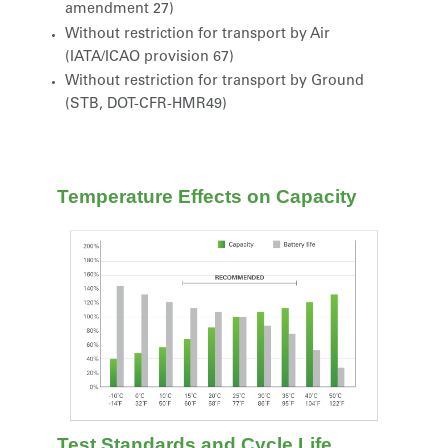
amendment 27)
Without restriction for transport by Air
(IATA/ICAO provision 67)
Without restriction for transport by Ground
(STB, DOT-CFR-HMR49)
Temperature Effects on Capacity
Test Standards and Cycle Life