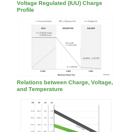
Voltage Regulated (IUU) Charge
Profile
Relations between Charge, Voltage,
and Temperature