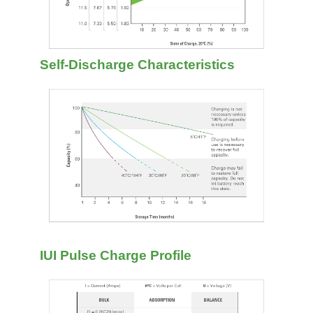
Self-Discharge Characteristics
IUI Pulse Charge Profile