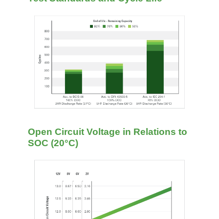
Open Circuit Voltage in Relations to
SOC (20°C)