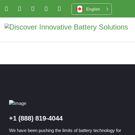
English
+1 (888) 819-4044
We have been pushing the limits of battery technology for