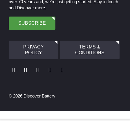
over 70 years and, we’re just getting started. Stay in touch
and Discover more.
SUBSCRIBE
PRIVACY
TERMS &
POLICY
CONDITIONS
© 2026 Discover Battery