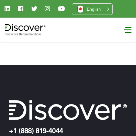
English
+1 (888) 819-4044