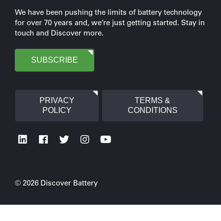
We have been pushing the limits of battery technology
for over 70 years and, we’re just getting started. Stay in
touch and Discover more.
SUBSCRIBE
PRIVACY
TERMS &
POLICY
CONDITIONS
© 2026 Discover Battery