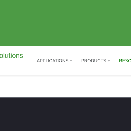
APPLICATIONS
PRODUCTS
RES