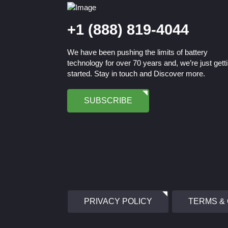
+1 (888) 819-4044
We have been pushing the limits of battery
technology for over 70 years and, we’re just gett
started. Stay in touch and Discover more.
SUBSCRIBE
PRIVACY POLICY
TERMS &