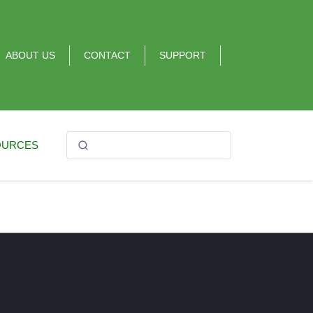
ABOUT US
CONTACT
SUPPORT
OURCES