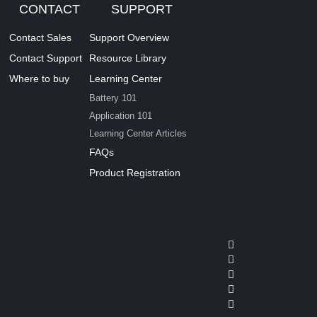
CONTACT
SUPPORT
Contact Sales
Support Overview
Contact Support
Resource Library
Where to buy
Learning Center
Battery 101
Application 101
Learning Center Articles
FAQs
Product Registration