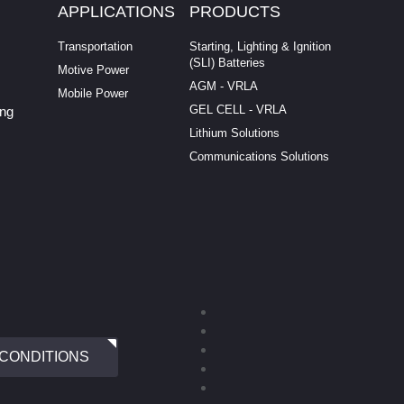
APPLICATIONS
PRODUCTS
Transportation
Starting, Lighting & Ignition
(SLI) Batteries
Motive Power
AGM - VRLA
Mobile Power
GEL CELL - VRLA
ing
Lithium Solutions
Communications Solutions
 CONDITIONS