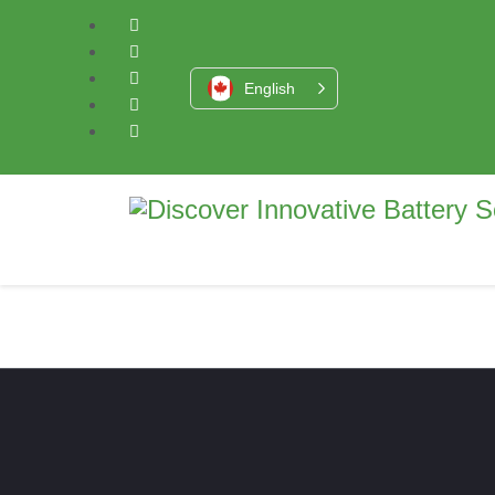
English